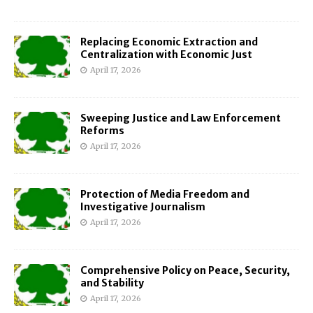
Replacing Economic Extraction and
Centralization with Economic Just
April 17, 2026
Sweeping Justice and Law Enforcement
Reforms
April 17, 2026
Protection of Media Freedom and
Investigative Journalism
April 17, 2026
Comprehensive Policy on Peace, Security,
and Stability
April 17, 2026