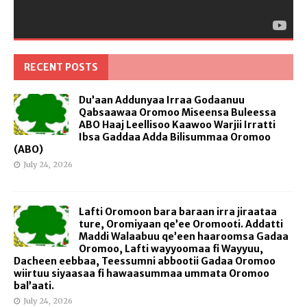
RECENT POSTS
Du’aan Addunyaa Irraa Godaanuu
Qabsaawaa Oromoo Miseensa Buleessa
ABO Haaj Leellisoo Kaawoo Warjii Irratti
Ibsa Gaddaa Adda Bilisummaa Oromoo
(ABO)
July 24, 2026
Lafti Oromoon bara baraan irra jiraataa
ture, Oromiyaan qe’ee Oromooti. Addatti
Maddi Walaabuu qe’een haaroomsa Gadaa
Oromoo, Lafti wayyoomaa fi Wayyuu,
Dacheen eebbaa, Teessumni abbootii Gadaa Oromoo
wiirtuu siyaasaa fi hawaasummaa ummata Oromoo
bal’aati.
July 24, 2026