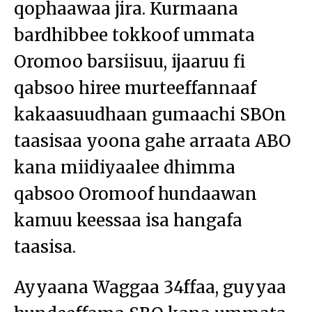
qophaawaa jira. Kurmaana
bardhibbee tokkoof ummata
Oromoo barsiisuu, ijaaruu fi
qabsoo hiree murteeffannaaf
kakaasuudhaan gumaachi SBOn
taasisaa yoona gahe arraata ABO
kana miidiyaalee dhimma
qabsoo Oromoof hundaawan
kamuu keessaa isa hangafa
taasisa.
Ayyaana Waggaa 34ffaa, guyyaa