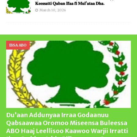
𝐊𝐞𝐞𝐬𝐬𝐚𝐭𝐭𝐢 𝐐𝐚𝐛𝐚𝐧 𝐈𝐟𝐚𝐚 𝐟𝐢 𝐌𝐮𝐥’𝐚𝐭𝐚𝐚 𝐃𝐡𝐚.
March 10, 2026
IBSA ABO
Du’aan Addunyaa Irraa Godaanuu
Qabsaawaa Oromoo Miseensa Buleessa
ABO Haaj Leellisoo Kaawoo Warjii Irratti