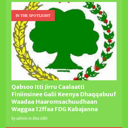
IN THE SPOTLIGHT
Qabsoo Itti Jirru Caalaatti
Finiinsinee Galii Keenya Dhaqqabuuf
Waadaa Haaromsachuudhaan
Waggaa 12ffaa FDG Kabajanna
by admin in Ibsa ABO