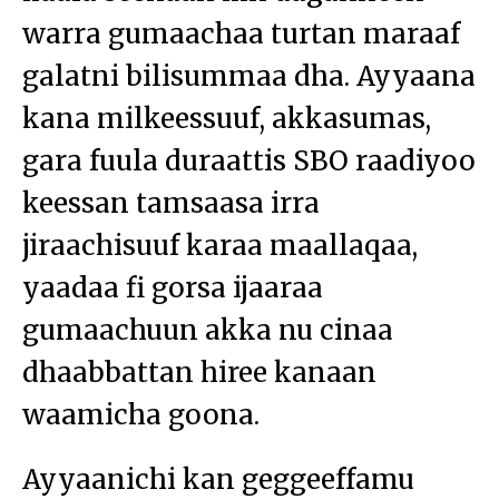
warra gumaachaa turtan maraaf
galatni bilisummaa dha. Ayyaana
kana milkeessuuf, akkasumas,
gara fuula duraattis SBO raadiyoo
keessan tamsaasa irra
jiraachisuuf karaa maallaqaa,
yaadaa fi gorsa ijaaraa
gumaachuun akka nu cinaa
dhaabbattan hiree kanaan
waamicha goona.
Ayyaanichi kan geggeeffamu