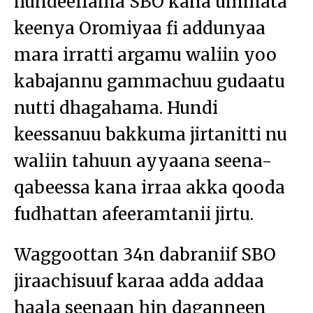
hundeeffama SBO kana ummata
keenya Oromiyaa fi addunyaa
mara irratti argamu waliin yoo
kabajannu gammachuu gudaatu
nutti dhagahama. Hundi
keessanuu bakkuma jirtanitti nu
waliin tahuun ayyaana seena-
qabeessa kana irraa akka qooda
fudhattan afeeramtanii jirtu.
Waggoottan 34n dabraniif SBO
jiraachisuuf karaa adda addaa
haala seenaan hin daganneen