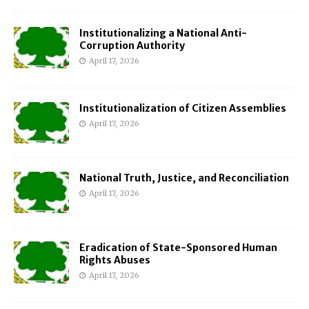
Institutionalizing a National Anti-
Corruption Authority
April 17, 2026
Institutionalization of Citizen Assemblies
April 17, 2026
National Truth, Justice, and Reconciliation
April 17, 2026
Eradication of State-Sponsored Human
Rights Abuses
April 17, 2026