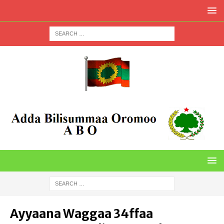
Ayyaana Waggaa 34ffaa