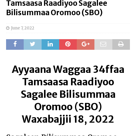
Tamsaasa Raadiyoo Sagalee
Bilisummaa Oromoo (SBO)
June 7, 2022
Ayyaana Waggaa 34ffaa
Tamsaasa Raadiyoo
Sagalee Bilisummaa
Oromoo (SBO)
Waxabajjii 18, 2022