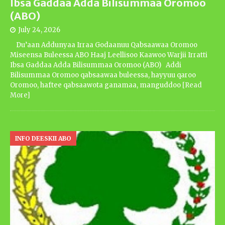
Ibsa Gaddaa Adda Bilisummaa Oromoo
(ABO)
July 24, 2026
Du’aan Addunyaa Irraa Godaanuu Qabsaawaa Oromoo
Miseensa Buleessa ABO Haaj Leellisoo Kaawoo Warjii Irratti
Ibsa Gaddaa Adda Bilisummaa Oromoo (ABO) Addi
Bilisummaa Oromoo qabsaawaa buleessa, hayyuu qaroo
Oromoo, haftee qabsaawota ganamaa, manguddoo
[Read
More]
INFO DEESKII ABO