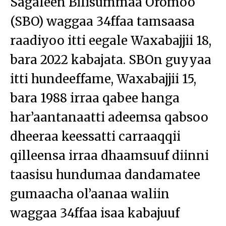
Sagaleen Bilisummaa Oromoo
(SBO) waggaa 34ffaa tamsaasa
raadiyoo itti eegale Waxabajjii 18,
bara 2022 kabajata. SBOn guyyaa
itti hundeeffame, Waxabajjii 15,
bara 1988 irraa qabee hanga
har’aantanaatti adeemsa qabsoo
dheeraa keessatti carraaqqii
qilleensa irraa dhaamsuuf diinni
taasisu hundumaa dandamatee
gumaacha ol’aanaa waliin
waggaa 34ffaa isaa kabajuuf