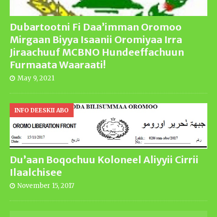
Dubartootni Fi Daa’imman Oromoo
Mirgaan Biyya Isaanii Oromiyaa Irra
Jiraachuuf MCBNO Hundeeffachuun
Furmaata Waaraati!
May 9, 2021
INFO DEESKII ABO
Du’aan Boqochuu Koloneel Aliyyii Cirrii
Ilaalchisee
November 15, 2017