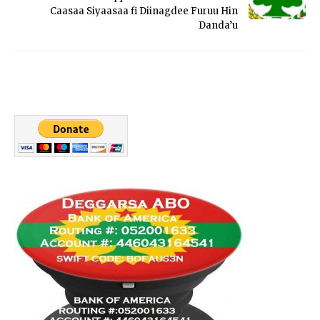
Caasaa Siyaasaa fi Diinagdee Furuu Hin
Danda’u