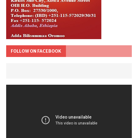
FOLLOW ON FACEBOOK