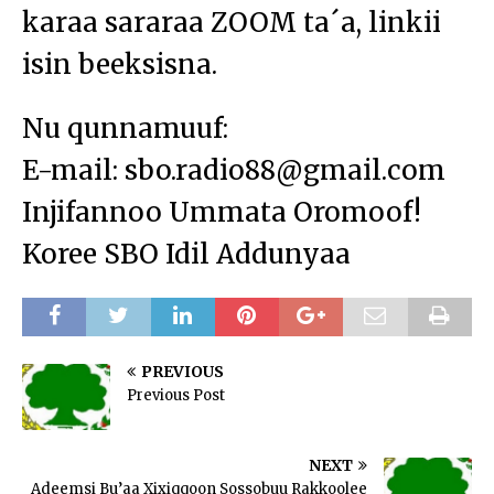
karaa sararaa ZOOM ta´a, linkii
isin beeksisna.
Nu qunnamuuf:
E-mail: sbo.radio88@gmail.com
Injifannoo Ummata Oromoof!
Koree SBO Idil Addunyaa
PREVIOUS
Previous Post
NEXT
Adeemsi Bu’aa Xixiqqoon Sossobuu Rakkoolee