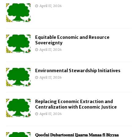
April 17, 2026
Equitable Economic and Resource
Sovereignty
April 17, 2026
Environmental Stewardship Initiatives
April 17, 2026
Replacing Economic Extraction and
Centralization with Economic Justice
April 17, 2026
𝐐𝐨𝐨d𝐧𝐢 𝐃𝐮𝐛𝐚𝐫𝐭𝐨𝐨𝐧𝐧𝐢 𝐈𝐣𝐚𝐚𝐫𝐬𝐚 𝐌𝐚𝐧𝐚𝐚 𝐟𝐢 𝐁𝐢𝐲𝐲𝐚𝐚