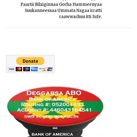
Paartii Bilxiginnaa Gocha Hammeenyaa
Suukanneessaa Ummata Nagaa irratti
raawwachuu itti fufe.