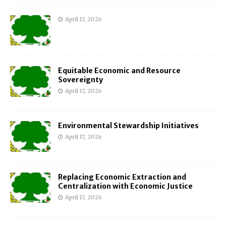
April 17, 2026
Equitable Economic and Resource
Sovereignty
April 17, 2026
Environmental Stewardship Initiatives
April 17, 2026
Replacing Economic Extraction and
Centralization with Economic Justice
April 17, 2026