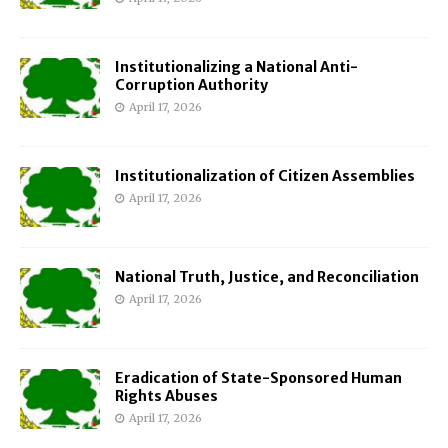
Institutionalizing a National Anti-
Corruption Authority
April 17, 2026
Institutionalization of Citizen Assemblies
April 17, 2026
National Truth, Justice, and Reconciliation
April 17, 2026
Eradication of State-Sponsored Human
Rights Abuses
April 17, 2026