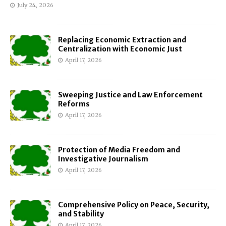
July 24, 2026
Replacing Economic Extraction and
Centralization with Economic Just
April 17, 2026
Sweeping Justice and Law Enforcement
Reforms
April 17, 2026
Protection of Media Freedom and
Investigative Journalism
April 17, 2026
Comprehensive Policy on Peace, Security,
and Stability
April 17, 2026