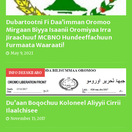
Dubartootni Fi Daa’imman Oromoo
Mirgaan Biyya Isaanii Oromiyaa Irra
Jiraachuuf MCBNO Hundeeffachuun
Furmaata Waaraati!
May 9, 2021
INFO DEESKII ABO
Du’aan Boqochuu Koloneel Aliyyii Cirrii
Ilaalchisee
November 15, 2017