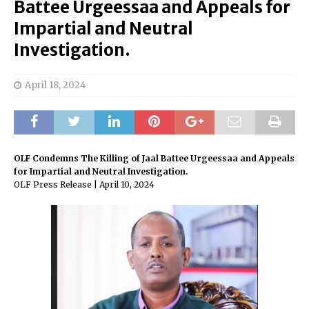
Battee Urgeessaa and Appeals for
Impartial and Neutral
Investigation.
April 18, 2024
OLF Condemns The Killing of Jaal Battee Urgeessaa and Appeals
for Impartial and Neutral Investigation.
OLF Press Release | April 10, 2024