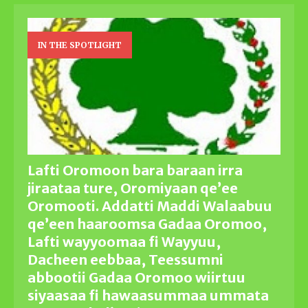
IN THE SPOTLIGHT
Lafti Oromoon bara baraan irra
jiraataa ture, Oromiyaan qe’ee
Oromooti. Addatti Maddi Walaabuu
qe’een haaroomsa Gadaa Oromoo,
Lafti wayyoomaa fi Wayyuu,
Dacheen eebbaa, Teessumni
abbootii Gadaa Oromoo wiirtuu
siyaasaa fi hawaasummaa ummata