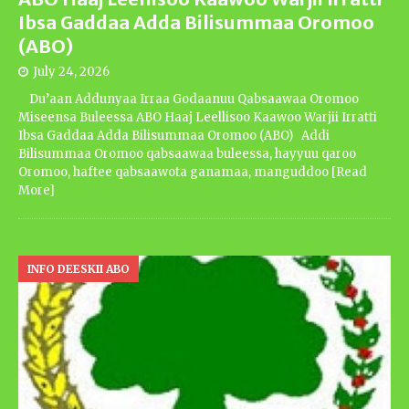
Ibsa Gaddaa Adda Bilisummaa Oromoo
(ABO)
July 24, 2026
Du’aan Addunyaa Irraa Godaanuu Qabsaawaa Oromoo
Miseensa Buleessa ABO Haaj Leellisoo Kaawoo Warjii Irratti
Ibsa Gaddaa Adda Bilisummaa Oromoo (ABO) Addi
Bilisummaa Oromoo qabsaawaa buleessa, hayyuu qaroo
Oromoo, haftee qabsaawota ganamaa, manguddoo
[Read
More]
INFO DEESKII ABO