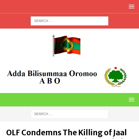
OLF Condemns The Killing of Jaal