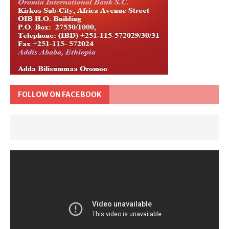
FOLLOW ON FACEBOOK