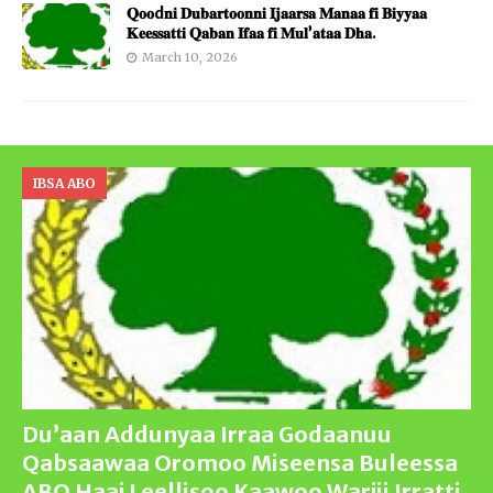
𝐐𝐨𝐨d𝐧𝐢 𝐃𝐮𝐛𝐚𝐫𝐭𝐨𝐨𝐧𝐧𝐢 𝐈𝐣𝐚𝐚𝐫𝐬𝐚 𝐌𝐚𝐧𝐚𝐚 𝐟𝐢 𝐁𝐢𝐲𝐲𝐚𝐚
𝐊𝐞𝐞𝐬𝐬𝐚𝐭𝐭𝐢 𝐐𝐚𝐛𝐚𝐧 𝐈𝐟𝐚𝐚 𝐟𝐢 𝐌𝐮𝐥’𝐚𝐭𝐚𝐚 𝐃𝐡𝐚.
March 10, 2026
IBSA ABO
Du’aan Addunyaa Irraa Godaanuu
Qabsaawaa Oromoo Miseensa Buleessa
ABO Haaj Leellisoo Kaawoo Warjii Irratti