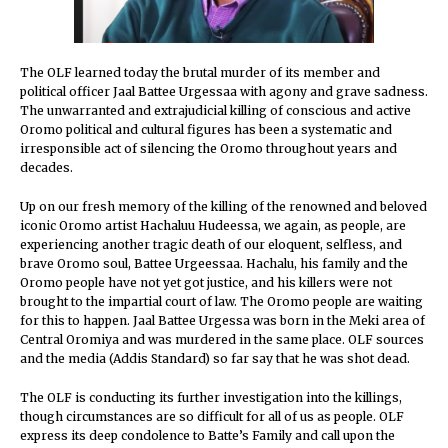
The OLF learned today the brutal murder of its member and
political officer Jaal Battee Urgessaa with agony and grave sadness.
The unwarranted and extrajudicial killing of conscious and active
Oromo political and cultural figures has been a systematic and
irresponsible act of silencing the Oromo throughout years and
decades.
Up on our fresh memory of the killing of the renowned and beloved
iconic Oromo artist Hachaluu Hudeessa, we again, as people, are
experiencing another tragic death of our eloquent, selfless, and
brave Oromo soul, Battee Urgeessaa. Hachalu, his family and the
Oromo people have not yet got justice, and his killers were not
brought to the impartial court of law. The Oromo people are waiting
for this to happen. Jaal Battee Urgessa was born in the Meki area of
Central Oromiya and was murdered in the same place. OLF sources
and the media (Addis Standard) so far say that he was shot dead.
The OLF is conducting its further investigation into the killings,
though circumstances are so difficult for all of us as people. OLF
express its deep condolence to Batte’s Family and call upon the