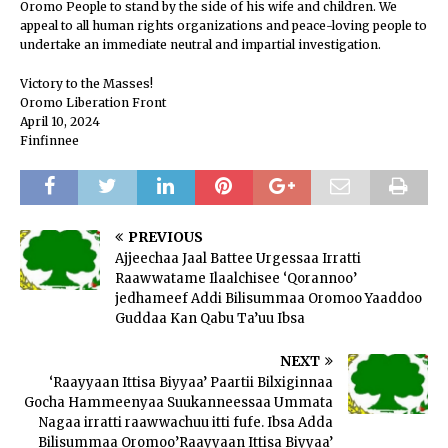
Oromo People to stand by the side of his wife and children. We
appeal to all human rights organizations and peace-loving people to
undertake an immediate neutral and impartial investigation.
Victory to the Masses!
Oromo Liberation Front
April 10, 2024
Finfinnee
PREVIOUS
Ajjeechaa Jaal Battee Urgessaa Irratti
Raawwatame Ilaalchisee ‘Qorannoo’
jedhameef Addi Bilisummaa Oromoo Yaaddoo
Guddaa Kan Qabu Ta’uu Ibsa
NEXT
‘Raayyaan Ittisa Biyyaa’ Paartii Bilxiginnaa
Gocha Hammeenyaa Suukanneessaa Ummata
Nagaa irratti raawwachuu itti fufe. Ibsa Adda
Bilisummaa Oromoo’Raayyaan Ittisa Biyyaa’