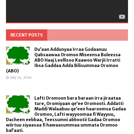
RECENT POSTS
Du’aan Addunyaa Irraa Godaanuu
Qabsaawaa Oromoo Miseensa Buleessa
ABO Haaj Leellisoo Kaawoo Warjii Irratti
Ibsa Gaddaa Adda Bilisummaa Oromoo
(ABO)
July 24, 2026
Lafti Oromoon bara baraan irra jiraataa
ture, Oromiyaan qe’ee Oromooti. Addatti
Maddi Walaabuu qe’een haaroomsa Gadaa
Oromoo, Lafti wayyoomaa fi Wayyuu,
Dacheen eebbaa, Teessumni abbootii Gadaa Oromoo
wiirtuu siyaasaa fi hawaasummaa ummata Oromoo
bal’aati.