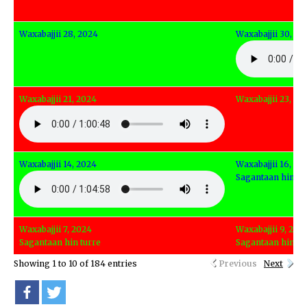
Waxabajjii 28, 2024
Waxabajjii 30, 20
Waxabajjii 21, 2024
Waxabajjii 23, 20
Waxabajjii 14, 2024
Waxabajjii 16, 20
Sagantaan hin tu
Waxabajjii 7, 2024
Waxabajjii 9, 202
Sagantaan hin turre
Sagantaan hin tu
Showing 1 to 10 of 184 entries
Previous
Next