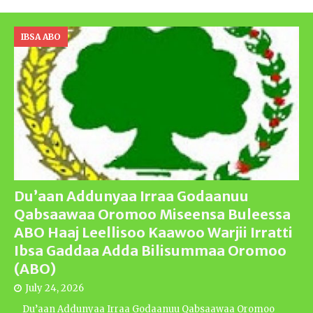
IBSA ABO
Du’aan Addunyaa Irraa Godaanuu
Qabsaawaa Oromoo Miseensa Buleessa
ABO Haaj Leellisoo Kaawoo Warjii Irratti
Ibsa Gaddaa Adda Bilisummaa Oromoo
(ABO)
July 24, 2026
Du’aan Addunyaa Irraa Godaanuu Qabsaawaa Oromoo