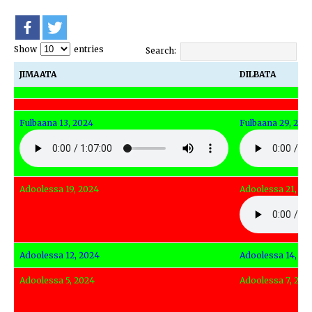
Show
entries
Search:
JIMAATA
DILBATA
JIMAATA
DILBATA
Fulbaana 13, 2024
Fulbaana 29, 202
Adoolessa 19, 2024
Adoolessa 21, 20
Adoolessa 12, 2024
Adoolessa 14, 20
Adoolessa 5, 2024
Adoolessa 7, 202