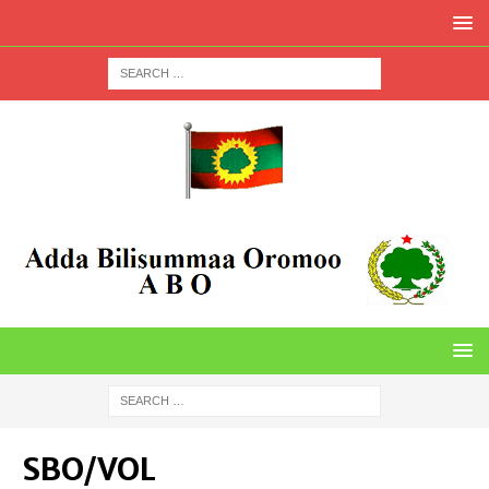
SBO/VOL