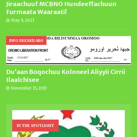
Jiraachuuf MCBNO Hundeeffachuun
Furmaata Waaraati!
May 9, 2021
INFO DEESKII ABO
Du’aan Boqochuu Koloneel Aliyyii Cirrii
Ilaalchisee
November 15, 2017
IN THE SPOTLIGHT