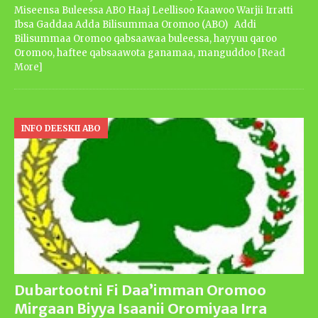
Miseensa Buleessa ABO Haaj Leellisoo Kaawoo Warjii Irratti
Ibsa Gaddaa Adda Bilisummaa Oromoo (ABO) Addi
Bilisummaa Oromoo qabsaawaa buleessa, hayyuu qaroo
Oromoo, haftee qabsaawota ganamaa, manguddoo
[Read
More]
INFO DEESKII ABO
Dubartootni Fi Daa’imman Oromoo
Mirgaan Biyya Isaanii Oromiyaa Irra