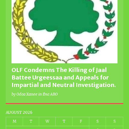
OLF Condemns The Killing of Jaal
Battee Urgeessaa and Appeals for
Impartial and Neutral Investigation.
by Odaa Xassee in Ibsa ABO
AUGUST 2026
M
T
W
T
F
S
S