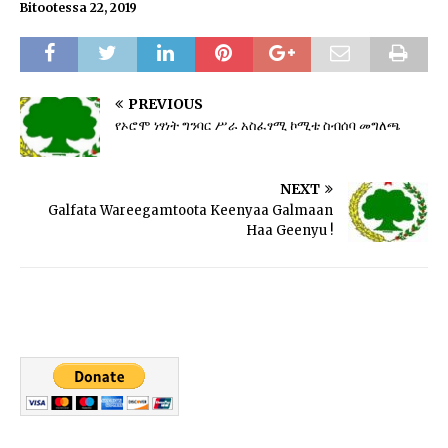
Bitootessa 22, 2019
PREVIOUS
የኦሮሞ ነፃነት ግንባር ሥራ አስፈፃሚ ኮሚቴ ስብሰባ መግለጫ
NEXT
Galfata Wareegamtoota Keenyaa Galmaan
Haa Geenyu !