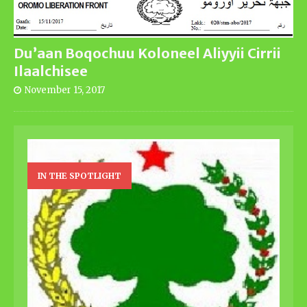
Du’aan Boqochuu Koloneel Aliyyii Cirrii
Ilaalchisee
November 15, 2017
IN THE SPOTLIGHT