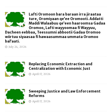
Lafti Oromoon bara baraan irra jiraataa
ture, Oromiyaan qe’ee Oromooti. Addatti
Maddi Walaabuu qe’een haaroomsa Gadaa
Oromoo, Lafti wayyoomaa fi Wayyuu,
Dacheen eebbaa, Teessumni abbootii Gadaa Oromoo
wiirtuu siyaasaa fi hawaasummaa ummata Oromoo
bal’aati.
July 24, 2026
Replacing Economic Extraction and
Centralization with Economic Just
April 17, 2026
Sweeping Justice and Law Enforcement
Reforms
April 17, 2026