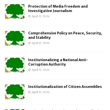
Protection of Media Freedom and
Investigative Journalism
April 17, 2026
Comprehensive Policy on Peace, Security,
and Stability
April 17, 2026
Institutionalizing a National Anti-
Corruption Authority
April 17, 2026
Institutionalization of Citizen Assemblies
April 17, 2026