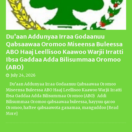
Du’aan Addunyaa Irraa Godaanuu
Qabsaawaa Oromoo Miseensa Buleessa
ABO Haaj Leellisoo Kaawoo Warjii Irratti
Ibsa Gaddaa Adda Bilisummaa Oromoo
(ABO)
July 24, 2026
Du’aan Addunyaa Irraa Godaanuu Qabsaawaa Oromoo
Miseensa Buleessa ABO Haaj Leellisoo Kaawoo Warjii Irratti
Ibsa Gaddaa Adda Bilisummaa Oromoo (ABO) Addi
Bilisummaa Oromoo qabsaawaa buleessa, hayyuu qaroo
Oromoo, haftee qabsaawota ganamaa, manguddoo
[Read
More]