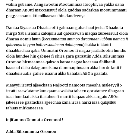
waliin gubame. Aangawootni Mootummaa Itoophiyaa yakka sana
dharaan ABOtti maxxansuuf olola guddaa sadarkaa mootummaatti
gaggeessanis itti milkaawuu hin dandeenye.
Dantaa Siyaasaa Dhaaba ofii galmaan gahachuuf jecha Dhaabota
mirga Saba isaanii kabajsiisuuf qabsaawan maqaa xureessuuf olola
dharaa oomishuun (
keessumattuu ammoo diraamaan lubbuu namaa fi
qabeenya biyyaa balleessuudhaan dalalgamu
) bakka tokkotti
dhaabbachuu qaba. Ummatni Oromoo fi nagaa-jaallattootni hundis
olola hundee hin qabnee fi shira gara garaatiin Adda Bilisummaa
Oromoo hirmaannaa qabsoo karaa nagaa keessaa dhiibanii
baasuuf daba dalagamu kana dammaqiinsaan akka hordofanii fi
dhaabsisuufis gahee isaanii akka bahatan ABOn gaafata.
Maayyii irratti ajjeechaan Najjootti namoota meesha maleeyyii 5
irratti raaw’atame kun qaama walaba taheen qoratamee dhugaan
isaa hundaaf akka ifa tahuu fi murtii haqaas akka argatu ABOn
jabeessee gaafachaa ajjeechaa kana irraa harki isaa qulqulluu
tahuus mirkaneessa.
Injifannoo Ummata Oromoof !
Adda Bilisummaa Oromoo