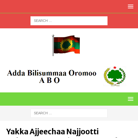
Yakka Ajjeechaa Najjootti