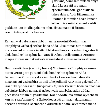
(Civilians) 5 kan lammiileen biyya
alaa 2 keessatti argaman
ajjeefamuun oduu gaddisiisaa
tahee dabre. Addi Bilisummaa
Oromoo lammiilee haala kanaan
lubbuun isaanii dabarteef gaddi
guddaan kan itti dhagahamu ta
huu ibsaa maatii fi firoota
isaaniitiifis jajjabina hawwa.
Kanaan wal qabsiisnee dubbiin Aangawootni Mootummaa
Itoophiyaa yakka ajjeechaa kana Adda Bilisummaa Oromootti
maxxansuuf miidiyaa irratti dubbatan dhugaa irraa kan fagaatee fi
olola hundee hin qabne kan ABO fi Qabsoo Bilisummaa Oromoo
maqaa xureessuuf akeekkate waan taheef cimsinee balaaleffanna.
Humnoonti tikaa (security forces) Mootummaa Itoophiyaa amma
duras yeroo gara garaatti olola hundee hin qabneen Adda
Bilisummaa Oromoo yakka inni harka keessaa hin qabne itti
maxxansuuf yaaluu bira taranii tahe jedhanii ABO ittiin yakkuuf ofii
isaaniitii qindeessanii (
magaalaa Finfinnee keessatti boombii dhoosuu
dabalatee)
lubbuu namaa fi qabeenya irratti balaa adda addaa
geessisaa turuun ni yaadatama. Naannoodhuma amma ajjeechaan
kun itti raaw’atame Ona Najjoo keessatti ammaan dura namni
nagaan barsiisaa Geetaachoo Addisuu jedhamu ajjeefamee mana