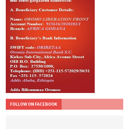
FOLLOW ON FACEBOOK