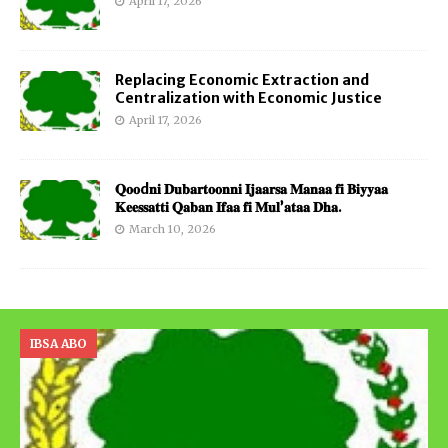
April 17, 2026
Replacing Economic Extraction and
Centralization with Economic Justice
April 17, 2026
𝐐𝐨𝐨d𝐧𝐢 𝐃𝐮𝐛𝐚𝐫𝐭𝐨𝐨𝐧𝐧𝐢 𝐈𝐣𝐚𝐚𝐫𝐬𝐚 𝐌𝐚𝐧𝐚𝐚 𝐟𝐢 𝐁𝐢𝐲𝐲𝐚𝐚
𝐊𝐞𝐞𝐬𝐬𝐚𝐭𝐭𝐢 𝐐𝐚𝐛𝐚𝐧 𝐈𝐟𝐚𝐚 𝐟𝐢 𝐌𝐮𝐥’𝐚𝐭𝐚𝐚 𝐃𝐡𝐚.
March 10, 2026
IBSA ABO