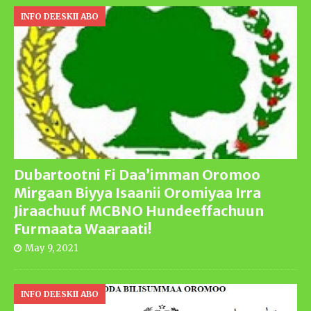
INFO DEESKII ABO
Dubartootni Fi Daa’imman Oromoo
Mirgaan Biyya Isaanii Oromiyaa Irra
Jiraachuuf MCBNO Hundeeffachuun
Furmaata Waaraati!
May 9, 2021
INFO DEESKII ABO