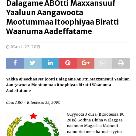
Dalagame ABOtti Maxxansuuf
Yaaluun Aangawoota
Mootummaa Itoophiyaa Biratti
Waanuma Aadeffatame
March 22, 2019
Yakka Ajjeechaa Najjootti Dalagame
ABOtti
Maxxansuuf Yaaluun
Aangawoota Mootummaa Itoophiyaa Biratti Waanuma
Aadeffatame
(
Ibsa ABO
– Bitootessa 22, 2019)
Guyyoota 3 dura (Bitootessa 19,
2019) Godina Dhiha Wallaggaa
naannoo Magaalaa Najjootti
namootni meesha-maleeyyiin