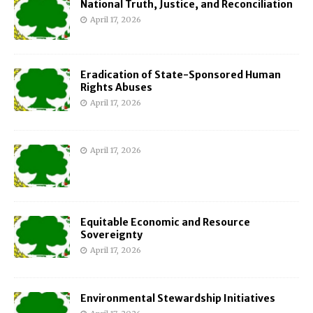
National Truth, Justice, and Reconciliation
April 17, 2026
Eradication of State-Sponsored Human
Rights Abuses
April 17, 2026
April 17, 2026
Equitable Economic and Resource
Sovereignty
April 17, 2026
Environmental Stewardship Initiatives