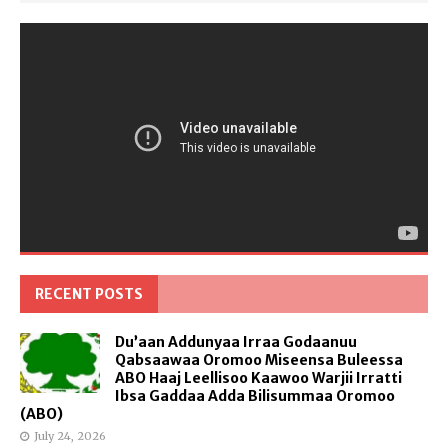
RECENT POSTS
Du’aan Addunyaa Irraa Godaanuu
Qabsaawaa Oromoo Miseensa Buleessa
ABO Haaj Leellisoo Kaawoo Warjii Irratti
Ibsa Gaddaa Adda Bilisummaa Oromoo
(ABO)
July 24, 2026