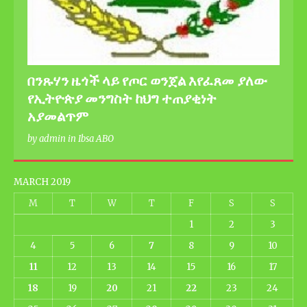
በንጹሃን ዜጎች ላይ የጦር ወንጀል እየፈጸመ ያለው
የኢትዮጵያ መንግስት ከህግ ተጠያቂነት
አያመልጥም
by admin in Ibsa ABO
MARCH 2019
M
T
W
T
F
S
S
1
2
3
4
5
6
7
8
9
10
11
12
13
14
15
16
17
18
19
20
21
22
23
24