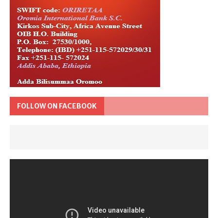
FOLLOW ON FACEBOOK