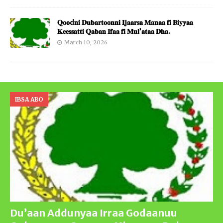
𝐐𝐨𝐨d𝐧𝐢 𝐃𝐮𝐛𝐚𝐫𝐭𝐨𝐨𝐧𝐧𝐢 𝐈𝐣𝐚𝐚𝐫𝐬𝐚 𝐌𝐚𝐧𝐚𝐚 𝐟𝐢 𝐁𝐢𝐲𝐲𝐚𝐚
𝐊𝐞𝐞𝐬𝐬𝐚𝐭𝐭𝐢 𝐐𝐚𝐛𝐚𝐧 𝐈𝐟𝐚𝐚 𝐟𝐢 𝐌𝐮𝐥’𝐚𝐭𝐚𝐚 𝐃𝐡𝐚.
March 10, 2026
IBSA ABO
Du’aan Addunyaa Irraa Godaanuu