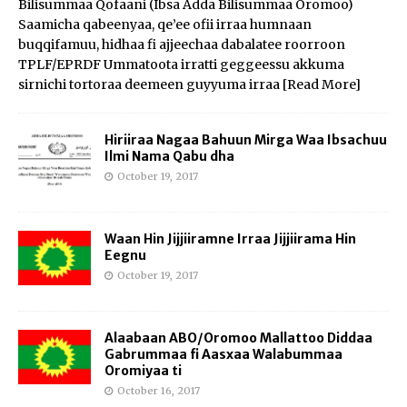
Bilisummaa Qofaani (Ibsa Adda Bilisummaa Oromoo)
Saamicha qabeenyaa, qe’ee ofii irraa humnaan
buqqifamuu, hidhaa fi ajjeechaa dabalatee roorroon
TPLF/EPRDF Ummatoota irratti geggeessu akkuma
sirnichi tortoraa deemeen guyyuma irraa
[Read More]
Hiriiraa Nagaa Bahuun Mirga Waa Ibsachuu
Ilmi Nama Qabu dha
October 19, 2017
Waan Hin Jijjiiramne Irraa Jijjiirama Hin
Eegnu
October 19, 2017
Alaabaan ABO/Oromoo Mallattoo Diddaa
Gabrummaa fi Aasxaa Walabummaa
Oromiyaa ti
October 16, 2017