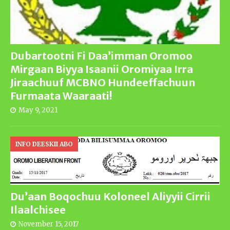
Dubartootni Fi Daa’imman Oromoo
Mirgaan Biyya Isaanii Oromiyaa Irra
Jiraachuuf MCBNO Hundeeffachuun
Furmaata Waaraati!
May 9, 2021
INFO DEESKII ABO
Du’aan Boqochuu Koloneel Aliyyii Cirrii
Ilaalchisee
November 15, 2017