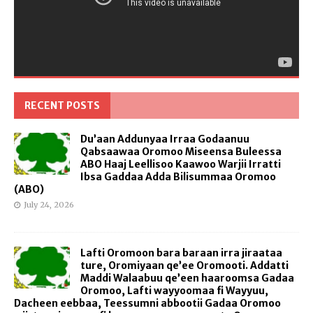
RECENT POSTS
Du’aan Addunyaa Irraa Godaanuu
Qabsaawaa Oromoo Miseensa Buleessa
ABO Haaj Leellisoo Kaawoo Warjii Irratti
Ibsa Gaddaa Adda Bilisummaa Oromoo
(ABO)
July 24, 2026
Lafti Oromoon bara baraan irra jiraataa
ture, Oromiyaan qe’ee Oromooti. Addatti
Maddi Walaabuu qe’een haaroomsa Gadaa
Oromoo, Lafti wayyoomaa fi Wayyuu,
Dacheen eebbaa, Teessumni abbootii Gadaa Oromoo