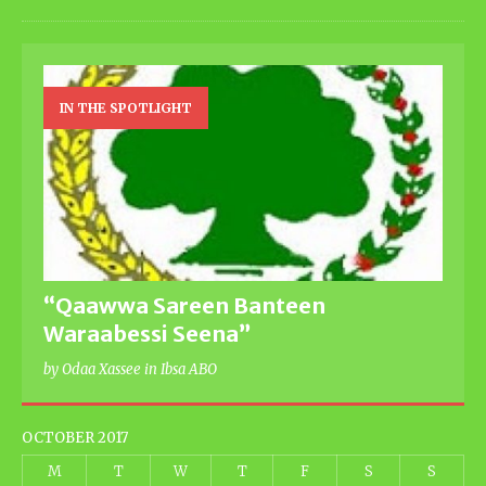
IN THE SPOTLIGHT
“Qaawwa Sareen Banteen
Waraabessi Seena”
by Odaa Xassee in Ibsa ABO
OCTOBER 2017
M
T
W
T
F
S
S