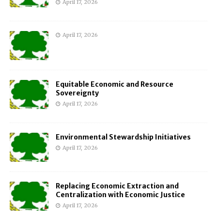
April 17, 2026
April 17, 2026
Equitable Economic and Resource
Sovereignty
April 17, 2026
Environmental Stewardship Initiatives
April 17, 2026
Replacing Economic Extraction and
Centralization with Economic Justice
April 17, 2026