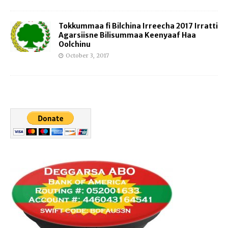
Tokkummaa fi Bilchina Irreecha 2017 Irratti
Agarsiisne Bilisummaa Keenyaaf Haa
Oolchinu
October 3, 2017