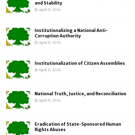
and Stability
April 17, 2026
Institutionalizing a National Anti-
Corruption Authority
April 17, 2026
Institutionalization of Citizen Assemblies
April 17, 2026
National Truth, Justice, and Reconciliation
April 17, 2026
Eradication of State-Sponsored Human
Rights Abuses