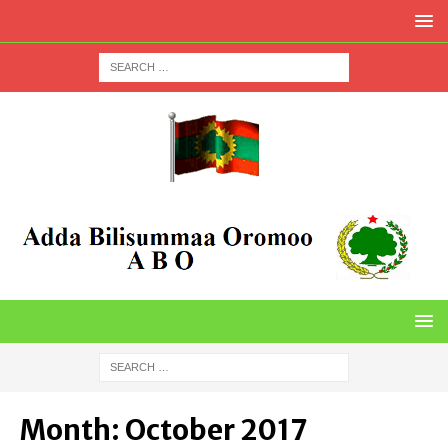
Month:
October 2017