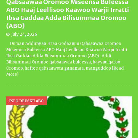
Qabsaawaa Oromoo Miseensa Buleessa
ABO Haaj Leellisoo Kaawoo Warjii Irratti
Ibsa Gaddaa Adda Bilisummaa Oromoo
(ABO)
July 24, 2026
Du’aan Addunyaa Irraa Godaanuu Qabsaawaa Oromoo
Miseensa Buleessa ABO Haaj Leellisoo Kaawoo Warjii Irratti
Ibsa Gaddaa Adda Bilisummaa Oromoo (ABO) Addi
Bilisummaa Oromoo qabsaawaa buleessa, hayyuu qaroo
Oromoo, haftee qabsaawota ganamaa, manguddoo
[Read
More]
INFO DEESKII ABO