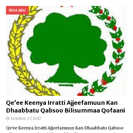
IBSA ABO
Qe’ee Keenya Irratti Ajjeefamuun Kan
Dhaabbatu Qabsoo Bilisummaa Qofaani
October 27, 2017
Qe’ee Keenya Irratti Ajjeefamuun Kan Dhaabbatu Qabsoo