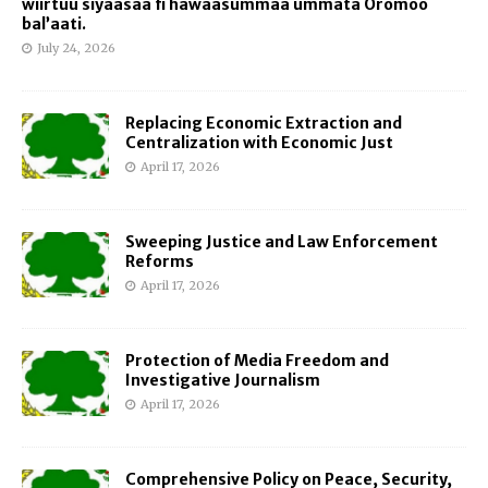
wiirtuu siyaasaa fi hawaasummaa ummata Oromoo
bal’aati.
July 24, 2026
Replacing Economic Extraction and
Centralization with Economic Just
April 17, 2026
Sweeping Justice and Law Enforcement
Reforms
April 17, 2026
Protection of Media Freedom and
Investigative Journalism
April 17, 2026
Comprehensive Policy on Peace, Security,