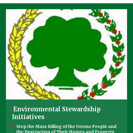
Environmental Stewardship
Initiatives
Stop the Mass Killing of the Oromo People and
the Destruction of Their Homes and Property