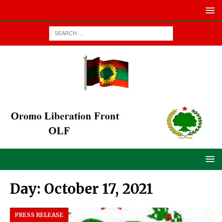
Day:
October 17, 2021
PRESS RELEASE