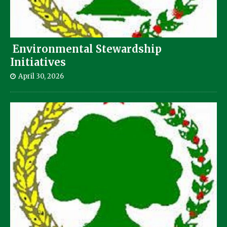
Environmental Stewardship
Initiatives
April 30, 2026