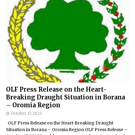
OLF Press Release on the Heart-
Breaking Draught Situation in Borana
– Oromia Region
October 17, 2021
OLF Press Release on the Heart-Breaking Draught
Situation in Borana – Oromia Region OLF Press Release –