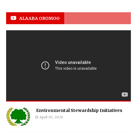
ALAABA OROMOO
Environmental Stewardship Initiatives
April 30, 2026