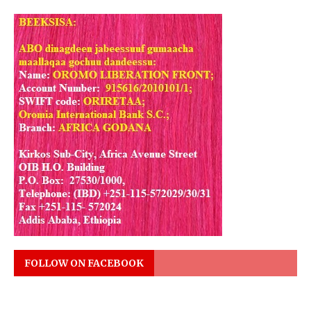
FOLLOW ON FACEBOOK