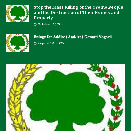
Stop the Mass Killing of the Oromo People
and the Destruction of Their Homes and
Property
October 27, 2025
𝐄𝐮𝐥𝐨𝐠𝐲 𝐟𝐨𝐫 𝐀𝐝𝐝𝐢𝐬𝐞 (𝐀𝐚𝐝d𝐞𝐞) 𝐆𝐚𝐧𝐚𝐭𝐢𝐢 𝐍𝐚𝐠𝐚𝐫𝐢𝐢
August 18, 2025