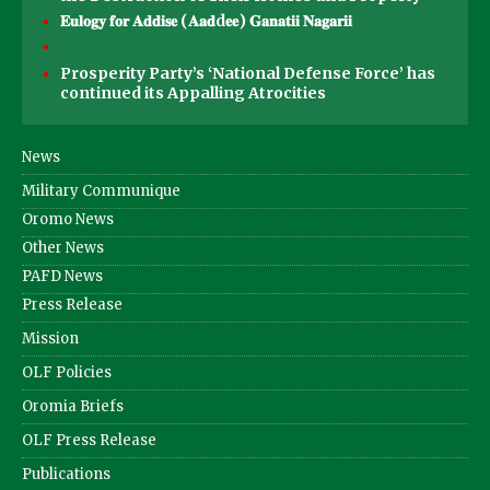
𝐄𝐮𝐥𝐨𝐠𝐲 𝐟𝐨𝐫 𝐀𝐝𝐝𝐢𝐬𝐞 (𝐀𝐚𝐝d𝐞𝐞) 𝐆𝐚𝐧𝐚𝐭𝐢𝐢 𝐍𝐚𝐠𝐚𝐫𝐢𝐢
Prosperity Party’s ‘National Defense Force’ has
continued its Appalling Atrocities
News
Military Communique
Oromo News
Other News
PAFD News
Press Release
Mission
OLF Policies
Oromia Briefs
OLF Press Release
Publications