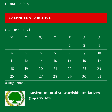
Human Rights
CALENDERAL ARCHIVE
OCTOBER 2021
M
T
W
T
F
S
S
1
2
3
4
5
6
7
8
9
10
11
12
13
14
15
16
17
18
19
20
21
22
23
24
25
26
27
28
29
30
31
« Aug
Nov »
Environmental Stewardship Initiatives
April 30, 2026