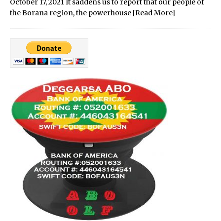
October 17, 2021 It saddens us to report that our people of
the Borana region, the powerhouse
[Read More]