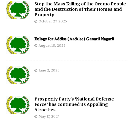
Stop the Mass Killing of the Oromo People
and the Destruction of Their Homes and
Property
October 27, 2025
𝐄𝐮𝐥𝐨𝐠𝐲 𝐟𝐨𝐫 𝐀𝐝𝐝𝐢𝐬𝐞 (𝐀𝐚𝐝d𝐞𝐞) 𝐆𝐚𝐧𝐚𝐭𝐢𝐢 𝐍𝐚𝐠𝐚𝐫𝐢𝐢
August 18, 2025
June 2, 2025
Prosperity Party’s ‘National Defense
Force’ has continued its Appalling
Atrocities
May 17, 2024