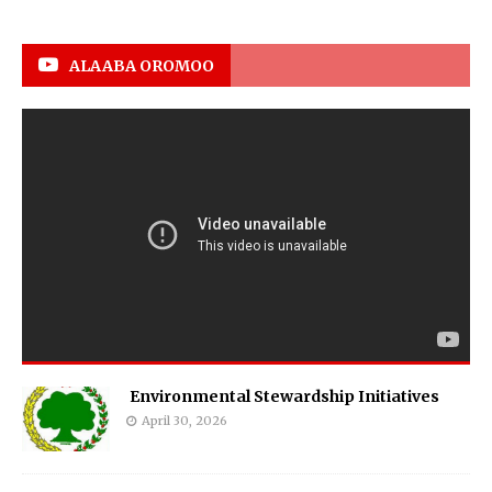
ALAABA OROMOO
Environmental Stewardship Initiatives
April 30, 2026