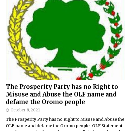
The Prosperity Party has no Right to
Misuse and Abuse the OLF name and
defame the Oromo people
October 8, 2021
The Prosperity Party has no Right to Misuse and Abuse the
OLF name and defame the Oromo people OLF Statement-