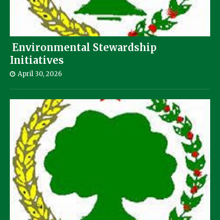
Environmental Stewardship
Initiatives
April 30, 2026