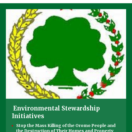
Environmental Stewardship
Initiatives
Stop the Mass Killing of the Oromo People and
the Destruction of Their Homes and Property