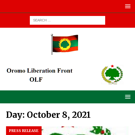
Day:
October 8, 2021
PRESS RELEASE