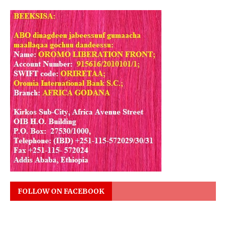
FOLLOW ON FACEBOOK