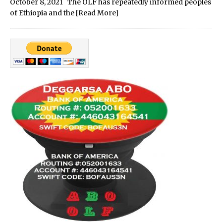
October 8, 2021 The OLF has repeatedly informed peoples
of Ethiopia and the
[Read More]