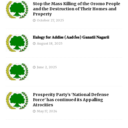
Stop the Mass Killing of the Oromo People
and the Destruction of Their Homes and
Property
October 27, 2025
𝐄𝐮𝐥𝐨𝐠𝐲 𝐟𝐨𝐫 𝐀𝐝𝐝𝐢𝐬𝐞 (𝐀𝐚𝐝d𝐞𝐞) 𝐆𝐚𝐧𝐚𝐭𝐢𝐢 𝐍𝐚𝐠𝐚𝐫𝐢𝐢
August 18, 2025
June 2, 2025
Prosperity Party’s ‘National Defense
Force’ has continued its Appalling
Atrocities
May 17, 2024