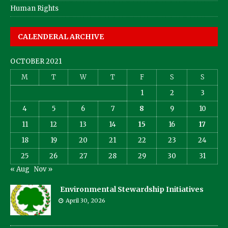
Human Rights
CALENDERAL ARCHIVE
OCTOBER 2021
M
T
W
T
F
S
S
1
2
3
4
5
6
7
8
9
10
11
12
13
14
15
16
17
18
19
20
21
22
23
24
25
26
27
28
29
30
31
« Aug
Nov »
Environmental Stewardship Initiatives
April 30, 2026