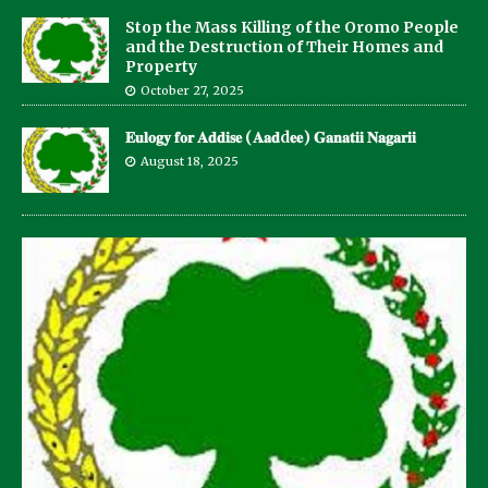
Stop the Mass Killing of the Oromo People
and the Destruction of Their Homes and
Property
October 27, 2025
𝐄𝐮𝐥𝐨𝐠𝐲 𝐟𝐨𝐫 𝐀𝐝𝐝𝐢𝐬𝐞 (𝐀𝐚𝐝d𝐞𝐞) 𝐆𝐚𝐧𝐚𝐭𝐢𝐢 𝐍𝐚𝐠𝐚𝐫𝐢𝐢
August 18, 2025