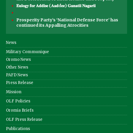
𝐄𝐮𝐥𝐨𝐠𝐲 𝐟𝐨𝐫 𝐀𝐝𝐝𝐢𝐬𝐞 (𝐀𝐚𝐝d𝐞𝐞) 𝐆𝐚𝐧𝐚𝐭𝐢𝐢 𝐍𝐚𝐠𝐚𝐫𝐢𝐢
Prosperity Party’s ‘National Defense Force’ has
continued its Appalling Atrocities
News
Military Communique
Oromo News
Other News
PAFD News
Press Release
Mission
OLF Policies
Oromia Briefs
OLF Press Release
Publications