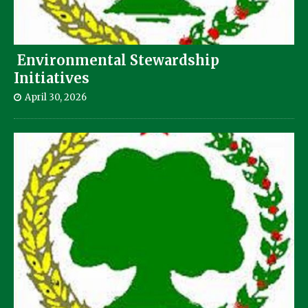
Environmental Stewardship
Initiatives
April 30, 2026