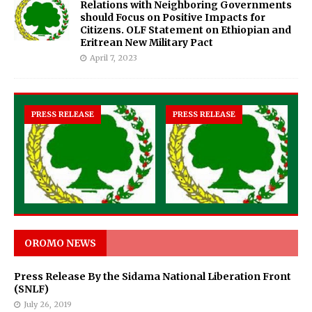
Relations with Neighboring Governments
should Focus on Positive Impacts for
Citizens. OLF Statement on Ethiopian and
Eritrean New Military Pact
April 7, 2023
PRESS RELEASE
PRESS RELEASE
OROMO NEWS
Press Release By the Sidama National Liberation Front
(SNLF)
July 26, 2019