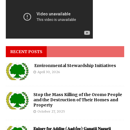
RECENT POSTS
Environmental Stewardship Initiatives
April 30, 2026
Stop the Mass Killing of the Oromo People
and the Destruction of Their Homes and
Property
October 27, 2025
𝐄𝐮𝐥𝐨𝐠𝐲 𝐟𝐨𝐫 𝐀𝐝𝐝𝐢𝐬𝐞 (𝐀𝐚𝐝d𝐞𝐞) 𝐆𝐚𝐧𝐚𝐭𝐢𝐢 𝐍𝐚𝐠𝐚𝐫𝐢𝐢