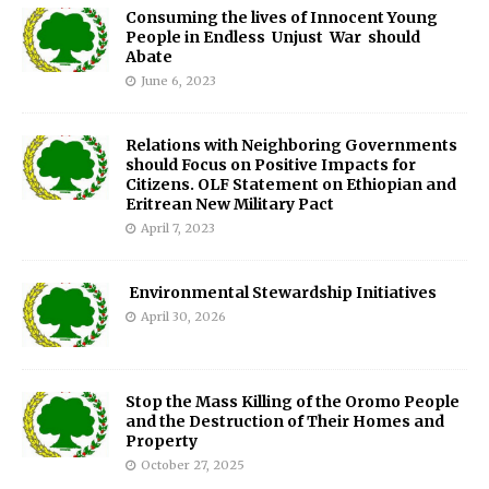
Consuming the lives of Innocent Young
People in Endless Unjust War should
Abate
June 6, 2023
Relations with Neighboring Governments
should Focus on Positive Impacts for
Citizens. OLF Statement on Ethiopian and
Eritrean New Military Pact
April 7, 2023
Environmental Stewardship Initiatives
April 30, 2026
Stop the Mass Killing of the Oromo People
and the Destruction of Their Homes and
Property
October 27, 2025