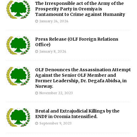
The Irresponsible act of the Army of the
Prosperity Party in Oromiya is
Tantamount to Crime against Humanity
January 24, 2024
Press Release (OLF Foreign Relations
Office)
January 8, 2024
OLF Denounces the Assassination Attempt
Against the Senior OLF Member and
Former Leadership, Dr. Degafa Abidsa, in
Norway.
November 22, 2023
Brutal and Extrajudicial Killings by the
ENDF in Oromia Intensified.
September 9, 2023