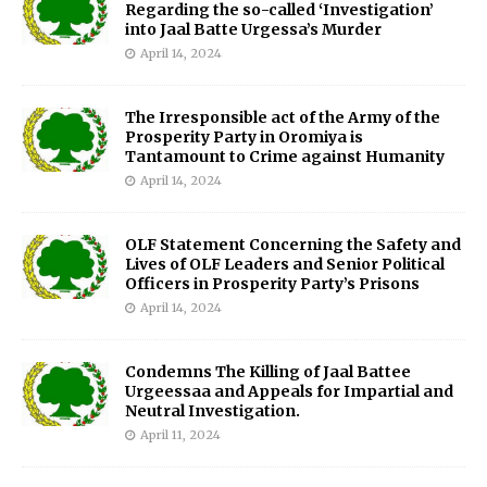
Regarding the so-called ‘Investigation’
into Jaal Batte Urgessa’s Murder
April 14, 2024
The Irresponsible act of the Army of the
Prosperity Party in Oromiya is
Tantamount to Crime against Humanity
April 14, 2024
OLF Statement Concerning the Safety and
Lives of OLF Leaders and Senior Political
Officers in Prosperity Party’s Prisons
April 14, 2024
Condemns The Killing of Jaal Battee
Urgeessaa and Appeals for Impartial and
Neutral Investigation.
April 11, 2024