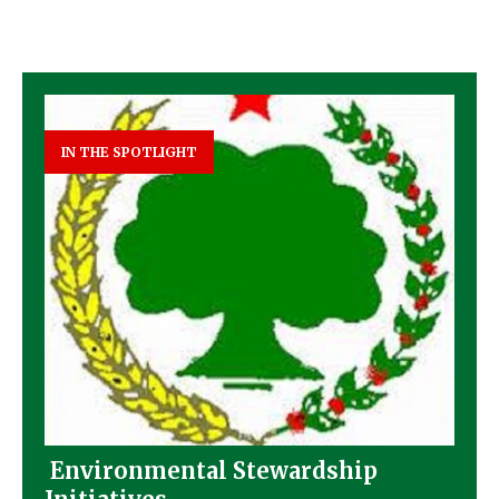
IN THE SPOTLIGHT
Environmental Stewardship