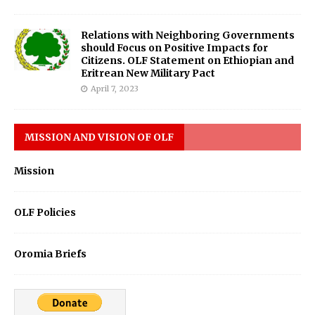
Relations with Neighboring Governments
should Focus on Positive Impacts for
Citizens. OLF Statement on Ethiopian and
Eritrean New Military Pact
April 7, 2023
MISSION AND VISION OF OLF
Mission
OLF Policies
Oromia Briefs