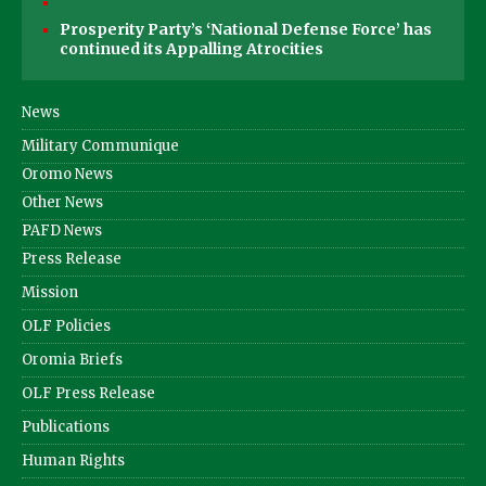
Prosperity Party’s ‘National Defense Force’ has
continued its Appalling Atrocities
News
Military Communique
Oromo News
Other News
PAFD News
Press Release
Mission
OLF Policies
Oromia Briefs
OLF Press Release
Publications
Human Rights