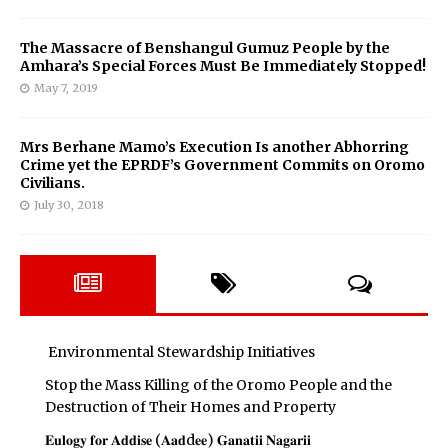
The Massacre of Benshangul Gumuz People by the
Amhara’s Special Forces Must Be Immediately Stopped!
May 7, 2019
Mrs Berhane Mamo’s Execution Is another Abhorring
Crime yet the EPRDF’s Government Commits on Oromo
Civilians.
July 30, 2018
Environmental Stewardship Initiatives
Stop the Mass Killing of the Oromo People and the
Destruction of Their Homes and Property
𝐄𝐮𝐥𝐨𝐠𝐲 𝐟𝐨𝐫 𝐀𝐝𝐝𝐢𝐬𝐞 (𝐀𝐚𝐝d𝐞𝐞) 𝐆𝐚𝐧𝐚𝐭𝐢𝐢 𝐍𝐚𝐠𝐚𝐫𝐢𝐢