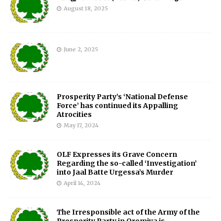
August 18, 2025
June 2, 2025
Prosperity Party’s ‘National Defense
Force’ has continued its Appalling
Atrocities
May 17, 2024
OLF Expresses its Grave Concern
Regarding the so-called ‘Investigation’
into Jaal Batte Urgessa’s Murder
April 14, 2024
The Irresponsible act of the Army of the