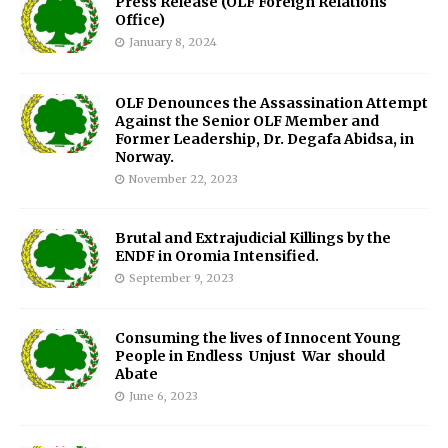
Press Release (OLF Foreign Relations
Office)
January 8, 2024
OLF Denounces the Assassination Attempt
Against the Senior OLF Member and
Former Leadership, Dr. Degafa Abidsa, in
Norway.
November 22, 2023
Brutal and Extrajudicial Killings by the
ENDF in Oromia Intensified.
September 9, 2023
Consuming the lives of Innocent Young
People in Endless Unjust War should
Abate
June 6, 2023