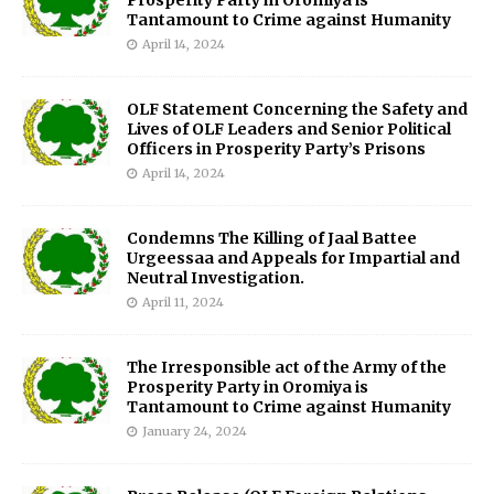
Prosperity Party in Oromiya is
Tantamount to Crime against Humanity
April 14, 2024
OLF Statement Concerning the Safety and
Lives of OLF Leaders and Senior Political
Officers in Prosperity Party’s Prisons
April 14, 2024
Condemns The Killing of Jaal Battee
Urgeessaa and Appeals for Impartial and
Neutral Investigation.
April 11, 2024
The Irresponsible act of the Army of the
Prosperity Party in Oromiya is
Tantamount to Crime against Humanity
January 24, 2024