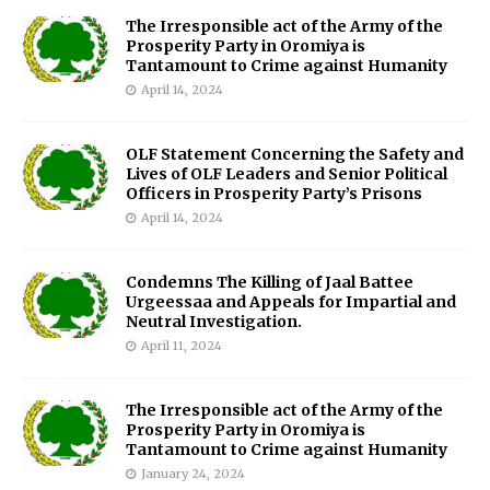
The Irresponsible act of the Army of the
Prosperity Party in Oromiya is
Tantamount to Crime against Humanity
April 14, 2024
OLF Statement Concerning the Safety and
Lives of OLF Leaders and Senior Political
Officers in Prosperity Party’s Prisons
April 14, 2024
Condemns The Killing of Jaal Battee
Urgeessaa and Appeals for Impartial and
Neutral Investigation.
April 11, 2024
The Irresponsible act of the Army of the
Prosperity Party in Oromiya is
Tantamount to Crime against Humanity
January 24, 2024