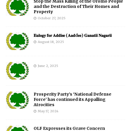
Stop the Mass Killing of the Oromo People
and the Destruction of Their Homes and
Property
October 27, 2025
𝐄𝐮𝐥𝐨𝐠𝐲 𝐟𝐨𝐫 𝐀𝐝𝐝𝐢𝐬𝐞 (𝐀𝐚𝐝d𝐞𝐞) 𝐆𝐚𝐧𝐚𝐭𝐢𝐢 𝐍𝐚𝐠𝐚𝐫𝐢𝐢
August 18, 2025
June 2, 2025
Prosperity Party’s ‘National Defense
Force’ has continued its Appalling
Atrocities
May 17, 2024
OLF Expresses its Grave Concern