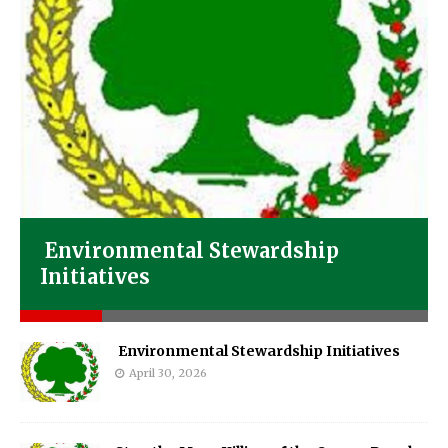
Environmental Stewardship
Initiatives
Environmental Stewardship Initiatives
April 30, 2026