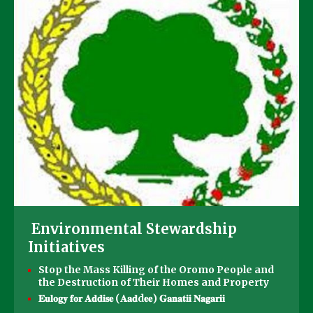
Environmental Stewardship
Initiatives
Stop the Mass Killing of the Oromo People and
the Destruction of Their Homes and Property
𝐄𝐮𝐥𝐨𝐠𝐲 𝐟𝐨𝐫 𝐀𝐝𝐝𝐢𝐬𝐞 (𝐀𝐚𝐝d𝐞𝐞) 𝐆𝐚𝐧𝐚𝐭𝐢𝐢 𝐍𝐚𝐠𝐚𝐫𝐢𝐢