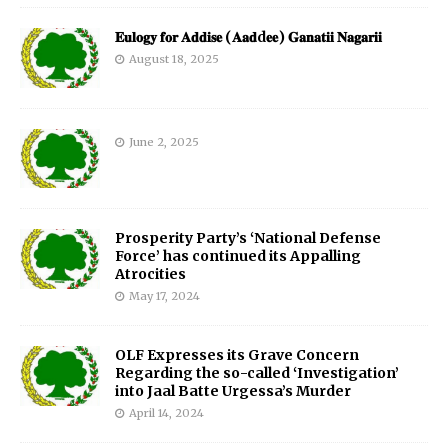
𝐄𝐮𝐥𝐨𝐠𝐲 𝐟𝐨𝐫 𝐀𝐝𝐝𝐢𝐬𝐞 (𝐀𝐚𝐝d𝐞𝐞) 𝐆𝐚𝐧𝐚𝐭𝐢𝐢 𝐍𝐚𝐠𝐚𝐫𝐢𝐢
August 18, 2025
June 2, 2025
Prosperity Party’s ‘National Defense
Force’ has continued its Appalling
Atrocities
May 17, 2024
OLF Expresses its Grave Concern
Regarding the so-called ‘Investigation’
into Jaal Batte Urgessa’s Murder
April 14, 2024