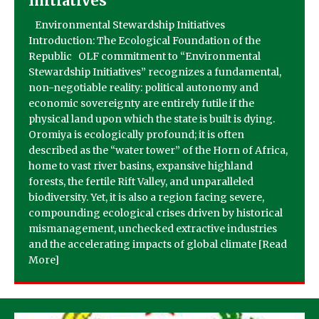
Initiatives
Environmental Stewardship Initiatives
Introduction: The Ecological Foundation of the
Republic OLF commitment to “Environmental
Stewardship Initiatives” recognizes a fundamental,
non-negotiable reality: political autonomy and
economic sovereignty are entirely futile if the
physical land upon which the state is built is dying.
Oromiya is ecologically profound; it is often
described as the “water tower” of the Horn of Africa,
home to vast river basins, expansive highland
forests, the fertile Rift Valley, and unparalleled
biodiversity. Yet, it is also a region facing severe,
compounding ecological crises driven by historical
mismanagement, unchecked extractive industries
and the accelerating impacts of global climate
[Read
More]