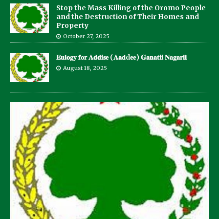
Stop the Mass Killing of the Oromo People
and the Destruction of Their Homes and
Property
October 27, 2025
𝐄𝐮𝐥𝐨𝐠𝐲 𝐟𝐨𝐫 𝐀𝐝𝐝𝐢𝐬𝐞 (𝐀𝐚𝐝d𝐞𝐞) 𝐆𝐚𝐧𝐚𝐭𝐢𝐢 𝐍𝐚𝐠𝐚𝐫𝐢𝐢
August 18, 2025