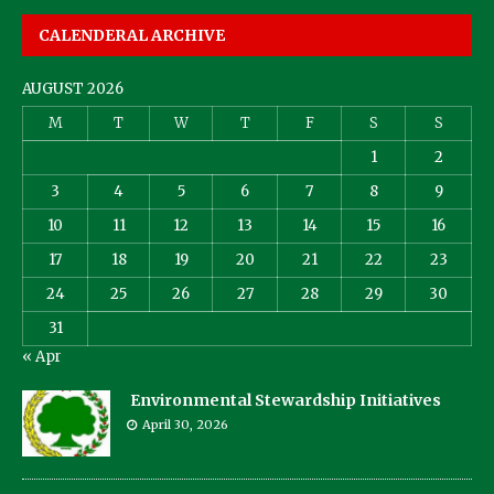
CALENDERAL ARCHIVE
AUGUST 2026
M
T
W
T
F
S
S
1
2
3
4
5
6
7
8
9
10
11
12
13
14
15
16
17
18
19
20
21
22
23
24
25
26
27
28
29
30
31
« Apr
Environmental Stewardship Initiatives
April 30, 2026