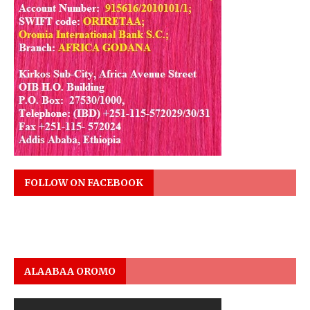
FOLLOW ON FACEBOOK
ALAABAA OROMO