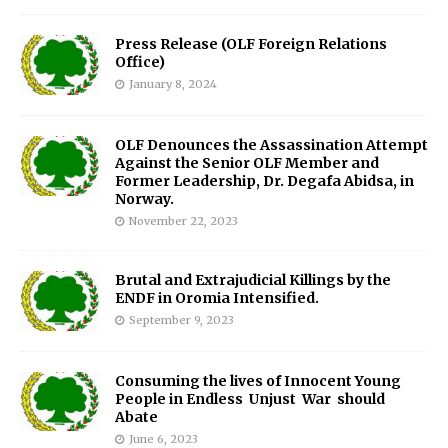
Press Release (OLF Foreign Relations
Office)
January 8, 2024
OLF Denounces the Assassination Attempt
Against the Senior OLF Member and
Former Leadership, Dr. Degafa Abidsa, in
Norway.
November 22, 2023
Brutal and Extrajudicial Killings by the
ENDF in Oromia Intensified.
September 9, 2023
Consuming the lives of Innocent Young
People in Endless Unjust War should
Abate
June 6, 2023