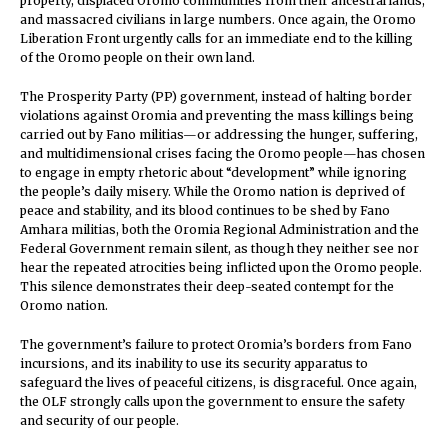
property, displaced Oromo communities from their ancestral lands,
and massacred civilians in large numbers. Once again, the Oromo
Liberation Front urgently calls for an immediate end to the killing
of the Oromo people on their own land.
The Prosperity Party (PP) government, instead of halting border
violations against Oromia and preventing the mass killings being
carried out by Fano militias—or addressing the hunger, suffering,
and multidimensional crises facing the Oromo people—has chosen
to engage in empty rhetoric about “development” while ignoring
the people’s daily misery. While the Oromo nation is deprived of
peace and stability, and its blood continues to be shed by Fano
Amhara militias, both the Oromia Regional Administration and the
Federal Government remain silent, as though they neither see nor
hear the repeated atrocities being inflicted upon the Oromo people.
This silence demonstrates their deep-seated contempt for the
Oromo nation.
The government’s failure to protect Oromia’s borders from Fano
incursions, and its inability to use its security apparatus to
safeguard the lives of peaceful citizens, is disgraceful. Once again,
the OLF strongly calls upon the government to ensure the safety
and security of our people.