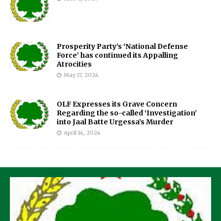
Prosperity Party’s ‘National Defense
Force’ has continued its Appalling
Atrocities
May 17, 2024
OLF Expresses its Grave Concern
Regarding the so-called ‘Investigation’
into Jaal Batte Urgessa’s Murder
April 14, 2024