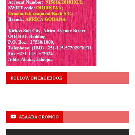
FOLLOW ON FACEBOOK
ALAABA OROMOO