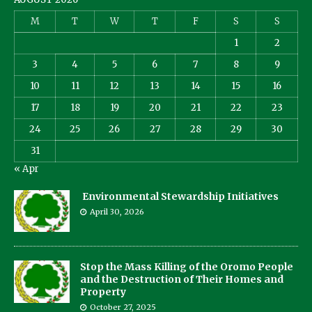
M
T
W
T
F
S
S
1
2
3
4
5
6
7
8
9
10
11
12
13
14
15
16
17
18
19
20
21
22
23
24
25
26
27
28
29
30
31
« Apr
Environmental Stewardship Initiatives
April 30, 2026
Stop the Mass Killing of the Oromo People
and the Destruction of Their Homes and
Property
October 27, 2025