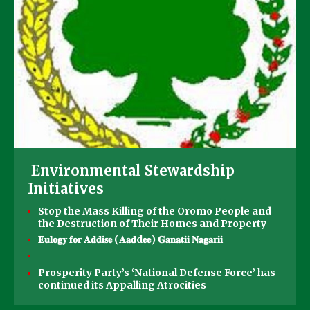
Environmental Stewardship
Initiatives
Stop the Mass Killing of the Oromo People and
the Destruction of Their Homes and Property
𝐄𝐮𝐥𝐨𝐠𝐲 𝐟𝐨𝐫 𝐀𝐝𝐝𝐢𝐬𝐞 (𝐀𝐚𝐝d𝐞𝐞) 𝐆𝐚𝐧𝐚𝐭𝐢𝐢 𝐍𝐚𝐠𝐚𝐫𝐢𝐢
Prosperity Party’s ‘National Defense Force’ has
continued its Appalling Atrocities