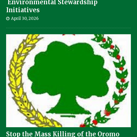
Environmental Stewardship
Initiatives
April 30, 2026
Stop the Mass Killing of the Oromo