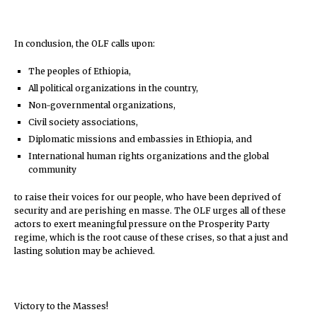
In conclusion, the OLF calls upon:
The peoples of Ethiopia,
All political organizations in the country,
Non-governmental organizations,
Civil society associations,
Diplomatic missions and embassies in Ethiopia, and
International human rights organizations and the global
community
to raise their voices for our people, who have been deprived of
security and are perishing en masse. The OLF urges all of these
actors to exert meaningful pressure on the Prosperity Party
regime, which is the root cause of these crises, so that a just and
lasting solution may be achieved.
Victory to the Masses!