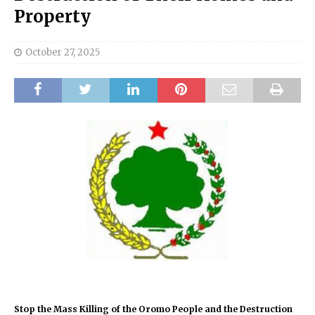
Property
October 27, 2025
Stop the Mass Killing of the Oromo People and the Destruction