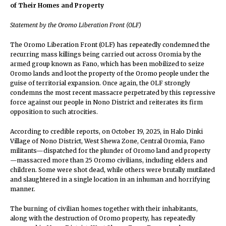
of Their Homes and Property
Statement by the Oromo Liberation Front (OLF)
The Oromo Liberation Front (OLF) has repeatedly condemned the
recurring mass killings being carried out across Oromia by the
armed group known as Fano, which has been mobilized to seize
Oromo lands and loot the property of the Oromo people under the
guise of territorial expansion. Once again, the OLF strongly
condemns the most recent massacre perpetrated by this repressive
force against our people in Nono District and reiterates its firm
opposition to such atrocities.
According to credible reports, on October 19, 2025, in Halo Dinki
Village of Nono District, West Shewa Zone, Central Oromia, Fano
militants—dispatched for the plunder of Oromo land and property
—massacred more than 25 Oromo civilians, including elders and
children. Some were shot dead, while others were brutally mutilated
and slaughtered in a single location in an inhuman and horrifying
manner.
The burning of civilian homes together with their inhabitants,
along with the destruction of Oromo property, has repeatedly