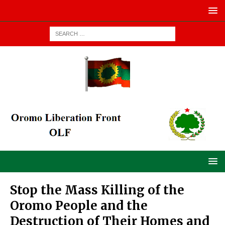
Stop the Mass Killing of the
Oromo People and the
Destruction of Their Homes and