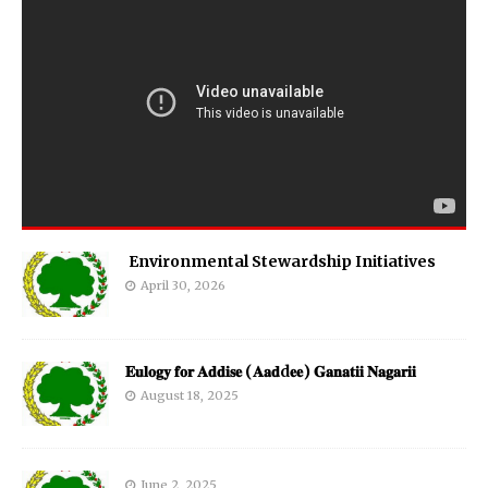
Environmental Stewardship Initiatives
April 30, 2026
𝐄𝐮𝐥𝐨𝐠𝐲 𝐟𝐨𝐫 𝐀𝐝𝐝𝐢𝐬𝐞 (𝐀𝐚𝐝d𝐞𝐞) 𝐆𝐚𝐧𝐚𝐭𝐢𝐢 𝐍𝐚𝐠𝐚𝐫𝐢𝐢
August 18, 2025
June 2, 2025