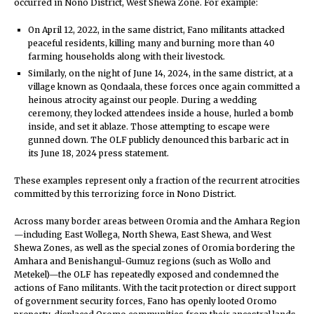
occurred in Nono District, West Shewa Zone. For example:
On April 12, 2022, in the same district, Fano militants attacked
peaceful residents, killing many and burning more than 40
farming households along with their livestock.
Similarly, on the night of June 14, 2024, in the same district, at a
village known as Qondaala, these forces once again committed a
heinous atrocity against our people. During a wedding
ceremony, they locked attendees inside a house, hurled a bomb
inside, and set it ablaze. Those attempting to escape were
gunned down. The OLF publicly denounced this barbaric act in
its June 18, 2024 press statement.
These examples represent only a fraction of the recurrent atrocities
committed by this terrorizing force in Nono District.
Across many border areas between Oromia and the Amhara Region
—including East Wollega, North Shewa, East Shewa, and West
Shewa Zones, as well as the special zones of Oromia bordering the
Amhara and Benishangul-Gumuz regions (such as Wollo and
Metekel)—the OLF has repeatedly exposed and condemned the
actions of Fano militants. With the tacit protection or direct support
of government security forces, Fano has openly looted Oromo