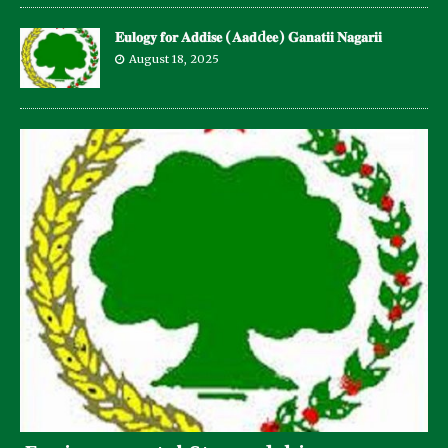
𝐄𝐮𝐥𝐨𝐠𝐲 𝐟𝐨𝐫 𝐀𝐝𝐝𝐢𝐬𝐞 (𝐀𝐚𝐝d𝐞𝐞) 𝐆𝐚𝐧𝐚𝐭𝐢𝐢 𝐍𝐚𝐠𝐚𝐫𝐢𝐢
August 18, 2025