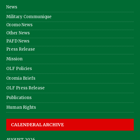
News
Military Communique
Oromo News
Other News
PAFD News
Press Release
Mission
OLF Policies
Oromia Briefs
OLF Press Release
Publications
Human Rights
CALENDERAL ARCHIVE
AUGUST 2026