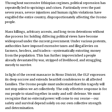
Throughout successive Ethiopian regimes, political repression has
repeatedly led to uprisings and crises. Particularly over the past
seven years, severe injustices and human rights violations have
engulfed the entire country, disproportionately affecting the Oromo
people.
Mass killings, arbitrary arrests, and long-term detentions without
due process for holding differing political views have become
widespread under the current government. Under various pretexts,
authorities have imposed excessive taxes and illegal levies on
farmers, herders, and traders—systematically extorting money
from the population. This has further impoverished a people
already devastated by war, stripped of livelihood, and struggling
merely to survive.
In light of the recent massacre in Nono District, the OLF expresses
its deep sorrow and extends heartfelt condolences to all affected
families. The Oromo people must understand that this tragedy will
not stop unless we act collectively. The only effective response is for
our people to stand together in unity and self-defense. We must
recognize that no external power will come to our rescue—our
safety and survival depend solely on our own collective strength
and determination.