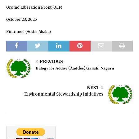
Oromo Liberation Front (OLF)
October 23, 2025
Finfinnee (Addis Ababa)
PREVIOUS
𝐄𝐮𝐥𝐨𝐠𝐲 𝐟𝐨𝐫 𝐀𝐝𝐝𝐢𝐬𝐞 (𝐀𝐚𝐝d𝐞𝐞) 𝐆𝐚𝐧𝐚𝐭𝐢𝐢 𝐍𝐚𝐠𝐚𝐫𝐢𝐢
NEXT
Environmental Stewardship Initiatives