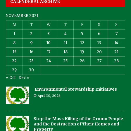
CALENDERAL ARCHIVE
NOVEMBER 2021
M
T
W
T
F
S
S
1
2
3
4
5
6
7
8
9
10
11
12
13
14
15
16
17
18
19
20
21
22
23
24
25
26
27
28
29
30
« Oct
Dec »
Environmental Stewardship Initiatives
April 30, 2026
Stop the Mass Killing of the Oromo People
and the Destruction of Their Homes and
Property