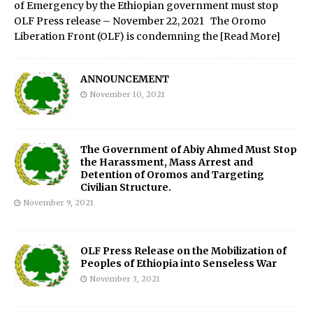
of Emergency by the Ethiopian government must stop
OLF Press release – November 22, 2021 The Oromo
Liberation Front (OLF) is condemning the
[Read More]
ANNOUNCEMENT
November 10, 2021
The Government of Abiy Ahmed Must Stop
the Harassment, Mass Arrest and
Detention of Oromos and Targeting
Civilian Structure.
November 9, 2021
OLF Press Release on the Mobilization of
Peoples of Ethiopia into Senseless War
November 3, 2021