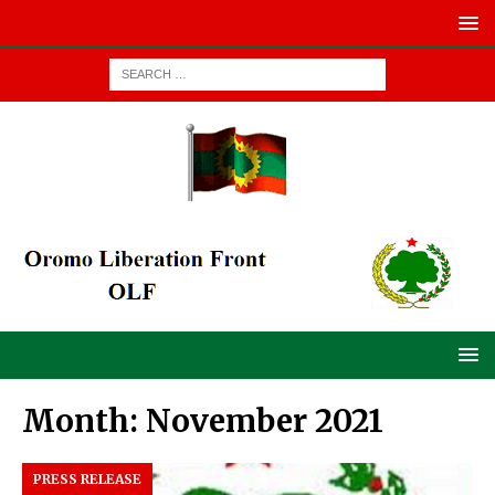
Month:
November 2021
PRESS RELEASE