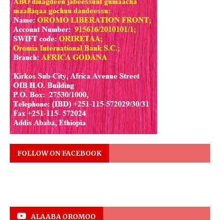
FOLLOW ON FACEBOOK
ALAABA OROMOO