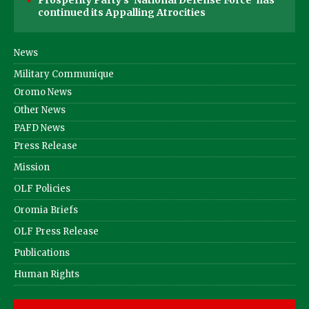
continued its Appalling Atrocities
News
Military Communique
Oromo News
Other News
PAFD News
Press Release
Mission
OLF Policies
Oromia Briefs
OLF Press Release
Publications
Human Rights