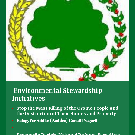
Environmental Stewardship
Initiatives
Stop the Mass Killing of the Oromo People and
the Destruction of Their Homes and Property
𝐄𝐮𝐥𝐨𝐠𝐲 𝐟𝐨𝐫 𝐀𝐝𝐝𝐢𝐬𝐞 (𝐀𝐚𝐝d𝐞𝐞) 𝐆𝐚𝐧𝐚𝐭𝐢𝐢 𝐍𝐚𝐠𝐚𝐫𝐢𝐢
Prosperity Party’s ‘National Defense Force’ has