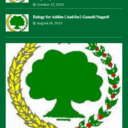
October 27, 2025
𝐄𝐮𝐥𝐨𝐠𝐲 𝐟𝐨𝐫 𝐀𝐝𝐝𝐢𝐬𝐞 (𝐀𝐚𝐝d𝐞𝐞) 𝐆𝐚𝐧𝐚𝐭𝐢𝐢 𝐍𝐚𝐠𝐚𝐫𝐢𝐢
August 18, 2025