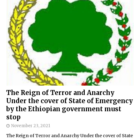
The Reign of Terror and Anarchy
Under the cover of State of Emergency
by the Ethiopian government must
stop
November 23, 2021
The Reign of Terror and Anarchy Under the cover of State