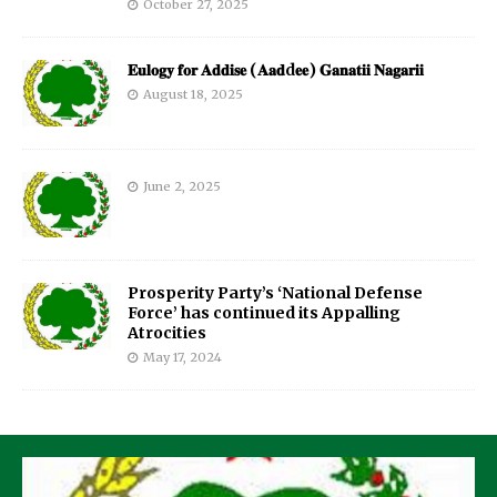
October 27, 2025
𝐄𝐮𝐥𝐨𝐠𝐲 𝐟𝐨𝐫 𝐀𝐝𝐝𝐢𝐬𝐞 (𝐀𝐚𝐝d𝐞𝐞) 𝐆𝐚𝐧𝐚𝐭𝐢𝐢 𝐍𝐚𝐠𝐚𝐫𝐢𝐢
August 18, 2025
June 2, 2025
Prosperity Party’s ‘National Defense
Force’ has continued its Appalling
Atrocities
May 17, 2024