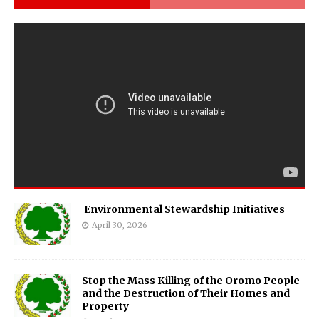
Environmental Stewardship Initiatives
April 30, 2026
Stop the Mass Killing of the Oromo People
and the Destruction of Their Homes and
Property