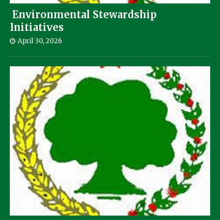
Environmental Stewardship
Initiatives
April 30, 2026