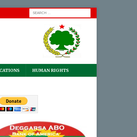
CATIONS
HUMAN RIGHTS