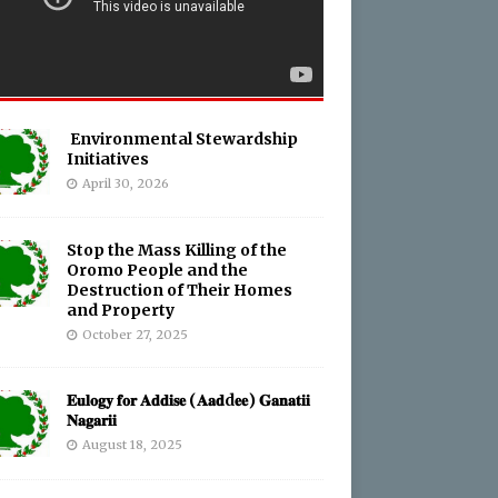
Environmental Stewardship
Initiatives
April 30, 2026
Stop the Mass Killing of the
Oromo People and the
Destruction of Their Homes
and Property
October 27, 2025
𝐄𝐮𝐥𝐨𝐠𝐲 𝐟𝐨𝐫 𝐀𝐝𝐝𝐢𝐬𝐞 (𝐀𝐚𝐝d𝐞𝐞) 𝐆𝐚𝐧𝐚𝐭𝐢𝐢
𝐍𝐚𝐠𝐚𝐫𝐢𝐢
August 18, 2025