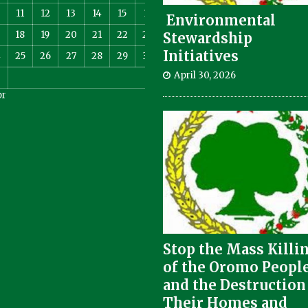
11
12
13
14
15
16
Environmental
18
19
20
21
22
23
Stewardship
Initiatives
4
25
26
27
28
29
30
April 30, 2026
pr
Stop the Mass Killi
of the Oromo Peopl
and the Destruction
Their Homes and