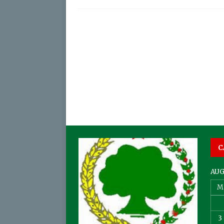
C
AUG
M
3