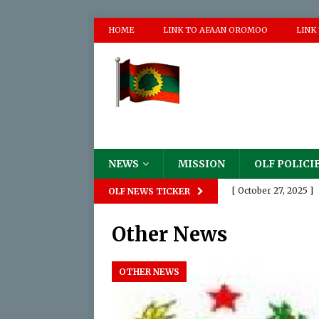
HOME
LINK TO AFAAN OROMOO
LINK
NEWS
MISSION
OLF POLICI
[ October 27, 2025 ]
OLF NEWS TICKER
Destruction of The
Other News
[ August 18, 2025 ]

[ June 2, 2025 ]
P
OTHER NEWS
[ May 17, 2024 ]
Pro
Appalling Atrocities