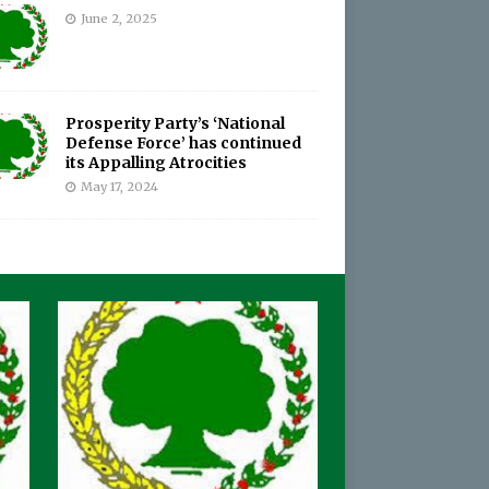
June 2, 2025
Prosperity Party’s ‘National
Defense Force’ has continued
its Appalling Atrocities
May 17, 2024