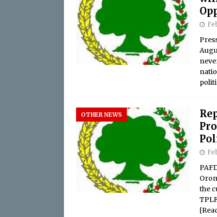
Opp
Feb
Pres
Augus
never
nati
polit
Rep
OTHER NEWS
Pro
Pol
Feb
PAFD
Orom
the c
TPLF
[Rea