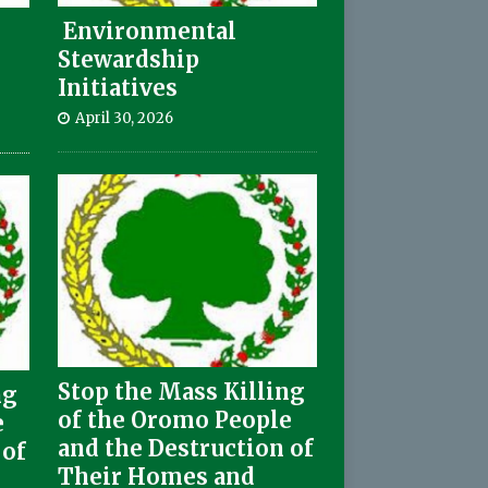
Environmental
Stewardship
Initiatives
April 30, 2026
Stop the Mass Killing
ng
of the Oromo People
e
and the Destruction of
 of
Their Homes and