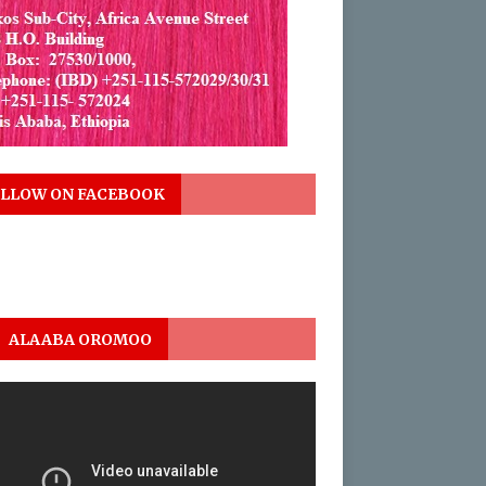
LLOW ON FACEBOOK
ALAABA OROMOO