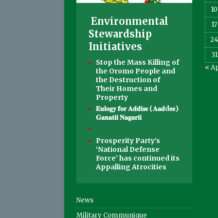
10
Environmental
17
Stewardship
2
Initiatives
31
Stop the Mass Killing of
« A
the Oromo People and
the Destruction of
Their Homes and
Property
𝐄𝐮𝐥𝐨𝐠𝐲 𝐟𝐨𝐫 𝐀𝐝𝐝𝐢𝐬𝐞 (𝐀𝐚𝐝d𝐞𝐞)
𝐆𝐚𝐧𝐚𝐭𝐢𝐢 𝐍𝐚𝐠𝐚𝐫𝐢𝐢
Prosperity Party’s
‘National Defense
Force’ has continued its
Appalling Atrocities
News
Military Communique