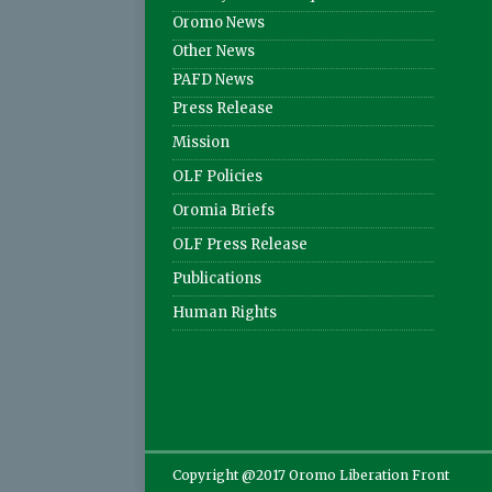
Oromo News
Other News
PAFD News
Press Release
Mission
OLF Policies
Oromia Briefs
OLF Press Release
Publications
Human Rights
Copyright @2017 Oromo Liberation Front