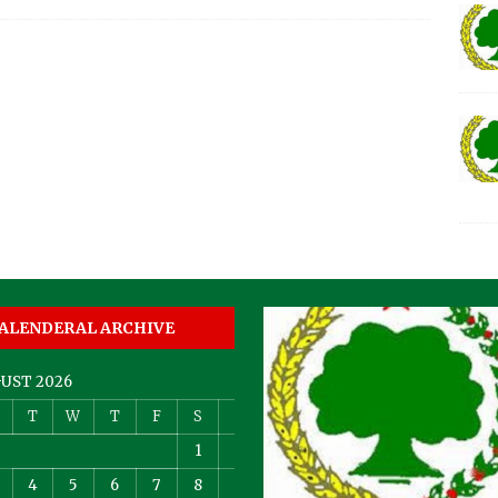
ALENDERAL ARCHIVE
UST 2026
T
W
T
F
S
S
1
2
4
5
6
7
8
9