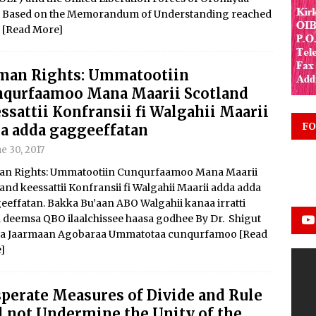
018 Based on the Memorandum of Understanding reached
r
[Read More]
man Rights: Ummatootiin
qurfaamoo Mana Maarii Scotland
ssattii Konfransii fi Walgahii Maarii
FO
a adda gaggeeffatan
e 30, 2017
n Rights: Ummatootiin Cunqurfaamoo Mana Maarii
and keessattii Konfransii fi Walgahii Maarii adda adda
eeffatan. Bakka Bu’aan ABO Walgahii kanaa irratti
a deemsa QBO ilaalchissee haasa godhee By Dr. Shigut
ta Jaarmaan Agobaraa Ummatotaa cunqurfamoo
[Read
]
perate Measures of Divide and Rule
l not Undermine the Unity of the