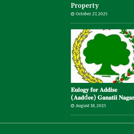
Property
October 27, 2025
𝐄𝐮𝐥𝐨𝐠𝐲 𝐟𝐨𝐫 𝐀𝐝𝐝𝐢𝐬𝐞
(𝐀𝐚𝐝d𝐞𝐞) 𝐆𝐚𝐧𝐚𝐭𝐢𝐢 𝐍𝐚𝐠𝐚𝐫
August 18, 2025