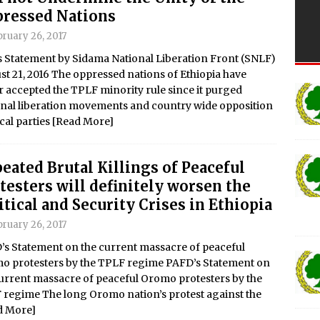
ressed Nations
ruary 26, 2017
s Statement by Sidama National Liberation Front (SNLF)
t 21, 2016 The oppressed nations of Ethiopia have
 accepted the TPLF minority rule since it purged
onal liberation movements and country wide opposition
ical parties
[Read More]
eated Brutal Killings of Peaceful
testers will definitely worsen the
itical and Security Crises in Ethiopia
ruary 26, 2017
’s Statement on the current massacre of peaceful
o protesters by the TPLF regime PAFD’s Statement on
urrent massacre of peaceful Oromo protesters by the
 regime The long Oromo nation’s protest against the
d More]