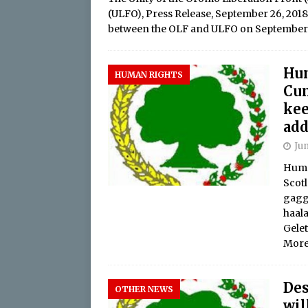
(ULFO), Press Release, September 26, 2
between the OLF and ULFO on Septembe
Hu
HUMAN RIGHTS
Cun
kee
add
Jun
Huma
Scotl
gagg
haal
Gele
More
Des
OTHER NEWS
wil