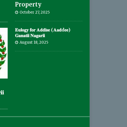
Property
October 27, 2025
𝐄𝐮𝐥𝐨𝐠𝐲 𝐟𝐨𝐫 𝐀𝐝𝐝𝐢𝐬𝐞 (𝐀𝐚𝐝d𝐞𝐞)
𝐆𝐚𝐧𝐚𝐭𝐢𝐢 𝐍𝐚𝐠𝐚𝐫𝐢𝐢
August 18, 2025
𝐢