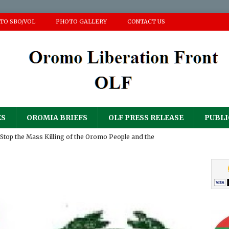
 TO SBO/VOL
PHOTO GALLERY
CONTACT US
ES
OROMIA BRIEFS
OLF PRESS RELEASE
PUBLI
Stop the Mass Killing of the Oromo People and the
ir Homes and Property
PRESS RELEASE
𝐮𝐥𝐨𝐠𝐲 𝐟𝐨𝐫 𝐀𝐝𝐝𝐢𝐬𝐞 (𝐀𝐚𝐝d𝐞𝐞) 𝐆𝐚𝐧𝐚𝐭𝐢𝐢 𝐍𝐚𝐠𝐚𝐫𝐢𝐢
PRESS RELEASE
RESS RELEASE
sperity Party’s ‘National Defense Force’ has continued its
PRESS RELEASE