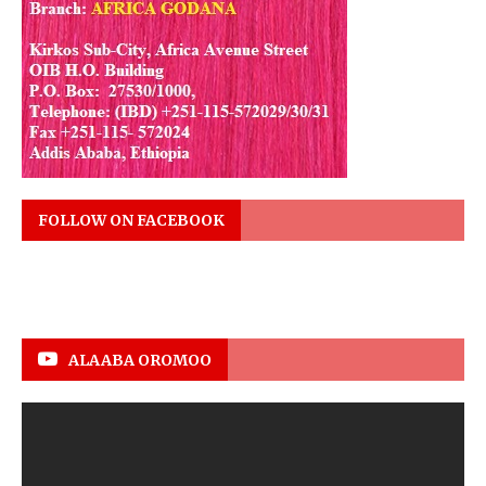
FOLLOW ON FACEBOOK
ALAABA OROMOO