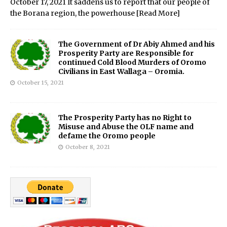
October 17, 2021 It saddens us to report that our people of
the Borana region, the powerhouse
[Read More]
The Government of Dr Abiy Ahmed and his
Prosperity Party are Responsible for
continued Cold Blood Murders of Oromo
Civilians in East Wallaga – Oromia.
October 15, 2021
The Prosperity Party has no Right to
Misuse and Abuse the OLF name and
defame the Oromo people
October 8, 2021