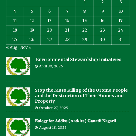
1
2
3
4
5
6
7
8
9
10
11
12
13
14
15
16
17
18
19
20
21
22
23
24
25
26
27
28
29
30
31
« Aug
Nov »
Environmental Stewardship Initiatives
April 30, 2026
Stop the Mass Killing of the Oromo People
and the Destruction of Their Homes and
Property
October 27, 2025
𝐄𝐮𝐥𝐨𝐠𝐲 𝐟𝐨𝐫 𝐀𝐝𝐝𝐢𝐬𝐞 (𝐀𝐚𝐝d𝐞𝐞) 𝐆𝐚𝐧𝐚𝐭𝐢𝐢 𝐍𝐚𝐠𝐚𝐫𝐢𝐢
August 18, 2025