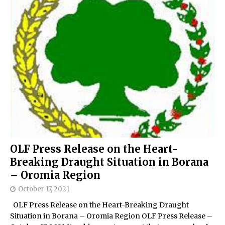
OLF Press Release on the Heart-
Breaking Draught Situation in Borana
– Oromia Region
October 17, 2021
OLF Press Release on the Heart-Breaking Draught
Situation in Borana – Oromia Region OLF Press Release –