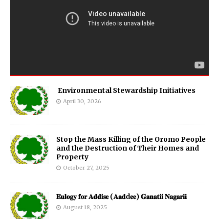
Environmental Stewardship Initiatives
April 30, 2026
Stop the Mass Killing of the Oromo People
and the Destruction of Their Homes and
Property
October 27, 2025
𝐄𝐮𝐥𝐨𝐠𝐲 𝐟𝐨𝐫 𝐀𝐝𝐝𝐢𝐬𝐞 (𝐀𝐚𝐝d𝐞𝐞) 𝐆𝐚𝐧𝐚𝐭𝐢𝐢 𝐍𝐚𝐠𝐚𝐫𝐢𝐢
August 18, 2025