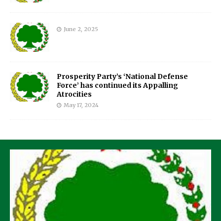
June 2, 2025
Prosperity Party’s ‘National Defense
Force’ has continued its Appalling
Atrocities
May 17, 2024