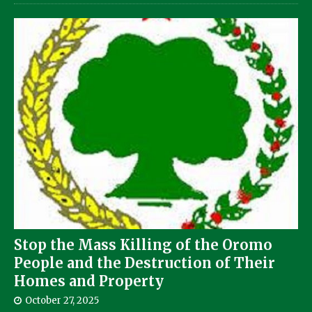
Stop the Mass Killing of the Oromo
People and the Destruction of Their
Homes and Property
October 27, 2025