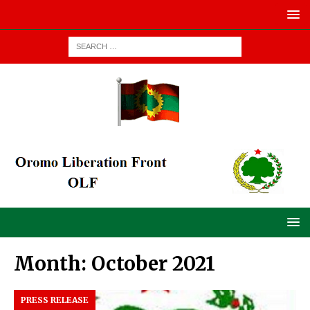
Month:
October 2021
PRESS RELEASE