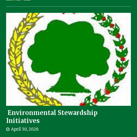
Environmental Stewardship
Initiatives
April 30, 2026