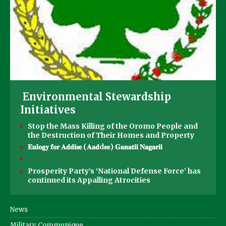
Environmental Stewardship
Initiatives
Stop the Mass Killing of the Oromo People and
the Destruction of Their Homes and Property
𝐄𝐮𝐥𝐨𝐠𝐲 𝐟𝐨𝐫 𝐀𝐝𝐝𝐢𝐬𝐞 (𝐀𝐚𝐝d𝐞𝐞) 𝐆𝐚𝐧𝐚𝐭𝐢𝐢 𝐍𝐚𝐠𝐚𝐫𝐢𝐢
Prosperity Party’s ‘National Defense Force’ has
continued its Appalling Atrocities
News
Military Communique