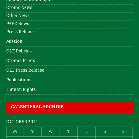
Oromo News
Other News
PAFD News
Press Release
Mission
OLF Policies
Oromia Briefs
OLF Press Release
Publications
Human Rights
CALENDERAL ARCHIVE
OCTOBER 2021
M
T
W
T
F
S
S