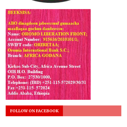
FOLLOW ON FACEBOOK