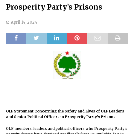
Prosperity Party’s Prisons
April 14, 2024
OLF Statement Concerning the Safety and Lives of OLF Leaders
and Senior Political Officers in Prosperity Party’s Prisons
OLF members, leaders and political officers who Prosperity Party’s