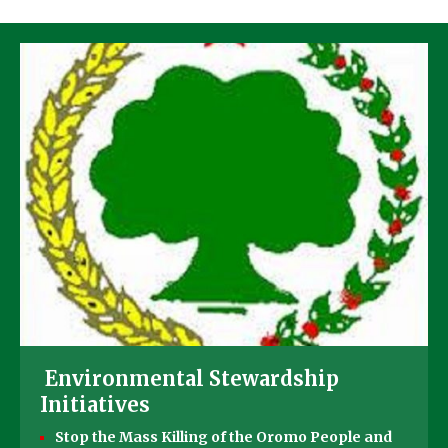
Environmental Stewardship
Initiatives
Stop the Mass Killing of the Oromo People and