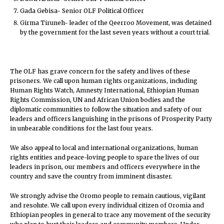
Gada Gebisa- Senior OLF Political Officer
Girma Tiruneh- leader of the Qeerroo Movement, was detained
by the government for the last seven years without a court trial.
The OLF has grave concern for the safety and lives of these
prisoners. We call upon human rights organizations, including
Human Rights Watch, Amnesty International, Ethiopian Human
Rights Commission, UN and African Union bodies and the
diplomatic communities to follow the situation and safety of our
leaders and officers languishing in the prisons of Prosperity Party
in unbearable conditions for the last four years.
We also appeal to local and international organizations, human
rights entities and peace-loving people to spare the lives of our
leaders in prison, our members and officers everywhere in the
country and save the country from imminent disaster.
We strongly advise the Oromo people to remain cautious, vigilant
and resolute. We call upon every individual citizen of Oromia and
Ethiopian peoples in general to trace any movement of the security