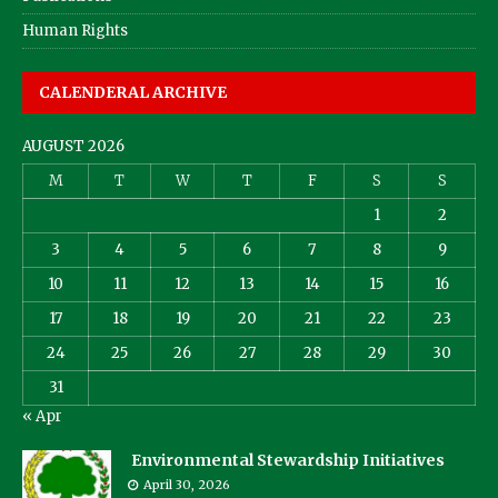
Human Rights
CALENDERAL ARCHIVE
AUGUST 2026
M
T
W
T
F
S
S
1
2
3
4
5
6
7
8
9
10
11
12
13
14
15
16
17
18
19
20
21
22
23
24
25
26
27
28
29
30
31
« Apr
Environmental Stewardship Initiatives
April 30, 2026