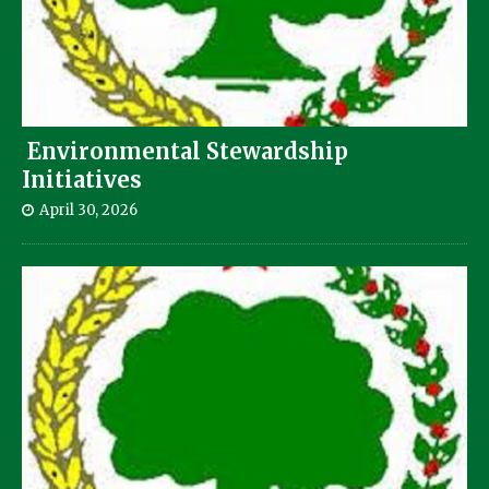
Environmental Stewardship
Initiatives
April 30, 2026