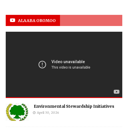
ALAABA OROMOO
Environmental Stewardship Initiatives
April 30, 2026