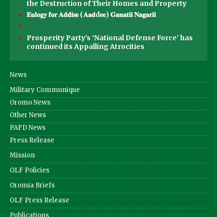
the Destruction of Their Homes and Property
𝐄𝐮𝐥𝐨𝐠𝐲 𝐟𝐨𝐫 𝐀𝐝𝐝𝐢𝐬𝐞 (𝐀𝐚𝐝d𝐞𝐞) 𝐆𝐚𝐧𝐚𝐭𝐢𝐢 𝐍𝐚𝐠𝐚𝐫𝐢𝐢
Prosperity Party’s ‘National Defense Force’ has
continued its Appalling Atrocities
News
Military Communique
Oromo News
Other News
PAFD News
Press Release
Mission
OLF Policies
Oromia Briefs
OLF Press Release
Publications