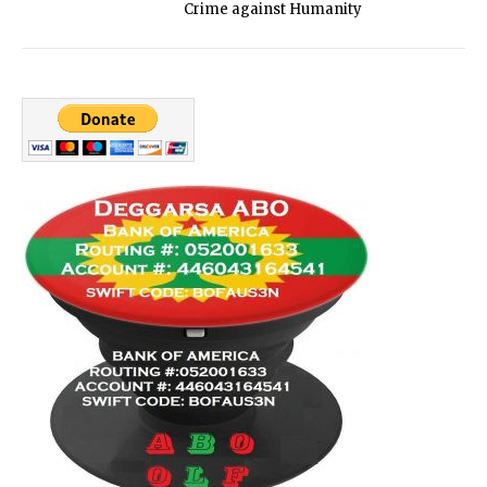
Crime against Humanity