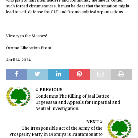
who plan to hurt their leaders and community members. Under
such forced circumstances, it must be clear that the situation might
lead to self-defense for OLF and Oromo political organizations.
Victory to the Masses!
Oromo Liberation Front
April 14, 2024
PREVIOUS
Condemns The Killing of Jaal Battee
Urgeessaa and Appeals for Impartial and
Neutral Investigation.
NEXT
The Irresponsible act of the Army of the
Prosperity Party in Oromiya is Tantamount to