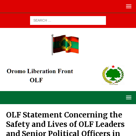
OLF Statement Concerning the
Safety and Lives of OLF Leaders
and Senior Political Officers in