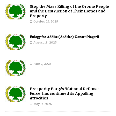
Stop the Mass Killing of the Oromo People
and the Destruction of Their Homes and
Property
October 27, 2025
𝐄𝐮𝐥𝐨𝐠𝐲 𝐟𝐨𝐫 𝐀𝐝𝐝𝐢𝐬𝐞 (𝐀𝐚𝐝d𝐞𝐞) 𝐆𝐚𝐧𝐚𝐭𝐢𝐢 𝐍𝐚𝐠𝐚𝐫𝐢𝐢
August 18, 2025
June 2, 2025
Prosperity Party’s ‘National Defense
Force’ has continued its Appalling
Atrocities
May 17, 2024