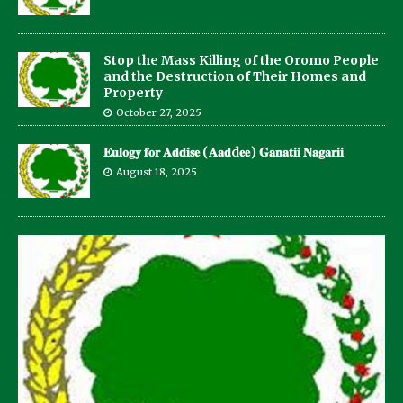
Stop the Mass Killing of the Oromo People
and the Destruction of Their Homes and
Property
October 27, 2025
𝐄𝐮𝐥𝐨𝐠𝐲 𝐟𝐨𝐫 𝐀𝐝𝐝𝐢𝐬𝐞 (𝐀𝐚𝐝d𝐞𝐞) 𝐆𝐚𝐧𝐚𝐭𝐢𝐢 𝐍𝐚𝐠𝐚𝐫𝐢𝐢
August 18, 2025