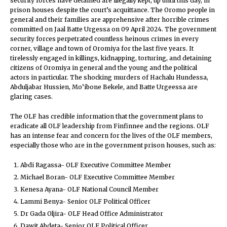
security forces have detained are illegally kept, up until this day, in
prison houses despite the court’s acquittance. The Oromo people in
general and their families are apprehensive after horrible crimes
committed on Jaal Batte Urgessa on 09 April 2024. The government
security forces perpetrated countless heinous crimes in every
corner, village and town of Oromiya for the last five years. It
tirelessly engaged in killings, kidnapping, torturing, and detaining
citizens of Oromiya in general and the young and the political
actors in particular. The shocking murders of Hachalu Hundessa,
Abduljabar Hussien, Mo’ibone Bekele, and Batte Urgeessa are
glaring cases.
The OLF has credible information that the government plans to
eradicate all OLF leadership from Finfinnee and the regions. OLF
has an intense fear and concern for the lives of the OLF members,
especially those who are in the government prison houses, such as:
Abdi Ragassa- OLF Executive Committee Member
Michael Boran- OLF Executive Committee Member
Kenesa Ayana- OLF National Council Member
Lammi Benya- Senior OLF Political Officer
Dr Gada Oljira- OLF Head Office Administrator
Dawit Abdeta- Senior OLF Political Officer