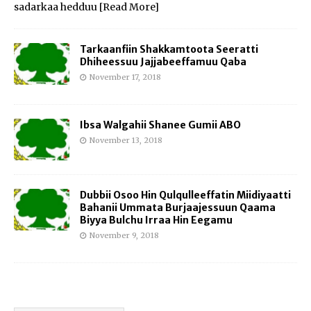
sadarkaa hedduu
[Read More]
Tarkaanfiin Shakkamtoota Seeratti
Dhiheessuu Jajjabeeffamuu Qaba
November 17, 2018
Ibsa Walgahii Shanee Gumii ABO
November 13, 2018
Dubbii Osoo Hin Qulqulleeffatin Miidiyaatti
Bahanii Ummata Burjaajessuun Qaama
Biyya Bulchu Irraa Hin Eegamu
November 9, 2018