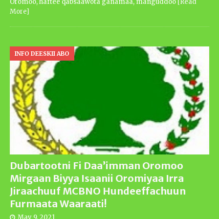
Oromoo, haftee qabsaawota ganamaa, manguddoo
[Read
More]
INFO DEESKII ABO
Dubartootni Fi Daa’imman Oromoo
Mirgaan Biyya Isaanii Oromiyaa Irra
Jiraachuuf MCBNO Hundeeffachuun
Furmaata Waaraati!
May 9, 2021