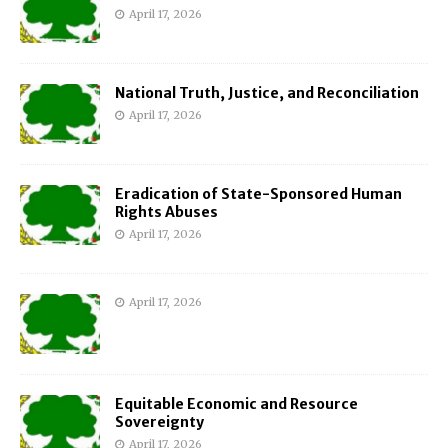
April 17, 2026
National Truth, Justice, and Reconciliation
April 17, 2026
Eradication of State-Sponsored Human
Rights Abuses
April 17, 2026
April 17, 2026
Equitable Economic and Resource
Sovereignty
April 17, 2026