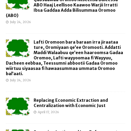
ABO Haaj Leellisoo Kaawoo Warjii Irratti
Ibsa Gaddaa Adda Bilisummaa Oromoo
(ABO)
July 24, 2026
Lafti Oromoon bara baraan irra jiraataa
ture, Oromiyaan qe’ee Oromooti. Addatti
Maddi Walaabuu qe’een haaroomsa Gadaa
Oromoo, Lafti wayyoomaa fi Wayyuu,
Dacheen eebbaa, Teessumni abbootii Gadaa Oromoo
wiirtuu siyaasaa fi hawaasummaa ummata Oromoo
bal’aati.
July 24, 2026
Replacing Economic Extraction and
Centralization with Economic Just
April 17, 2026