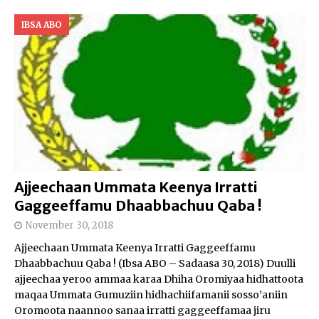
IBSA ABO
Ajjeechaan Ummata Keenya Irratti
Gaggeeffamu Dhaabbachuu Qaba !
November 30, 2018
Ajjeechaan Ummata Keenya Irratti Gaggeeffamu
Dhaabbachuu Qaba ! (Ibsa ABO – Sadaasa 30, 2018) Duulli
ajjeechaa yeroo ammaa karaa Dhiha Oromiyaa hidhattoota
maqaa Ummata Gumuziin hidhachiifamanii sosso’aniin
Oromoota naannoo sanaa irratti gaggeeffamaa jiru