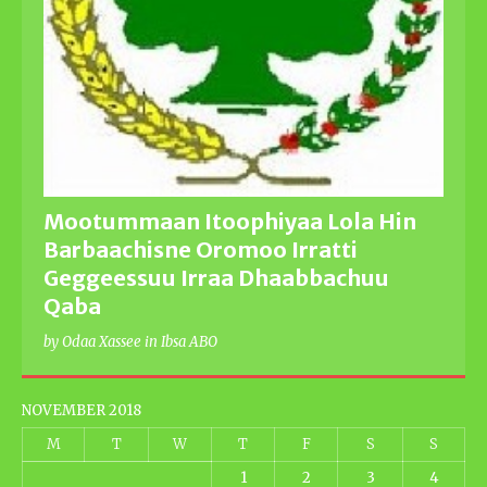
Mootummaan Itoophiyaa Lola Hin
Barbaachisne Oromoo Irratti
Geggeessuu Irraa Dhaabbachuu
Qaba
by Odaa Xassee in Ibsa ABO
NOVEMBER 2018
M
T
W
T
F
S
S
1
2
3
4