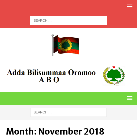
Month:
November 2018