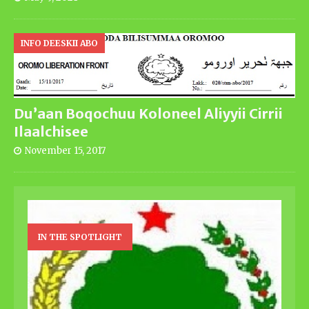
INFO DEESKII ABO
Du’aan Boqochuu Koloneel Aliyyii Cirrii
Ilaalchisee
November 15, 2017
IN THE SPOTLIGHT