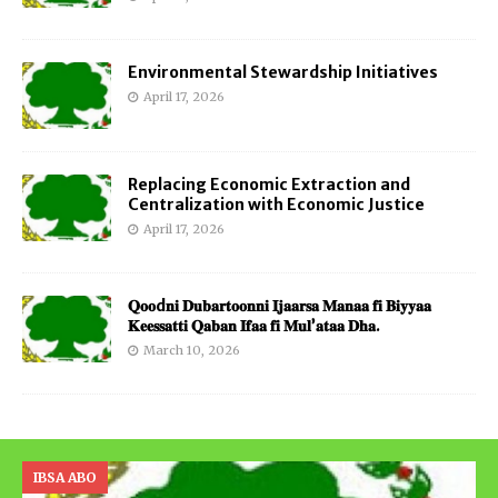
Environmental Stewardship Initiatives
April 17, 2026
Replacing Economic Extraction and
Centralization with Economic Justice
April 17, 2026
𝐐𝐨𝐨d𝐧𝐢 𝐃𝐮𝐛𝐚𝐫𝐭𝐨𝐨𝐧𝐧𝐢 𝐈𝐣𝐚𝐚𝐫𝐬𝐚 𝐌𝐚𝐧𝐚𝐚 𝐟𝐢 𝐁𝐢𝐲𝐲𝐚𝐚
𝐊𝐞𝐞𝐬𝐬𝐚𝐭𝐭𝐢 𝐐𝐚𝐛𝐚𝐧 𝐈𝐟𝐚𝐚 𝐟𝐢 𝐌𝐮𝐥’𝐚𝐭𝐚𝐚 𝐃𝐡𝐚.
March 10, 2026
IBSA ABO