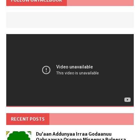
FOLLOW ON FACEBOOK
RECENT POSTS
Du’aan Addunyaa Irraa Godaanuu
Qabsaawaa Oromoo Miseensa Buleessa