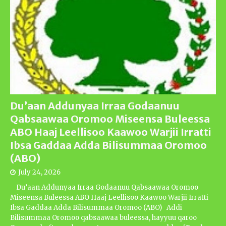
Du’aan Addunyaa Irraa Godaanuu
Qabsaawaa Oromoo Miseensa Buleessa
ABO Haaj Leellisoo Kaawoo Warjii Irratti
Ibsa Gaddaa Adda Bilisummaa Oromoo
(ABO)
July 24, 2026
Du’aan Addunyaa Irraa Godaanuu Qabsaawaa Oromoo
Miseensa Buleessa ABO Haaj Leellisoo Kaawoo Warjii Irratti
Ibsa Gaddaa Adda Bilisummaa Oromoo (ABO) Addi
Bilisummaa Oromoo qabsaawaa buleessa, hayyuu qaroo