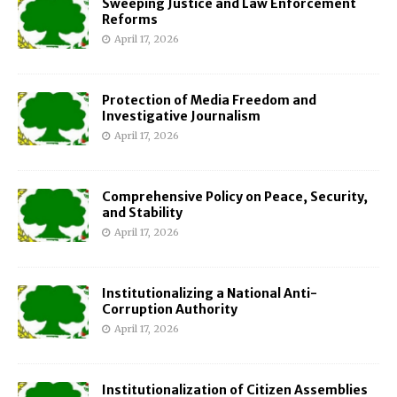
Sweeping Justice and Law Enforcement
Reforms
April 17, 2026
Protection of Media Freedom and
Investigative Journalism
April 17, 2026
Comprehensive Policy on Peace, Security,
and Stability
April 17, 2026
Institutionalizing a National Anti-
Corruption Authority
April 17, 2026
Institutionalization of Citizen Assemblies