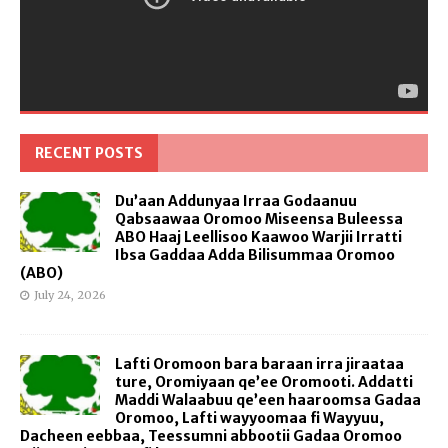
RECENT POSTS
Du’aan Addunyaa Irraa Godaanuu
Qabsaawaa Oromoo Miseensa Buleessa
ABO Haaj Leellisoo Kaawoo Warjii Irratti
Ibsa Gaddaa Adda Bilisummaa Oromoo
(ABO)
July 24, 2026
Lafti Oromoon bara baraan irra jiraataa
ture, Oromiyaan qe’ee Oromooti. Addatti
Maddi Walaabuu qe’een haaroomsa Gadaa
Oromoo, Lafti wayyoomaa fi Wayyuu,
Dacheen eebbaa, Teessumni abbootii Gadaa Oromoo