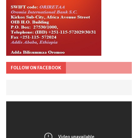
FOLLOW ON FACEBOOK