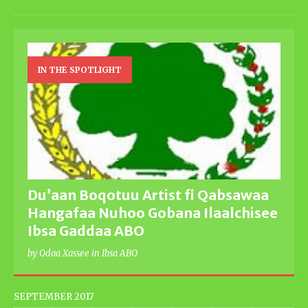
IN THE SPOTLIGHT
Du’aan Boqotuu Artist fi Qabsawaa
Hangafaa Nuhoo Gobana Ilaalchisee
Ibsa Gaddaa ABO
by Odaa Xassee in Ibsa ABO
SEPTEMBER 2017