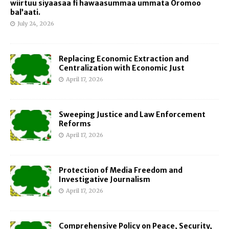
wiirtuu siyaasaa fi hawaasummaa ummata Oromoo
bal’aati.
July 24, 2026
Replacing Economic Extraction and
Centralization with Economic Just
April 17, 2026
Sweeping Justice and Law Enforcement
Reforms
April 17, 2026
Protection of Media Freedom and
Investigative Journalism
April 17, 2026
Comprehensive Policy on Peace, Security,