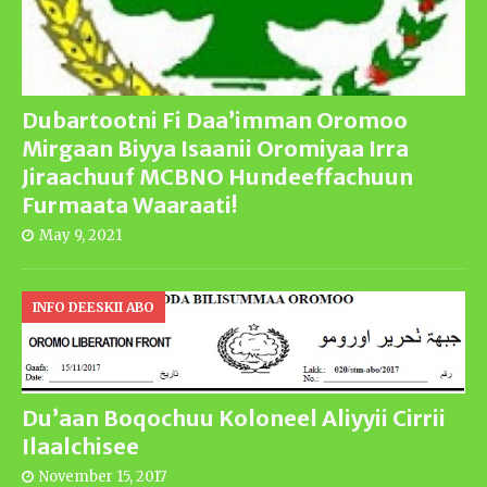
Dubartootni Fi Daa’imman Oromoo
Mirgaan Biyya Isaanii Oromiyaa Irra
Jiraachuuf MCBNO Hundeeffachuun
Furmaata Waaraati!
May 9, 2021
INFO DEESKII ABO
Du’aan Boqochuu Koloneel Aliyyii Cirrii
Ilaalchisee
November 15, 2017