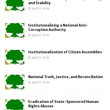
and Stability
April 17, 2026
Institutionalizing a National Anti-
Corruption Authority
April 17, 2026
Institutionalization of Citizen Assemblies
April 17, 2026
National Truth, Justice, and Reconciliation
April 17, 2026
Eradication of State-Sponsored Human
Rights Abuses