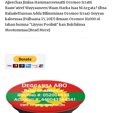
Ajjeechaa Jimlaa Hammarreessatti Oromoo Irratti
Raaw’ateef Wayyaaneen Waan Harka Isaa Ni Argata ! (Ibsa
Balaaleffannaa Adda Bilisummaa Oromoo Irraa) Guyyaa
kaleessaa (Fulbaana 15, 2017) ilmaan Oromoo 10,000 ol
tahan humna “Liyyuu Poolisii” kan Bulchiinsa
Mootummaa
[Read More]