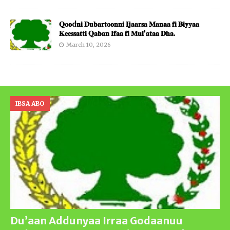
𝐐𝐨𝐨d𝐧𝐢 𝐃𝐮𝐛𝐚𝐫𝐭𝐨𝐨𝐧𝐧𝐢 𝐈𝐣𝐚𝐚𝐫𝐬𝐚 𝐌𝐚𝐧𝐚𝐚 𝐟𝐢 𝐁𝐢𝐲𝐲𝐚𝐚
𝐊𝐞𝐞𝐬𝐬𝐚𝐭𝐭𝐢 𝐐𝐚𝐛𝐚𝐧 𝐈𝐟𝐚𝐚 𝐟𝐢 𝐌𝐮𝐥’𝐚𝐭𝐚𝐚 𝐃𝐡𝐚.
March 10, 2026
IBSA ABO
Du’aan Addunyaa Irraa Godaanuu