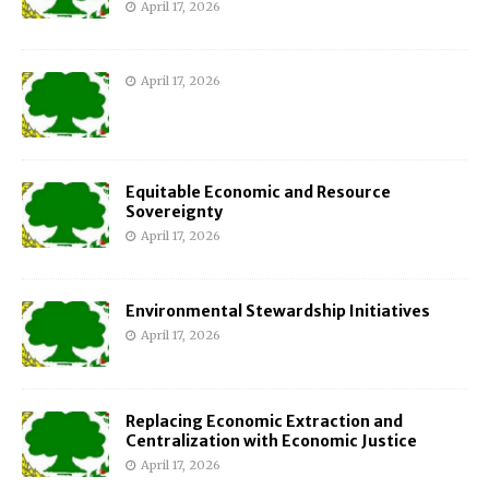
April 17, 2026
April 17, 2026
Equitable Economic and Resource
Sovereignty
April 17, 2026
Environmental Stewardship Initiatives
April 17, 2026
Replacing Economic Extraction and
Centralization with Economic Justice
April 17, 2026