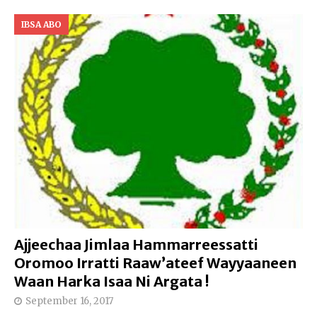
IBSA ABO
Ajjeechaa Jimlaa Hammarreessatti
Oromoo Irratti Raaw’ateef Wayyaaneen
Waan Harka Isaa Ni Argata !
September 16, 2017