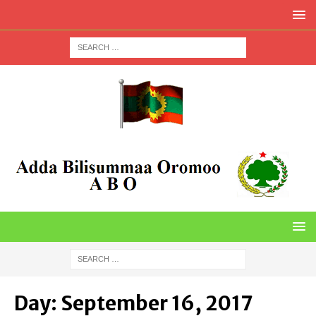
Day:
September 16, 2017