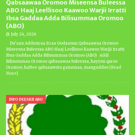
Qabsaawaa Oromoo Miseensa Buleessa
ABO Haaj Leellisoo Kaawoo Warjii Irratti
Ibsa Gaddaa Adda Bilisummaa Oromoo
(ABO)
July 24, 2026
Du’aan Addunyaa Irraa Godaanuu Qabsaawaa Oromoo
Miseensa Buleessa ABO Haaj Leellisoo Kaawoo Warjii Irratti
Ibsa Gaddaa Adda Bilisummaa Oromoo (ABO) Addi
Bilisummaa Oromoo qabsaawaa buleessa, hayyuu qaroo
Oromoo, haftee qabsaawota ganamaa, manguddoo
[Read
More]
INFO DEESKII ABO