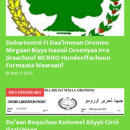
Dubartootni Fi Daa’imman Oromoo
Mirgaan Biyya Isaanii Oromiyaa Irra
Jiraachuuf MCBNO Hundeeffachuun
Furmaata Waaraati!
May 9, 2021
INFO DEESKII ABO
Du’aan Boqochuu Koloneel Aliyyii Cirrii
Ilaalchisee