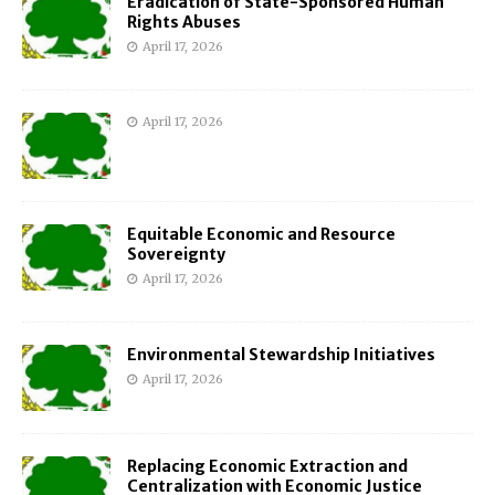
Eradication of State-Sponsored Human
Rights Abuses
April 17, 2026
April 17, 2026
Equitable Economic and Resource
Sovereignty
April 17, 2026
Environmental Stewardship Initiatives
April 17, 2026
Replacing Economic Extraction and
Centralization with Economic Justice