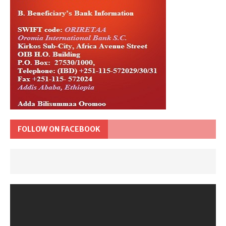
FOLLOW ON FACEBOOK