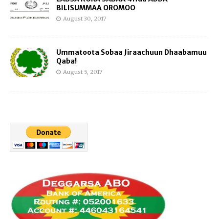
BILISUMMAA OROMOO
August 30, 2017
Ummatoota Sobaa Jiraachuun Dhaabamuu
Qaba!
August 5, 2017