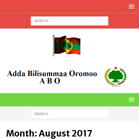
Month:
August 2017