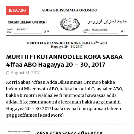
IBSA ABO
MURTII FI KUTANNOOLEE KORA SABAA
4ffaa ABO Hagayya 20 – 30, 2017
August 31, 2017
Korri Sabaa 4ffaan Adda Bilisummaa Oromoo bakka
bu’ootni Miseensota ABO, bakka bu’ootni Caayaalee ABO,
bakka bu’ootni waldaalee fi murnoota hawaasaa adda
addaa fi keessummootni afeeraman bakka argamanitti
Hagayya 20 – 30, 2017 haala ow’aa fi mirqaansaa taheen
gaggeeffamee
[Read More]
LABSA KORA SABAA 4ffaa ADDA