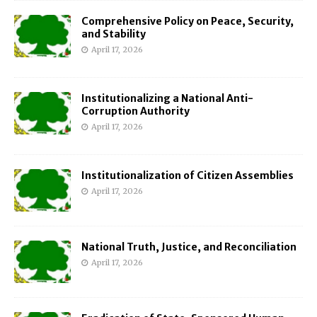
Comprehensive Policy on Peace, Security,
and Stability
April 17, 2026
Institutionalizing a National Anti-
Corruption Authority
April 17, 2026
Institutionalization of Citizen Assemblies
April 17, 2026
National Truth, Justice, and Reconciliation
April 17, 2026