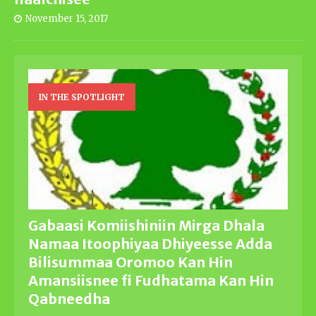
November 15, 2017
IN THE SPOTLIGHT
Gabaasi Komiishiniin Mirga Dhala
Namaa Itoophiyaa Dhiyeesse Adda
Bilisummaa Oromoo Kan Hin
Amansiisnee fi Fudhatama Kan Hin
Qabneedha