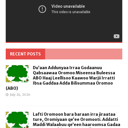
RECENT POSTS
Du’aan Addunyaa Irraa Godaanuu
Qabsaawaa Oromoo Miseensa Buleessa
ABO Haaj Leellisoo Kaawoo Warjii Irratti
Ibsa Gaddaa Adda Bilisummaa Oromoo
(ABO)
July 24, 2026
Lafti Oromoon bara baraan irra jiraataa
ture, Oromiyaan qe’ee Oromooti. Addatti
Maddi Walaabuu qe’een haaroomsa Gadaa