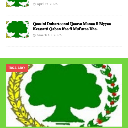
April 17, 2026
𝐐𝐨𝐨d𝐧𝐢 𝐃𝐮𝐛𝐚𝐫𝐭𝐨𝐨𝐧𝐧𝐢 𝐈𝐣𝐚𝐚𝐫𝐬𝐚 𝐌𝐚𝐧𝐚𝐚 𝐟𝐢 𝐁𝐢𝐲𝐲𝐚𝐚
𝐊𝐞𝐞𝐬𝐬𝐚𝐭𝐭𝐢 𝐐𝐚𝐛𝐚𝐧 𝐈𝐟𝐚𝐚 𝐟𝐢 𝐌𝐮𝐥’𝐚𝐭𝐚𝐚 𝐃𝐡𝐚.
March 10, 2026
IBSA ABO