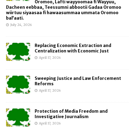
Oromoo, Lafti wayyoomaa fi Wayyuu,
Dacheen eebbaa, Teessumni abbootii Gadaa Oromoo
wiirtuu siyaasaa fi hawaasummaa ummata Oromoo
bal’aati.
July 24, 2026
Replacing Economic Extraction and
Centralization with Economic Just
April 17, 2026
Sweeping Justice and Law Enforcement
Reforms
April 17, 2026
Protection of Media Freedom and
Investigative Journalism
April 17, 2026