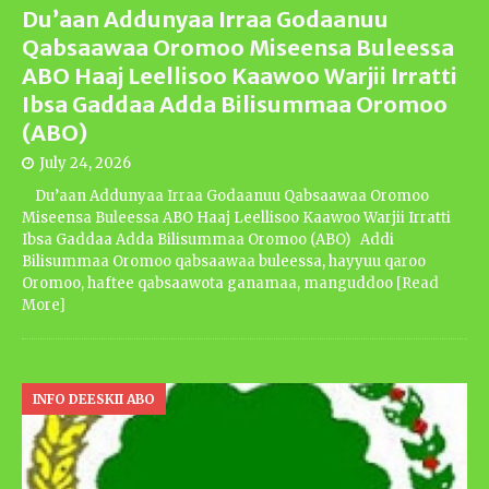
Du’aan Addunyaa Irraa Godaanuu
Qabsaawaa Oromoo Miseensa Buleessa
ABO Haaj Leellisoo Kaawoo Warjii Irratti
Ibsa Gaddaa Adda Bilisummaa Oromoo
(ABO)
July 24, 2026
Du’aan Addunyaa Irraa Godaanuu Qabsaawaa Oromoo
Miseensa Buleessa ABO Haaj Leellisoo Kaawoo Warjii Irratti
Ibsa Gaddaa Adda Bilisummaa Oromoo (ABO) Addi
Bilisummaa Oromoo qabsaawaa buleessa, hayyuu qaroo
Oromoo, haftee qabsaawota ganamaa, manguddoo
[Read
More]
INFO DEESKII ABO