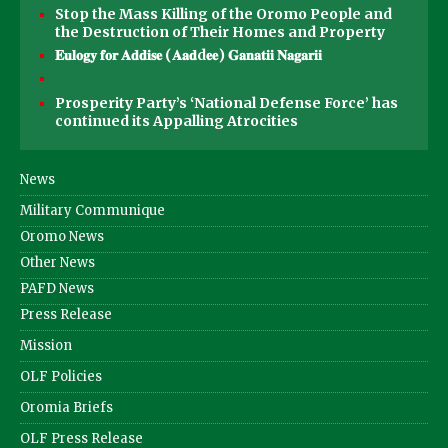
Stop the Mass Killing of the Oromo People and
the Destruction of Their Homes and Property
𝐄𝐮𝐥𝐨𝐠𝐲 𝐟𝐨𝐫 𝐀𝐝𝐝𝐢𝐬𝐞 (𝐀𝐚𝐝d𝐞𝐞) 𝐆𝐚𝐧𝐚𝐭𝐢𝐢 𝐍𝐚𝐠𝐚𝐫𝐢𝐢
Prosperity Party’s ‘National Defense Force’ has
continued its Appalling Atrocities
News
Military Communique
Oromo News
Other News
PAFD News
Press Release
Mission
OLF Policies
Oromia Briefs
OLF Press Release