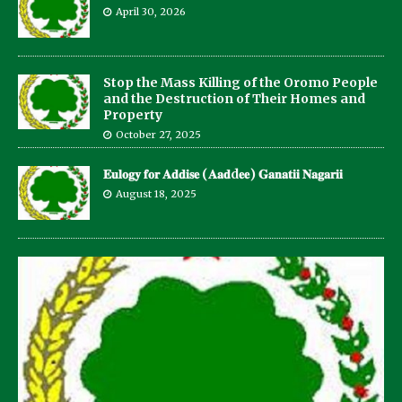
April 30, 2026
Stop the Mass Killing of the Oromo People
and the Destruction of Their Homes and
Property
October 27, 2025
𝐄𝐮𝐥𝐨𝐠𝐲 𝐟𝐨𝐫 𝐀𝐝𝐝𝐢𝐬𝐞 (𝐀𝐚𝐝d𝐞𝐞) 𝐆𝐚𝐧𝐚𝐭𝐢𝐢 𝐍𝐚𝐠𝐚𝐫𝐢𝐢
August 18, 2025