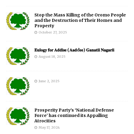
Stop the Mass Killing of the Oromo People
and the Destruction of Their Homes and
Property
October 27, 2025
𝐄𝐮𝐥𝐨𝐠𝐲 𝐟𝐨𝐫 𝐀𝐝𝐝𝐢𝐬𝐞 (𝐀𝐚𝐝d𝐞𝐞) 𝐆𝐚𝐧𝐚𝐭𝐢𝐢 𝐍𝐚𝐠𝐚𝐫𝐢𝐢
August 18, 2025
June 2, 2025
Prosperity Party’s ‘National Defense
Force’ has continued its Appalling
Atrocities
May 17, 2024