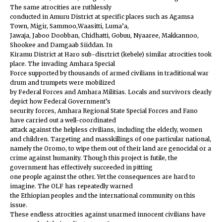
The same atrocities are ruthlessly
conducted in Amuru District at specific places such as Agamsa
Town, Migir, Sammoo,Waasitti, Luma’a,
Jawaja, Jaboo Doobban, Chidhatti, Gobuu, Nyaaree, Makkannoo,
Shookee and Damgaab Siiddan. In
Kiramu District at Haro sub-disrtrict (kebele) similar atrocities took
place. The invading Amhara Special
Force supported by thousands of armed civilians in traditional war
drum and trumpets were mobilized
by Federal Forces and Amhara Militias. Locals and survivors clearly
depict how Federal Government’s
security forces, Amhara Regional State Special Forces and Fano
have carried out a well-coordinated
attack against the helpless civilians, including the elderly, women
and children. Targeting and masskillings of one particular national,
namely the Oromo, to wipe them out of their land are genocidal or a
crime against humanity. Though this project is futile, the
government has effectively succeeded in pitting
one people against the other. Yet the consequences are hard to
imagine. The OLF has repeatedly warned
the Ethiopian peoples and the international community on this
issue.
These endless atrocities against unarmed innocent civilians have