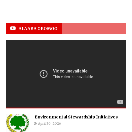
ALAABA OROMOO
Environmental Stewardship Initiatives
April 30, 2026