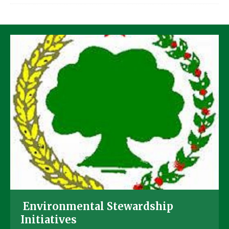
Environmental Stewardship
Initiatives