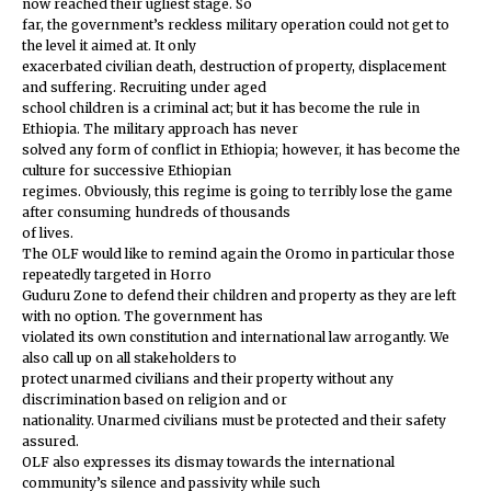
now reached their ugliest stage. So
far, the government’s reckless military operation could not get to
the level it aimed at. It only
exacerbated civilian death, destruction of property, displacement
and suffering. Recruiting under aged
school children is a criminal act; but it has become the rule in
Ethiopia. The military approach has never
solved any form of conflict in Ethiopia; however, it has become the
culture for successive Ethiopian
regimes. Obviously, this regime is going to terribly lose the game
after consuming hundreds of thousands
of lives.
The OLF would like to remind again the Oromo in particular those
repeatedly targeted in Horro
Guduru Zone to defend their children and property as they are left
with no option. The government has
violated its own constitution and international law arrogantly. We
also call up on all stakeholders to
protect unarmed civilians and their property without any
discrimination based on religion and or
nationality. Unarmed civilians must be protected and their safety
assured.
OLF also expresses its dismay towards the international
community’s silence and passivity while such