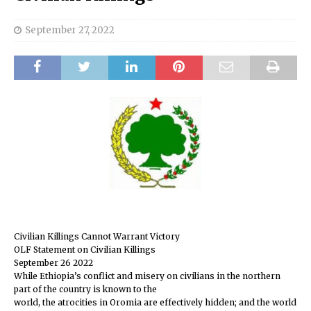
September 27, 2022
Civilian Killings Cannot Warrant Victory
OLF Statement on Civilian Killings
September 26 2022
While Ethiopia’s conflict and misery on civilians in the northern
part of the country is known to the
world, the atrocities in Oromia are effectively hidden; and the world