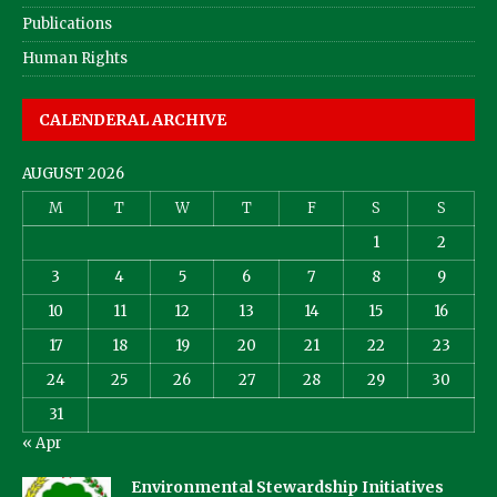
Publications
Human Rights
CALENDERAL ARCHIVE
AUGUST 2026
M
T
W
T
F
S
S
1
2
3
4
5
6
7
8
9
10
11
12
13
14
15
16
17
18
19
20
21
22
23
24
25
26
27
28
29
30
31
« Apr
Environmental Stewardship Initiatives