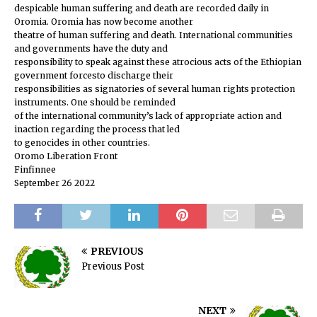
despicable human suffering and death are recorded daily in
Oromia. Oromia has now become another
theatre of human suffering and death. International communities
and governments have the duty and
responsibility to speak against these atrocious acts of the Ethiopian
government forcesto discharge their
responsibilities as signatories of several human rights protection
instruments. One should be reminded
of the international community’s lack of appropriate action and
inaction regarding the process that led
to genocides in other countries.
Oromo Liberation Front
Finfinnee
September 26 2022
PREVIOUS
Previous Post
NEXT