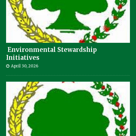
Environmental Stewardship
Initiatives
April 30, 2026