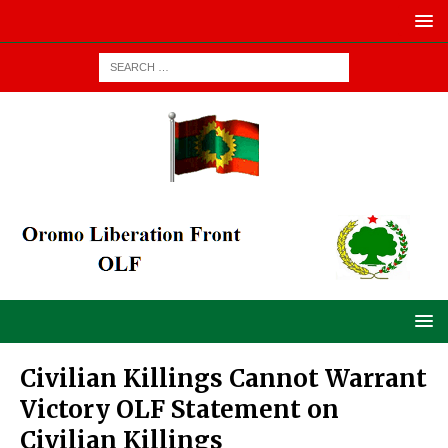
Civilian Killings Cannot Warrant
Victory OLF Statement on
Civilian Killings