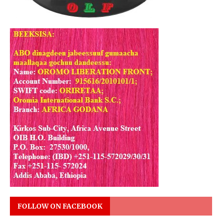
FOLLOW ON FACEBOOK