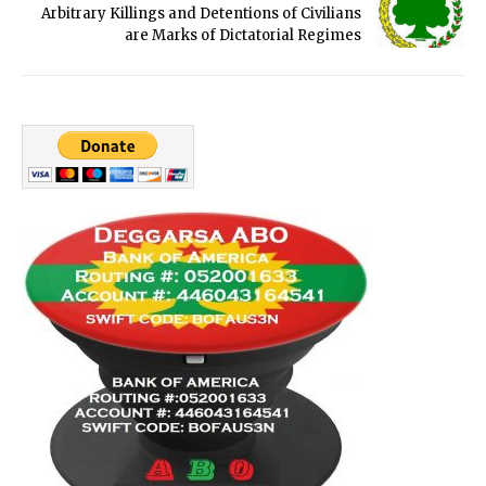
Arbitrary Killings and Detentions of Civilians
are Marks of Dictatorial Regimes