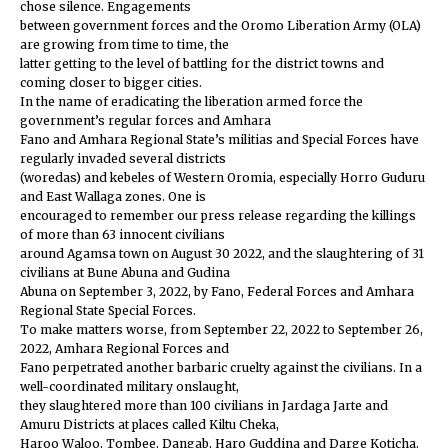
chose silence. Engagements
between government forces and the Oromo Liberation Army (OLA)
are growing from time to time, the
latter getting to the level of battling for the district towns and
coming closer to bigger cities.
In the name of eradicating the liberation armed force the
government’s regular forces and Amhara
Fano and Amhara Regional State’s militias and Special Forces have
regularly invaded several districts
(woredas) and kebeles of Western Oromia, especially Horro Guduru
and East Wallaga zones. One is
encouraged to remember our press release regarding the killings
of more than 63 innocent civilians
around Agamsa town on August 30 2022, and the slaughtering of 31
civilians at Bune Abuna and Gudina
Abuna on September 3, 2022, by Fano, Federal Forces and Amhara
Regional State Special Forces.
To make matters worse, from September 22, 2022 to September 26,
2022, Amhara Regional Forces and
Fano perpetrated another barbaric cruelty against the civilians. In a
well-coordinated military onslaught,
they slaughtered more than 100 civilians in Jardaga Jarte and
Amuru Districts at places called Kiltu Cheka,
Haroo Waloo, Tombee, Dangab, Haro Guddina and Darge Koticha.