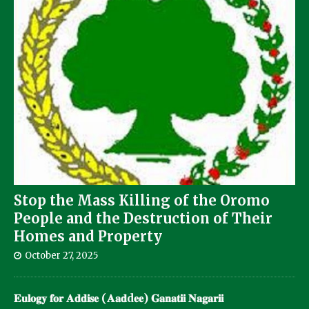
Stop the Mass Killing of the Oromo
People and the Destruction of Their
Homes and Property
October 27, 2025
𝐄𝐮𝐥𝐨𝐠𝐲 𝐟𝐨𝐫 𝐀𝐝𝐝𝐢𝐬𝐞 (𝐀𝐚𝐝d𝐞𝐞) 𝐆𝐚𝐧𝐚𝐭𝐢𝐢 𝐍𝐚𝐠𝐚𝐫𝐢𝐢