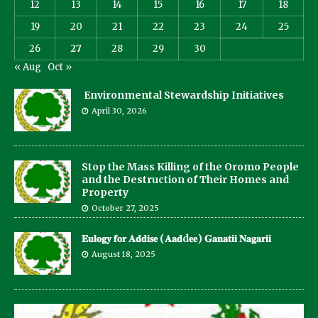
12
13
14
15
16
17
18
19
20
21
22
23
24
25
26
27
28
29
30
« Aug
Oct »
Environmental Stewardship Initiatives
April 30, 2026
Stop the Mass Killing of the Oromo People
and the Destruction of Their Homes and
Property
October 27, 2025
𝐄𝐮𝐥𝐨𝐠𝐲 𝐟𝐨𝐫 𝐀𝐝𝐝𝐢𝐬𝐞 (𝐀𝐚𝐝d𝐞𝐞) 𝐆𝐚𝐧𝐚𝐭𝐢𝐢 𝐍𝐚𝐠𝐚𝐫𝐢𝐢
August 18, 2025