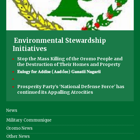
Environmental Stewardship
Initiatives
Stop the Mass Killing of the Oromo People and
the Destruction of Their Homes and Property
𝐄𝐮𝐥𝐨𝐠𝐲 𝐟𝐨𝐫 𝐀𝐝𝐝𝐢𝐬𝐞 (𝐀𝐚𝐝d𝐞𝐞) 𝐆𝐚𝐧𝐚𝐭𝐢𝐢 𝐍𝐚𝐠𝐚𝐫𝐢𝐢
Prosperity Party’s ‘National Defense Force’ has
continued its Appalling Atrocities
News
Military Communique
Oromo News
Other News