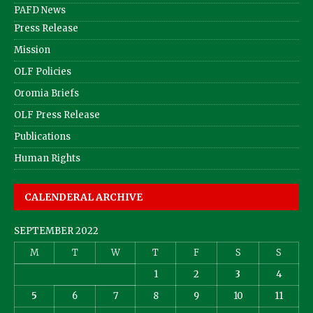
PAFD News
Press Release
Mission
OLF Policies
Oromia Briefs
OLF Press Release
Publications
Human Rights
CALENDERAL ARCHIVE
SEPTEMBER 2022
M
T
W
T
F
S
S
1
2
3
4
5
6
7
8
9
10
11