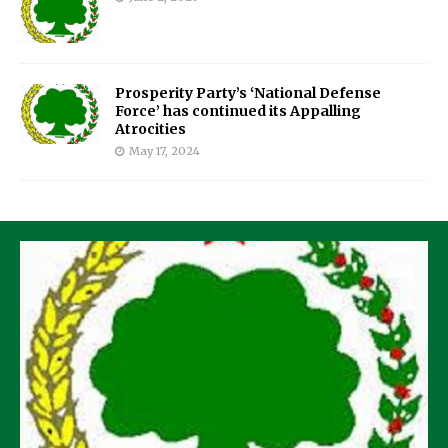
Prosperity Party’s ‘National Defense
Force’ has continued its Appalling
Atrocities
May 17, 2024