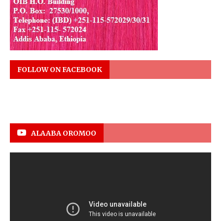
FOLLOW ON FACEBOOK
ALAABA OROMOO