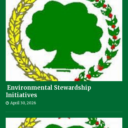
Environmental Stewardship
Initiatives
April 30, 2026