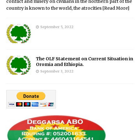
conflict and misery on civilians in the northern part of the
country is known to the world, the atrocities
[Read More]
September 5, 2022
The OLF Statement on Current Situation in
Oromia and Ethiopia.
September 3, 2022