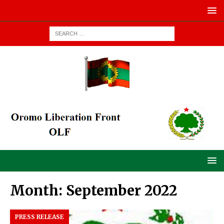
Month:
September 2022
PRESS RELEASE