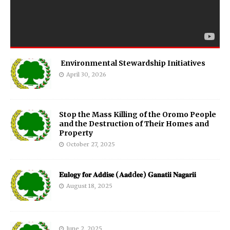
Environmental Stewardship Initiatives
April 30, 2026
Stop the Mass Killing of the Oromo People
and the Destruction of Their Homes and
Property
October 27, 2025
𝐄𝐮𝐥𝐨𝐠𝐲 𝐟𝐨𝐫 𝐀𝐝𝐝𝐢𝐬𝐞 (𝐀𝐚𝐝d𝐞𝐞) 𝐆𝐚𝐧𝐚𝐭𝐢𝐢 𝐍𝐚𝐠𝐚𝐫𝐢𝐢
August 18, 2025
June 2, 2025