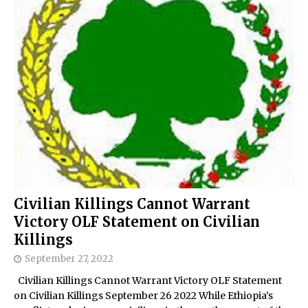
Civilian Killings Cannot Warrant
Victory OLF Statement on Civilian
Killings
September 27, 2022
Civilian Killings Cannot Warrant Victory OLF Statement
on Civilian Killings September 26 2022 While Ethiopia’s