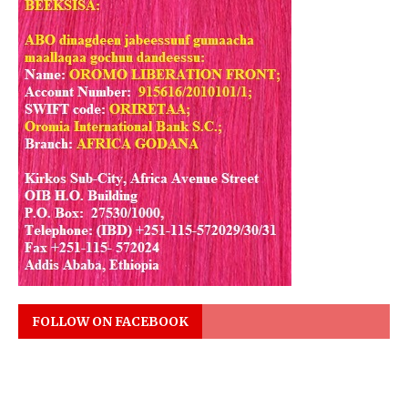
FOLLOW ON FACEBOOK