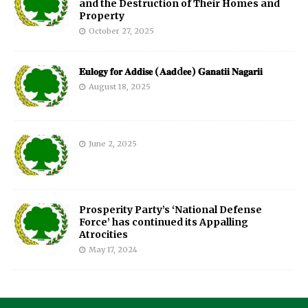
and the Destruction of Their Homes and
Property
October 27, 2025
𝐄𝐮𝐥𝐨𝐠𝐲 𝐟𝐨𝐫 𝐀𝐝𝐝𝐢𝐬𝐞 (𝐀𝐚𝐝d𝐞𝐞) 𝐆𝐚𝐧𝐚𝐭𝐢𝐢 𝐍𝐚𝐠𝐚𝐫𝐢𝐢
August 18, 2025
June 2, 2025
Prosperity Party’s ‘National Defense
Force’ has continued its Appalling
Atrocities
May 17, 2024