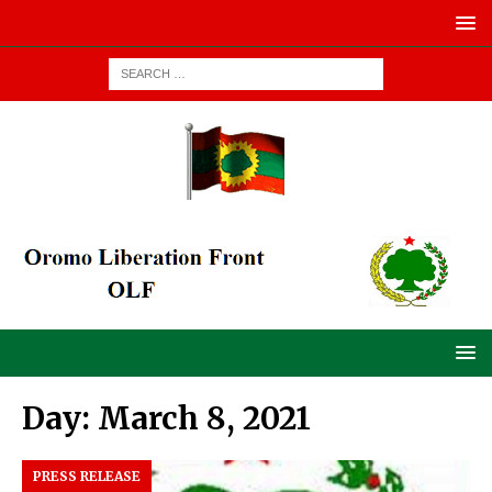
Day:
March 8, 2021
PRESS RELEASE