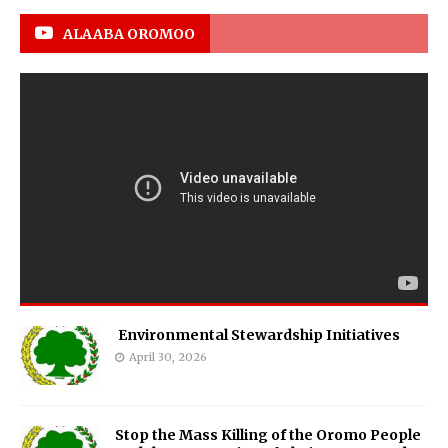
ALAABA OROMOO
Environmental Stewardship Initiatives
April 30, 2026
Stop the Mass Killing of the Oromo People