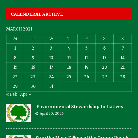
CALENDERAL ARCHIVE
MARCH 2021
M
T
W
T
F
S
S
1
2
3
4
5
6
7
8
9
10
11
12
13
14
15
16
17
18
19
20
21
22
23
24
25
26
27
28
29
30
31
« Feb
Apr »
Environmental Stewardship Initiatives
April 30, 2026
Stop the Mass Killing of the Oromo People