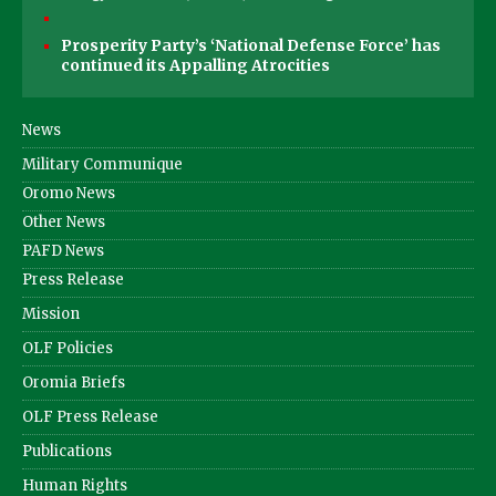
Prosperity Party’s ‘National Defense Force’ has
continued its Appalling Atrocities
News
Military Communique
Oromo News
Other News
PAFD News
Press Release
Mission
OLF Policies
Oromia Briefs
OLF Press Release
Publications
Human Rights