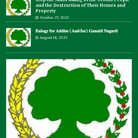
and the Destruction of Their Homes and
Property
October 27, 2025
𝐄𝐮𝐥𝐨𝐠𝐲 𝐟𝐨𝐫 𝐀𝐝𝐝𝐢𝐬𝐞 (𝐀𝐚𝐝d𝐞𝐞) 𝐆𝐚𝐧𝐚𝐭𝐢𝐢 𝐍𝐚𝐠𝐚𝐫𝐢𝐢
August 18, 2025