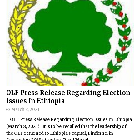
OLF Press Release Regarding Election
Issues In Ethiopia
March 8, 2021
OLF Press Release Regarding Election Issues In Ethiopia
(March 8, 2021) It is to be recalled that the leadership of
the OLF returned to Ethiopia’s capital, Finfinne, in