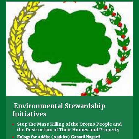
Environmental Stewardship
Initiatives
Stop the Mass Killing of the Oromo People and
the Destruction of Their Homes and Property
𝐄𝐮𝐥𝐨𝐠𝐲 𝐟𝐨𝐫 𝐀𝐝𝐝𝐢𝐬𝐞 (𝐀𝐚𝐝d𝐞𝐞) 𝐆𝐚𝐧𝐚𝐭𝐢𝐢 𝐍𝐚𝐠𝐚𝐫𝐢𝐢