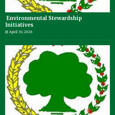
Environmental Stewardship
Initiatives
April 30, 2026