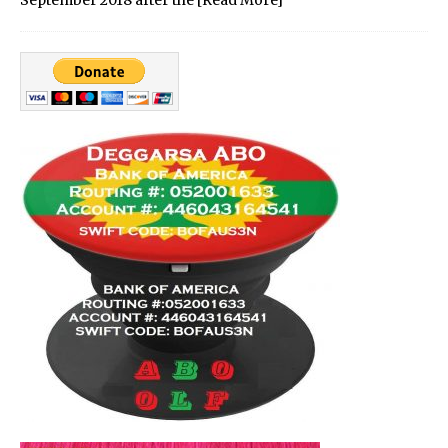
September 2018 after the
[Read More]