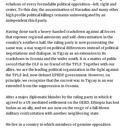
echelons of every formidable political opposition—left, right and
center. To this day, the assassination of Hacaaluu and many other
high profile political killings remains uninvestigated by an
independent third party.
Having done such a heavy-handed crackdown against all forces
that espouse regional autonomy and self-determination in the
country’s southern half, the ruling party is now prosecuting the
same war, a war waged on political differences instead of political
negotiations and dialogue, in Tigray as an extension to its
crackdown in Oromia and the wider south. It is a matter of public
record that the OLF is no friend of the TPLF. Together with our
allies, we are the leading political organization in the fight against
the TPLF-led, now defunct EPRDF government. However, on
principle, we recognize that the current war in Tigray is an war
extended from the suppression in Oromia.
After a major diplomatic blunder by the ruling party in which it
agreed to a US mediated settlement on the GERD, Ethiopia has lost
Sudan as an ally, and we are now on the verge of a full-blown
military confrontation with another neighboring state.
We live in a country in which members of genuine opposition