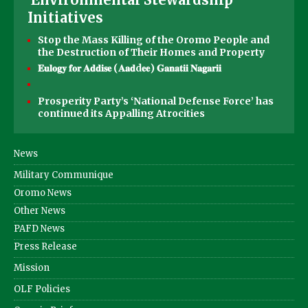
Initiatives
Stop the Mass Killing of the Oromo People and
the Destruction of Their Homes and Property
𝐄𝐮𝐥𝐨𝐠𝐲 𝐟𝐨𝐫 𝐀𝐝𝐝𝐢𝐬𝐞 (𝐀𝐚𝐝d𝐞𝐞) 𝐆𝐚𝐧𝐚𝐭𝐢𝐢 𝐍𝐚𝐠𝐚𝐫𝐢𝐢
Prosperity Party’s ‘National Defense Force’ has
continued its Appalling Atrocities
News
Military Communique
Oromo News
Other News
PAFD News
Press Release
Mission
OLF Policies