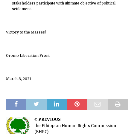
stakeholders participate with ultimate objective of political
settlement.
Victory to the Masses!
Oromo Liberation Front
March 8, 2021
PREVIOUS
the Ethiopian Human Rights Commission
(EHRC)