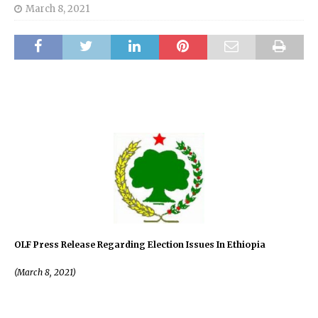
March 8, 2021
OLF Press Release Regarding Election Issues In Ethiopia
(March 8, 2021)