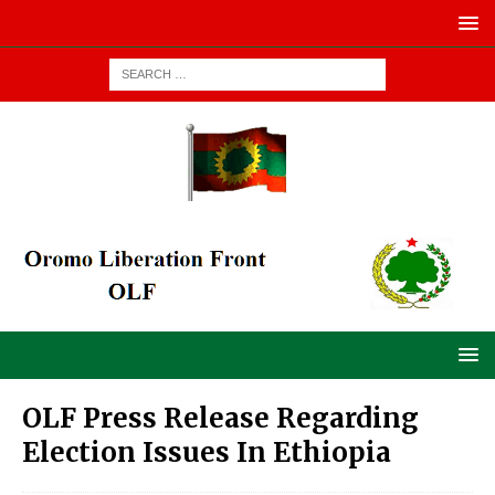
OLF Press Release Regarding
Election Issues In Ethiopia