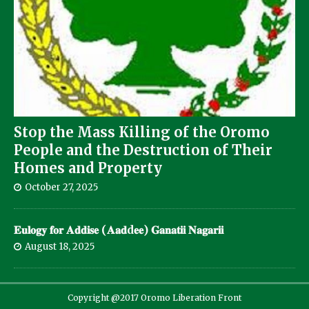
Stop the Mass Killing of the Oromo
People and the Destruction of Their
Homes and Property
October 27, 2025
𝐄𝐮𝐥𝐨𝐠𝐲 𝐟𝐨𝐫 𝐀𝐝𝐝𝐢𝐬𝐞 (𝐀𝐚𝐝d𝐞𝐞) 𝐆𝐚𝐧𝐚𝐭𝐢𝐢 𝐍𝐚𝐠𝐚𝐫𝐢𝐢
August 18, 2025
Copyright @2017 Oromo Liberation Front