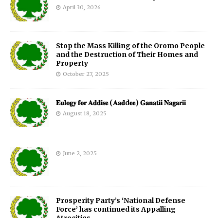
April 30, 2026
Stop the Mass Killing of the Oromo People
and the Destruction of Their Homes and
Property
October 27, 2025
𝐄𝐮𝐥𝐨𝐠𝐲 𝐟𝐨𝐫 𝐀𝐝𝐝𝐢𝐬𝐞 (𝐀𝐚𝐝d𝐞𝐞) 𝐆𝐚𝐧𝐚𝐭𝐢𝐢 𝐍𝐚𝐠𝐚𝐫𝐢𝐢
August 18, 2025
June 2, 2025
Prosperity Party’s ‘National Defense
Force’ has continued its Appalling
Atrocities