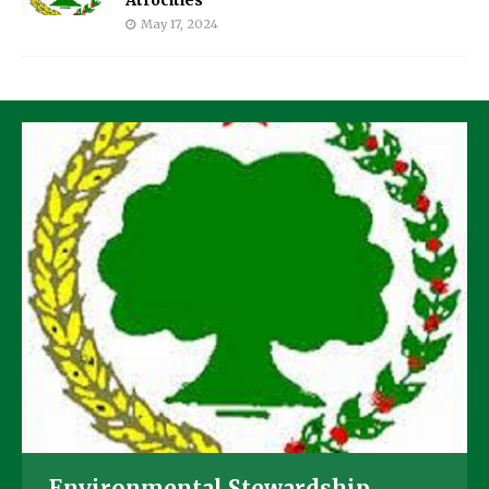
May 17, 2024
Environmental Stewardship