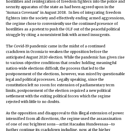
hostilities and reintegration of freedom fighters into the police and
security apparatus of the state as had been agreed upon in the
‘Asmara Covenant’ in August 2018. In lieu of integrating freedom
fighters into the society and effectively ending armed aggressions,
the regime chose to conveniently use the continued presence of
hostilities as a pretext to push the OLF out of the peaceful political
struggle by citing a nonexistent link with armed insurgents.
The Covid-19 pandemic came in the midst of a continued
crackdown in Oromia to weaken the opposition before the
anticipated August 2020 election. While the pandemic has given rise
to various objective conditions that render holding meaningful
nation-wide elections difficult, the process that led to the
postponement of the elections, however, was mired by questionable
legal and political processes. Legally speaking, since the
constitution left no room for extension of parliamentary term
limits, postponement of the election required a new political
settlement with the exiting political forces which the regime
rejected with little to no doubts.
As the opposition and disapproval to this illegal extension of power
intensified from all directions, the regime used the assassination
of one of our brightest sons—artist Hacaaluu Hundeessaa—to
further continue its crackdown including, now, at the higher