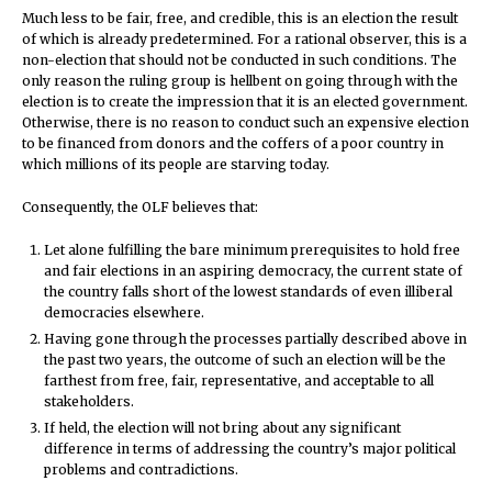
Much less to be fair, free, and credible, this is an election the result
of which is already predetermined. For a rational observer, this is a
non-election that should not be conducted in such conditions. The
only reason the ruling group is hellbent on going through with the
election is to create the impression that it is an elected government.
Otherwise, there is no reason to conduct such an expensive election
to be financed from donors and the coffers of a poor country in
which millions of its people are starving today.
Consequently, the OLF believes that:
Let alone fulfilling the bare minimum prerequisites to hold free
and fair elections in an aspiring democracy, the current state of
the country falls short of the lowest standards of even illiberal
democracies elsewhere.
Having gone through the processes partially described above in
the past two years, the outcome of such an election will be the
farthest from free, fair, representative, and acceptable to all
stakeholders.
If held, the election will not bring about any significant
difference in terms of addressing the country’s major political
problems and contradictions.