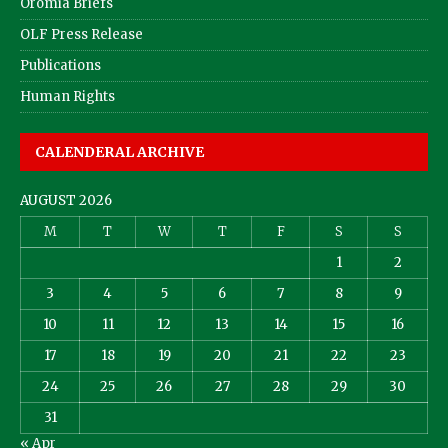
Oromia Briefs
OLF Press Release
Publications
Human Rights
CALENDERAL ARCHIVE
AUGUST 2026
M
T
W
T
F
S
S
1
2
3
4
5
6
7
8
9
10
11
12
13
14
15
16
17
18
19
20
21
22
23
24
25
26
27
28
29
30
31
« Apr