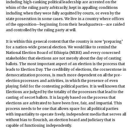
including high-ranking political leadership are arrested on the
whim of the ruling party arbitrarily; kept in appalling conditions
including when they were fully acquitted by courts, or even by the
state prosecution in some cases. We live in a country where offices
of the opposition—beginning from their headquarters—are raided
and controlled by the ruling party at will.
It is within this general context that the country is now ‘preparing’
for a nation-wide general election. We would like to remind the
National Election Board of Ethiopia (NEBE) and every concerned
stakeholder that elections are not merely about the day of casting
ballots. The most important aspect of an election is the process that
leads to Election Day. The credibility of elections, the cornerstone in
democratization process, is much more dependent on all the pre-
election processes and activities, in which the presence of even
playing field for the contesting political parties. It is well known that
Elections are judged by the totality of the processes that lead to the
casting of secret ballots. It is largely based on the process that
elections are arbitrated to have been free, fair, and impartial. This
process needs to be one that allows space for all political parties
with impartiality to operate freely, independent media that serves all
without bias to flourish, an election board and judiciary that is
capable of functioning independently.