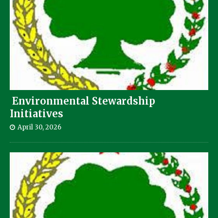
Environmental Stewardship
Initiatives
April 30, 2026