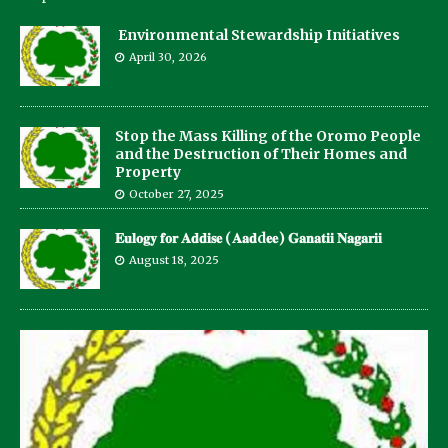
Environmental Stewardship Initiatives
April 30, 2026
Stop the Mass Killing of the Oromo People
and the Destruction of Their Homes and
Property
October 27, 2025
𝐄𝐮𝐥𝐨𝐠𝐲 𝐟𝐨𝐫 𝐀𝐝𝐝𝐢𝐬𝐞 (𝐀𝐚𝐝d𝐞𝐞) 𝐆𝐚𝐧𝐚𝐭𝐢𝐢 𝐍𝐚𝐠𝐚𝐫𝐢𝐢
August 18, 2025