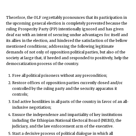
Therefore, the OLF regrettably pronounces that its participation in
the upcoming general election is completely prevented because the
ruling Prosperity Party (PP) intentionally ignored and has given
deaf ear with an intent of securing undue advantages for itself and
its allies in the election, and hindered the satisfaction of the bellow
mentioned conditions; addressing the following legitimate
demands of not only of opposition political parties, but also of the
society at large that, if heeded and responded to positively, help the
democratization process of the country.
Free all political prisoners without any precondition;
Restore offices of opposition parties currently closed and/or
controlled by the ruling party and the security apparatus it
controls;
End active hostilities in all parts of the country in favor of an all-
inclusive negotiation;
Ensure the independence and impartiality of key institutions
including the Ethiopian National Electoral Board (NEBE), the
judiciary, and the law enforcement arm of the executive.
Start a decisive process of political dialogue in which all