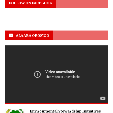
FOLLOW ON FACEBOOK
ALAABA OROMOO
Environmental Stewardship Initiatives