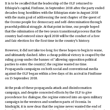
It is to be recalled that the leadership of the OLF returned to
Ethiopia’s capital, Finfinne, in September 2018 after the party ended
decades-long hostilities with the Ethiopian state in August 2018
with the main goal of addressing the next chapter of the quest of
the Oromo people for democracy and self-determination through
peaceful political struggle. At that point in time, our people hoped
that the culmination of the two years transitional process that the
country had entered since April 2018 will be the conduct of a free
and fair election for the first time in the country’s history.
However, it did not take too long for these hopes to begin to wane,
and ultimately dashed. After a cheap political victory is reaped by the
ruling group under the banner of ‘allowing opposition political
parties to enter the country’, the regime wasted no time.
Propaganda campaigns on both social and conventional media
against the OLF began within a few days of its arrival in Finifinne
on 15 September 2018.
At the peak of these propaganda attack and disinformation
campaign, and despite concerted efforts by the OLF to give
precedence for dialogue, the regime entered into an open military
campaign in the western and southern parts of Oromia. In
hindsight, it is now clear that the regime never wanted the end of