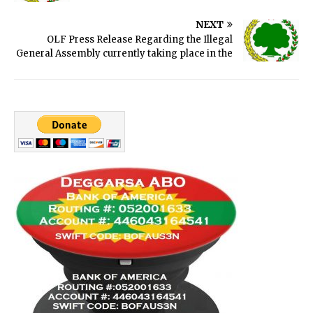
NEXT
OLF Press Release Regarding the Illegal
General Assembly currently taking place in the