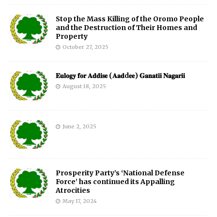
Stop the Mass Killing of the Oromo People
and the Destruction of Their Homes and
Property
October 27, 2025
𝐄𝐮𝐥𝐨𝐠𝐲 𝐟𝐨𝐫 𝐀𝐝𝐝𝐢𝐬𝐞 (𝐀𝐚𝐝d𝐞𝐞) 𝐆𝐚𝐧𝐚𝐭𝐢𝐢 𝐍𝐚𝐠𝐚𝐫𝐢𝐢
August 18, 2025
June 2, 2025
Prosperity Party’s ‘National Defense
Force’ has continued its Appalling
Atrocities
May 17, 2024