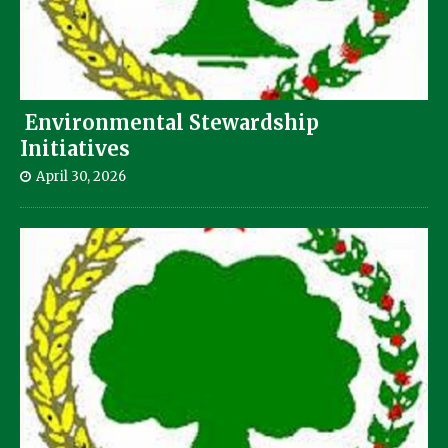
Environmental Stewardship
Initiatives
April 30, 2026