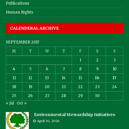
Publications
Human Rights
CALENDERAL ARCHIVE
SEPTEMBER 2017
M
T
W
T
F
S
S
1
2
3
4
5
6
7
8
9
10
11
12
13
14
15
16
17
18
19
20
21
22
23
24
25
26
27
28
29
30
« Jul
Oct »
Environmental Stewardship Initiatives
April 30, 2026