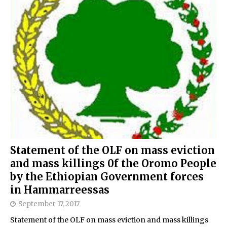
Statement of the OLF on mass eviction
and mass killings 0f the Oromo People
by the Ethiopian Government forces
in Hammarreessas
September 17, 2017
Statement of the OLF on mass eviction and mass killings