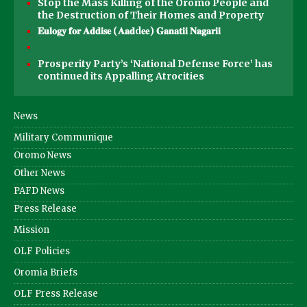
Stop the Mass Killing of the Oromo People and
the Destruction of Their Homes and Property
𝐄𝐮𝐥𝐨𝐠𝐲 𝐟𝐨𝐫 𝐀𝐝𝐝𝐢𝐬𝐞 (𝐀𝐚𝐝d𝐞𝐞) 𝐆𝐚𝐧𝐚𝐭𝐢𝐢 𝐍𝐚𝐠𝐚𝐫𝐢𝐢
Prosperity Party’s ‘National Defense Force’ has
continued its Appalling Atrocities
News
Military Communique
Oromo News
Other News
PAFD News
Press Release
Mission
OLF Policies
Oromia Briefs
OLF Press Release