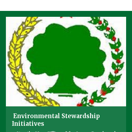
Environmental Stewardship
Initiatives