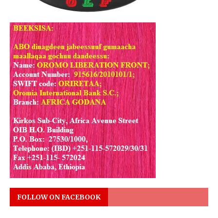
FOLLOW ON FACEBOOK