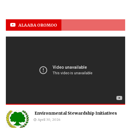
ALAABA OROMOO
Environmental Stewardship Initiatives
April 30, 2026