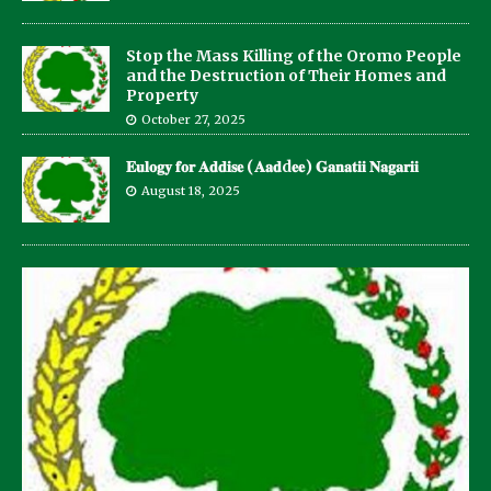
Stop the Mass Killing of the Oromo People
and the Destruction of Their Homes and
Property
October 27, 2025
𝐄𝐮𝐥𝐨𝐠𝐲 𝐟𝐨𝐫 𝐀𝐝𝐝𝐢𝐬𝐞 (𝐀𝐚𝐝d𝐞𝐞) 𝐆𝐚𝐧𝐚𝐭𝐢𝐢 𝐍𝐚𝐠𝐚𝐫𝐢𝐢
August 18, 2025