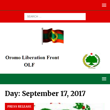
Day:
September 17, 2017
PRESS RELEASE