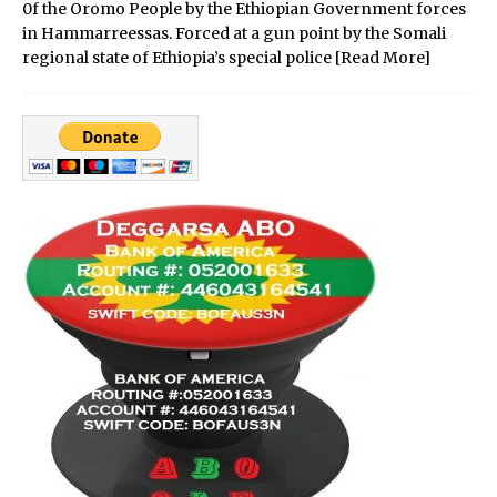
0f the Oromo People by the Ethiopian Government forces
in Hammarreessas. Forced at a gun point by the Somali
regional state of Ethiopia’s special police
[Read More]