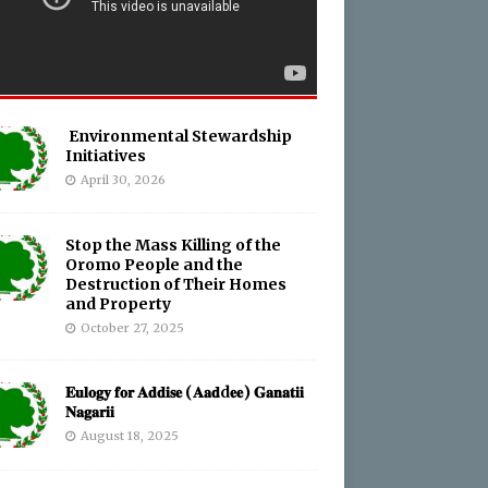
Environmental Stewardship
Initiatives
April 30, 2026
Stop the Mass Killing of the
Oromo People and the
Destruction of Their Homes
and Property
October 27, 2025
𝐄𝐮𝐥𝐨𝐠𝐲 𝐟𝐨𝐫 𝐀𝐝𝐝𝐢𝐬𝐞 (𝐀𝐚𝐝d𝐞𝐞) 𝐆𝐚𝐧𝐚𝐭𝐢𝐢
𝐍𝐚𝐠𝐚𝐫𝐢𝐢
August 18, 2025