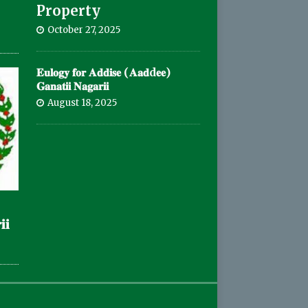
Property
October 27, 2025
𝐄𝐮𝐥𝐨𝐠𝐲 𝐟𝐨𝐫 𝐀𝐝𝐝𝐢𝐬𝐞 (𝐀𝐚𝐝d𝐞𝐞)
𝐆𝐚𝐧𝐚𝐭𝐢𝐢 𝐍𝐚𝐠𝐚𝐫𝐢𝐢
August 18, 2025
𝐢