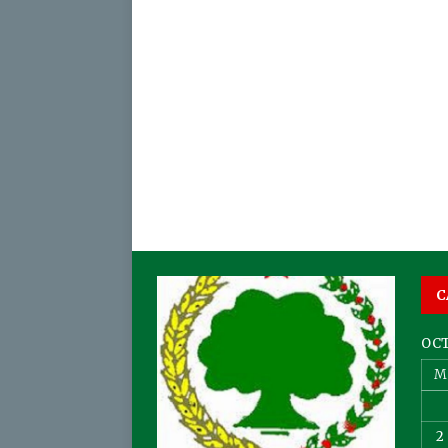
C
OCT
M
2