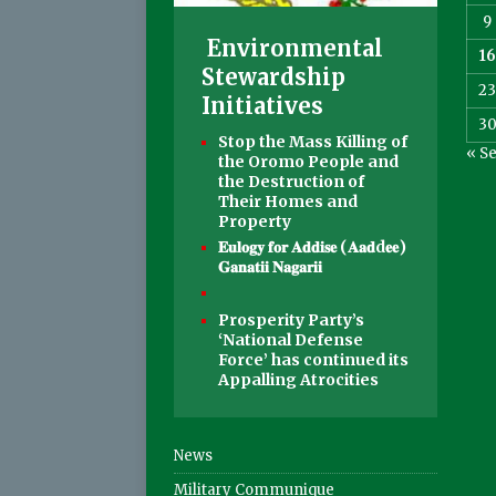
9
Environmental
16
Stewardship
2
Initiatives
3
Stop the Mass Killing of
« S
the Oromo People and
the Destruction of
Their Homes and
Property
𝐄𝐮𝐥𝐨𝐠𝐲 𝐟𝐨𝐫 𝐀𝐝𝐝𝐢𝐬𝐞 (𝐀𝐚𝐝d𝐞𝐞)
𝐆𝐚𝐧𝐚𝐭𝐢𝐢 𝐍𝐚𝐠𝐚𝐫𝐢𝐢
Prosperity Party’s
‘National Defense
Force’ has continued its
Appalling Atrocities
News
Military Communique