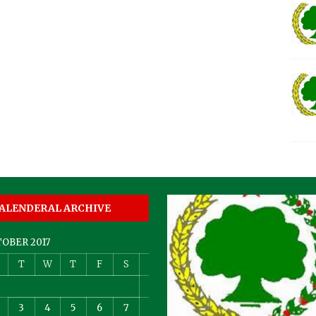
ALENDERAL ARCHIVE
OBER 2017
T
W
T
F
S
S
1
3
4
5
6
7
8