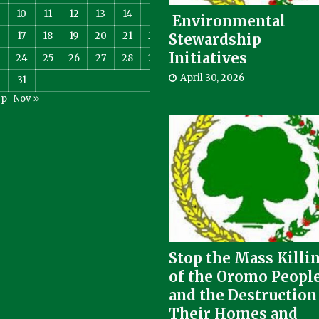
10
11
12
13
14
15
Environmental
17
18
19
20
21
22
Stewardship
Initiatives
3
24
25
26
27
28
29
April 30, 2026
0
31
ep
Nov »
Stop the Mass Killi
of the Oromo Peopl
and the Destruction
Their Homes and