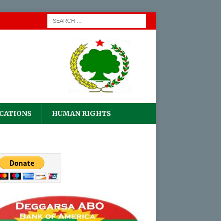
CATIONS
HUMAN RIGHTS