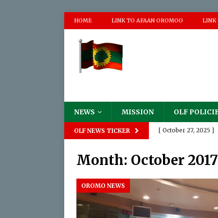
HOME
LINK TO AFAAN OROMOO
LINK
NEWS
MISSION
OLF POLICI
[ October 27, 2025 ]
OLF NEWS TICKER
Destruction of The
Month:
October 2017
[ August 18, 2025 ]

[ June 2, 2025 ]
P
OROMO NEWS
[ May 17, 2024 ]
Pro
Appalling Atrocities