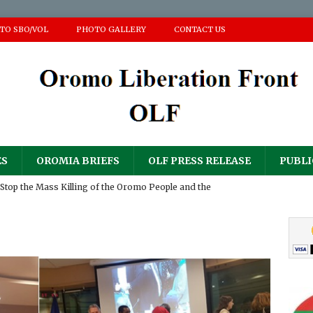
 TO SBO/VOL
PHOTO GALLERY
CONTACT US
ES
OROMIA BRIEFS
OLF PRESS RELEASE
PUBLI
Stop the Mass Killing of the Oromo People and the
ir Homes and Property
PRESS RELEASE
𝐮𝐥𝐨𝐠𝐲 𝐟𝐨𝐫 𝐀𝐝𝐝𝐢𝐬𝐞 (𝐀𝐚𝐝d𝐞𝐞) 𝐆𝐚𝐧𝐚𝐭𝐢𝐢 𝐍𝐚𝐠𝐚𝐫𝐢𝐢
PRESS RELEASE
RESS RELEASE
sperity Party’s ‘National Defense Force’ has continued its
PRESS RELEASE