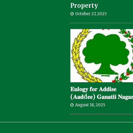
Property
October 27, 2025
𝐄𝐮𝐥𝐨𝐠𝐲 𝐟𝐨𝐫 𝐀𝐝𝐝𝐢𝐬𝐞
(𝐀𝐚𝐝d𝐞𝐞) 𝐆𝐚𝐧𝐚𝐭𝐢𝐢 𝐍𝐚𝐠𝐚𝐫
August 18, 2025