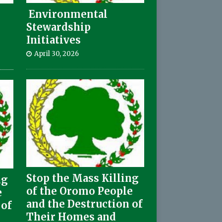
Environmental
Stewardship
Initiatives
April 30, 2026
Stop the Mass Killing
ng
of the Oromo People
e
and the Destruction of
 of
Their Homes and