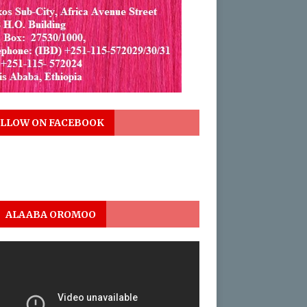
LLOW ON FACEBOOK
ALAABA OROMOO