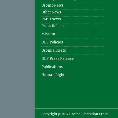
Oromo News
Other News
PAFD News
Press Release
Mission
OLF Policies
Oromia Briefs
OLF Press Release
Publications
Human Rights
Copyright @2017 Oromo Liberation Front