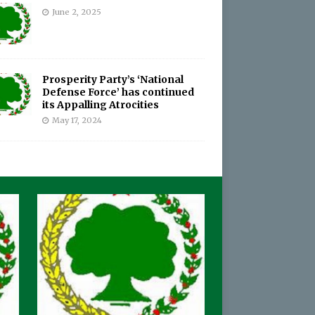
June 2, 2025
Prosperity Party’s ‘National
Defense Force’ has continued
its Appalling Atrocities
May 17, 2024