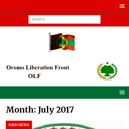
Month:
July 2017
PAFD NEWS