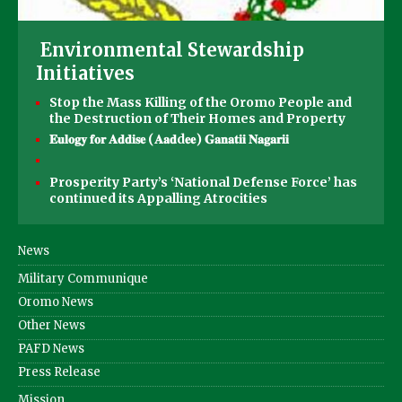
Environmental Stewardship
Initiatives
Stop the Mass Killing of the Oromo People and
the Destruction of Their Homes and Property
𝐄𝐮𝐥𝐨𝐠𝐲 𝐟𝐨𝐫 𝐀𝐝𝐝𝐢𝐬𝐞 (𝐀𝐚𝐝d𝐞𝐞) 𝐆𝐚𝐧𝐚𝐭𝐢𝐢 𝐍𝐚𝐠𝐚𝐫𝐢𝐢
Prosperity Party’s ‘National Defense Force’ has
continued its Appalling Atrocities
News
Military Communique
Oromo News
Other News
PAFD News
Press Release
Mission