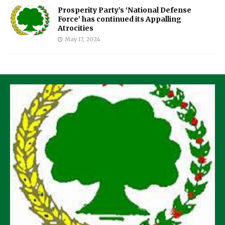
Prosperity Party’s ‘National Defense
Force’ has continued its Appalling
Atrocities
May 17, 2024