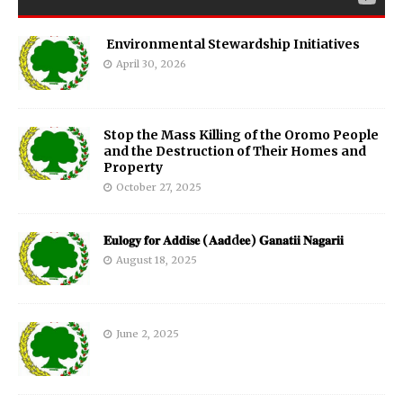
Environmental Stewardship Initiatives
April 30, 2026
Stop the Mass Killing of the Oromo People
and the Destruction of Their Homes and
Property
October 27, 2025
𝐄𝐮𝐥𝐨𝐠𝐲 𝐟𝐨𝐫 𝐀𝐝𝐝𝐢𝐬𝐞 (𝐀𝐚𝐝d𝐞𝐞) 𝐆𝐚𝐧𝐚𝐭𝐢𝐢 𝐍𝐚𝐠𝐚𝐫𝐢𝐢
August 18, 2025
June 2, 2025