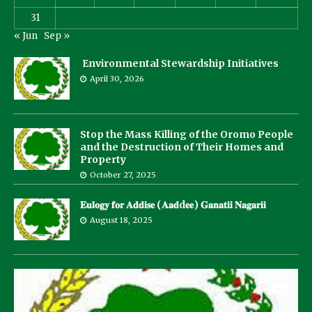
31
« Jun
Sep »
Environmental Stewardship Initiatives
April 30, 2026
Stop the Mass Killing of the Oromo People
and the Destruction of Their Homes and
Property
October 27, 2025
𝐄𝐮𝐥𝐨𝐠𝐲 𝐟𝐨𝐫 𝐀𝐝𝐝𝐢𝐬𝐞 (𝐀𝐚𝐝d𝐞𝐞) 𝐆𝐚𝐧𝐚𝐭𝐢𝐢 𝐍𝐚𝐠𝐚𝐫𝐢𝐢
August 18, 2025