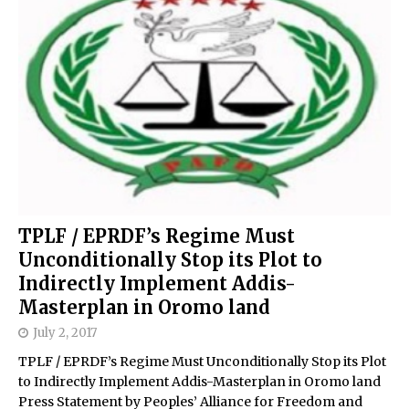
TPLF / EPRDF’s Regime Must
Unconditionally Stop its Plot to
Indirectly Implement Addis-
Masterplan in Oromo land
July 2, 2017
TPLF / EPRDF’s Regime Must Unconditionally Stop its Plot
to Indirectly Implement Addis-Masterplan in Oromo land
Press Statement by Peoples’ Alliance for Freedom and