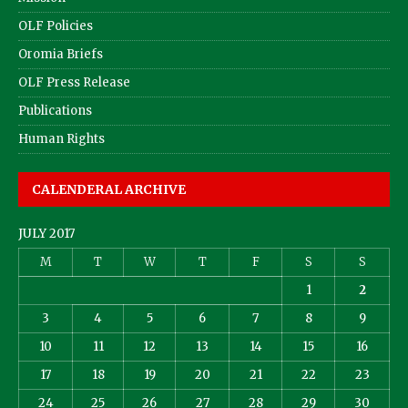
OLF Policies
Oromia Briefs
OLF Press Release
Publications
Human Rights
CALENDERAL ARCHIVE
JULY 2017
M
T
W
T
F
S
S
1
2
3
4
5
6
7
8
9
10
11
12
13
14
15
16
17
18
19
20
21
22
23
24
25
26
27
28
29
30