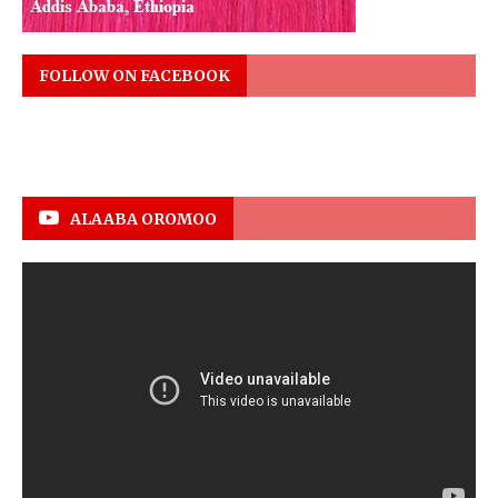
FOLLOW ON FACEBOOK
ALAABA OROMOO