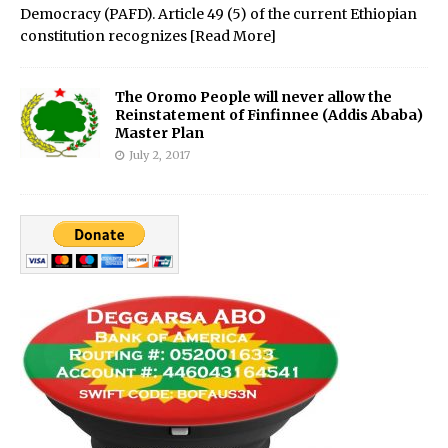
Democracy (PAFD). Article 49 (5) of the current Ethiopian
constitution recognizes
[Read More]
The Oromo People will never allow the
Reinstatement of Finfinnee (Addis Ababa)
Master Plan
July 2, 2017