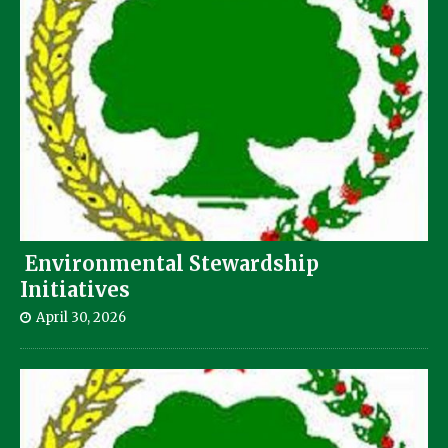
Environmental Stewardship
Initiatives
April 30, 2026