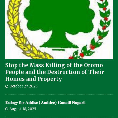
Stop the Mass Killing of the Oromo
People and the Destruction of Their
Homes and Property
October 27, 2025
𝐄𝐮𝐥𝐨𝐠𝐲 𝐟𝐨𝐫 𝐀𝐝𝐝𝐢𝐬𝐞 (𝐀𝐚𝐝d𝐞𝐞) 𝐆𝐚𝐧𝐚𝐭𝐢𝐢 𝐍𝐚𝐠𝐚𝐫𝐢𝐢
August 18, 2025