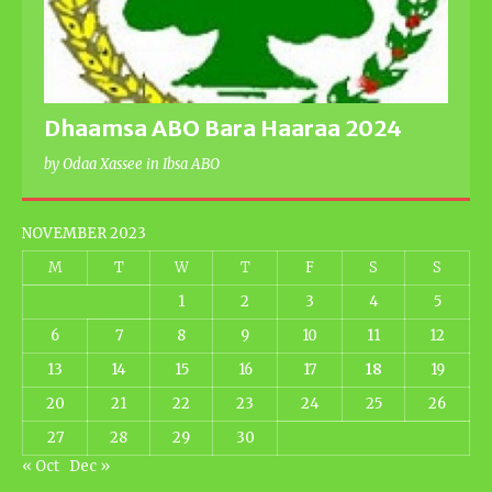
Dhaamsa ABO Bara Haaraa 2024
by Odaa Xassee in Ibsa ABO
NOVEMBER 2023
M
T
W
T
F
S
S
1
2
3
4
5
6
7
8
9
10
11
12
13
14
15
16
17
18
19
20
21
22
23
24
25
26
27
28
29
30
« Oct
Dec »