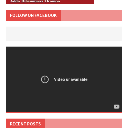
FOLLOW ON FACEBOOK
RECENT POSTS