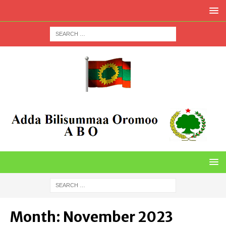
Month:
November 2023