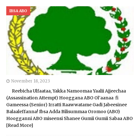
IBSA ABO
November 18, 2023
Reebicha Ulfaataa, Yakka Namoomaa Yaalii Ajjeechaa
(Assassination Attempt) Hooggana ABO Ol’aanaa fi
Gameessa (Senior) Irratti Raawwatame Gadi Jabeesinee
Balaaleffanna! Ibsa Adda Bilisummaa Oromoo (ABO)
Hoogganni ABO miseensi Shanee Gumii Gumii Sabaa ABO
[Read More]