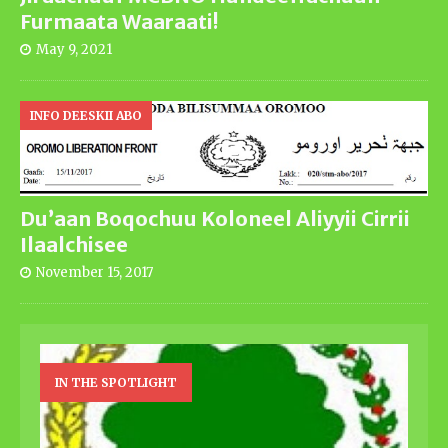
Furmaata Waaraati!
May 9, 2021
INFO DEESKII ABO
Du’aan Boqochuu Koloneel Aliyyii Cirrii
Ilaalchisee
November 15, 2017
IN THE SPOTLIGHT