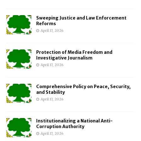
Sweeping Justice and Law Enforcement
Reforms
April 17, 2026
Protection of Media Freedom and
Investigative Journalism
April 17, 2026
Comprehensive Policy on Peace, Security,
and Stability
April 17, 2026
Institutionalizing a National Anti-
Corruption Authority
April 17, 2026