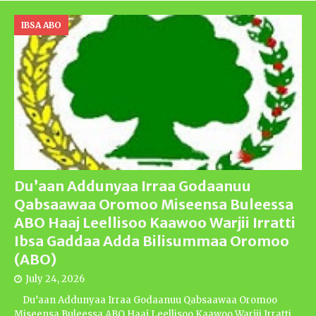
IBSA ABO
Du’aan Addunyaa Irraa Godaanuu
Qabsaawaa Oromoo Miseensa Buleessa
ABO Haaj Leellisoo Kaawoo Warjii Irratti
Ibsa Gaddaa Adda Bilisummaa Oromoo
(ABO)
July 24, 2026
Du’aan Addunyaa Irraa Godaanuu Qabsaawaa Oromoo
Miseensa Buleessa ABO Haaj Leellisoo Kaawoo Warjii Irratti