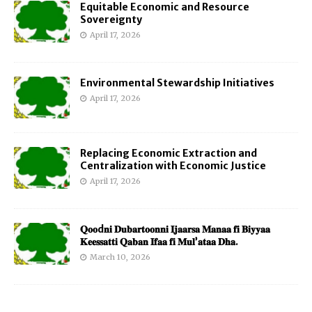
Equitable Economic and Resource
Sovereignty
April 17, 2026
Environmental Stewardship Initiatives
April 17, 2026
Replacing Economic Extraction and
Centralization with Economic Justice
April 17, 2026
𝐐𝐨𝐨d𝐧𝐢 𝐃𝐮𝐛𝐚𝐫𝐭𝐨𝐨𝐧𝐧𝐢 𝐈𝐣𝐚𝐚𝐫𝐬𝐚 𝐌𝐚𝐧𝐚𝐚 𝐟𝐢 𝐁𝐢𝐲𝐲𝐚𝐚
𝐊𝐞𝐞𝐬𝐬𝐚𝐭𝐭𝐢 𝐐𝐚𝐛𝐚𝐧 𝐈𝐟𝐚𝐚 𝐟𝐢 𝐌𝐮𝐥’𝐚𝐭𝐚𝐚 𝐃𝐡𝐚.
March 10, 2026