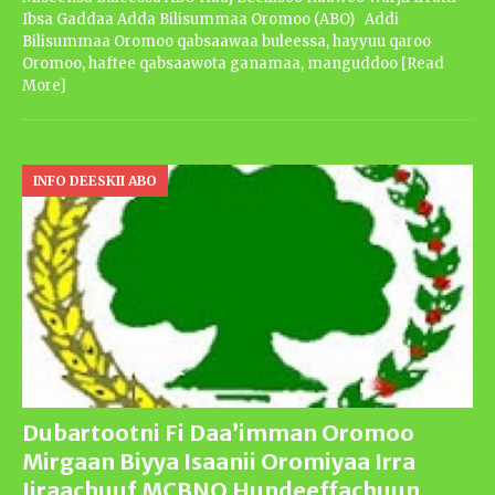
Ibsa Gaddaa Adda Bilisummaa Oromoo (ABO) Addi
Bilisummaa Oromoo qabsaawaa buleessa, hayyuu qaroo
Oromoo, haftee qabsaawota ganamaa, manguddoo
[Read
More]
INFO DEESKII ABO
Dubartootni Fi Daa’imman Oromoo
Mirgaan Biyya Isaanii Oromiyaa Irra
Jiraachuuf MCBNO Hundeeffachuun