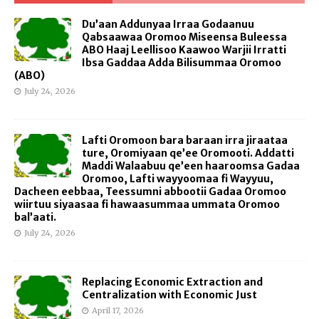
Du’aan Addunyaa Irraa Godaanuu
Qabsaawaa Oromoo Miseensa Buleessa
ABO Haaj Leellisoo Kaawoo Warjii Irratti
Ibsa Gaddaa Adda Bilisummaa Oromoo
(ABO)
July 24, 2026
Lafti Oromoon bara baraan irra jiraataa
ture, Oromiyaan qe’ee Oromooti. Addatti
Maddi Walaabuu qe’een haaroomsa Gadaa
Oromoo, Lafti wayyoomaa fi Wayyuu,
Dacheen eebbaa, Teessumni abbootii Gadaa Oromoo
wiirtuu siyaasaa fi hawaasummaa ummata Oromoo
bal’aati.
July 24, 2026
Replacing Economic Extraction and
Centralization with Economic Just
April 17, 2026