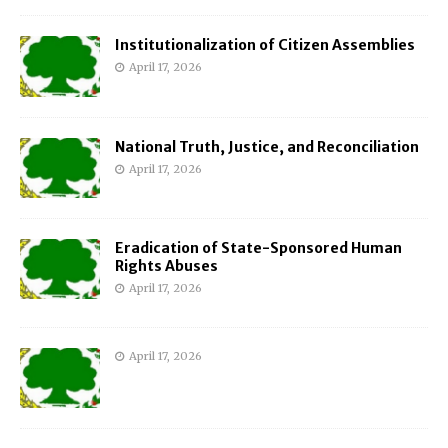
Institutionalization of Citizen Assemblies
April 17, 2026
National Truth, Justice, and Reconciliation
April 17, 2026
Eradication of State-Sponsored Human
Rights Abuses
April 17, 2026
April 17, 2026