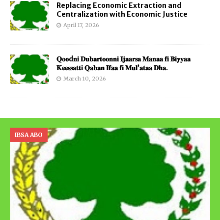
Replacing Economic Extraction and
Centralization with Economic Justice
April 17, 2026
𝐐𝐨𝐨d𝐧𝐢 𝐃𝐮𝐛𝐚𝐫𝐭𝐨𝐨𝐧𝐧𝐢 𝐈𝐣𝐚𝐚𝐫𝐬𝐚 𝐌𝐚𝐧𝐚𝐚 𝐟𝐢 𝐁𝐢𝐲𝐲𝐚𝐚
𝐊𝐞𝐞𝐬𝐬𝐚𝐭𝐭𝐢 𝐐𝐚𝐛𝐚𝐧 𝐈𝐟𝐚𝐚 𝐟𝐢 𝐌𝐮𝐥’𝐚𝐭𝐚𝐚 𝐃𝐡𝐚.
March 10, 2026
IBSA ABO