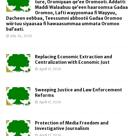
ture, Oromiyaan qe’ee Oromooti. Addatti
Maddi Walaabuu qe’een haaroomsa Gadaa
Oromoo, Lafti wayyoomaa fi Wayyuu,
Dacheen eebbaa, Teessumni abbootii Gadaa Oromoo
wiirtuu siyaasaa fi hawaasummaa ummata Oromoo
bal’aati.
July 24, 2026
Replacing Economic Extraction and
Centralization with Economic Just
April 17, 2026
Sweeping Justice and Law Enforcement
Reforms
April 17, 2026
Protection of Media Freedom and
Investigative Journalism
April 17, 2026