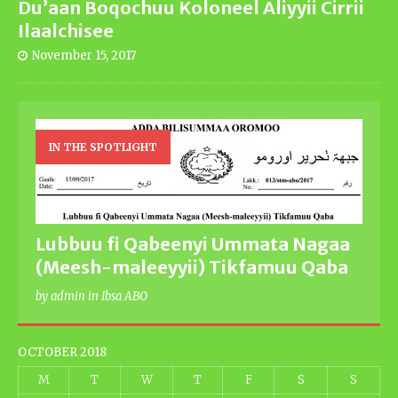
Du’aan Boqochuu Koloneel Aliyyii Cirrii
Ilaalchisee
November 15, 2017
IN THE SPOTLIGHT
Lubbuu fi Qabeenyi Ummata Nagaa
(Meesh-maleeyyii) Tikfamuu Qaba
by admin in Ibsa ABO
OCTOBER 2018
M
T
W
T
F
S
S