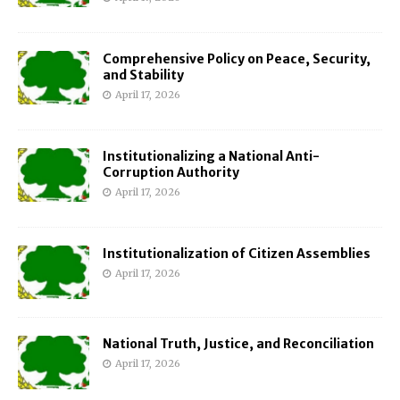
Comprehensive Policy on Peace, Security,
and Stability
April 17, 2026
Institutionalizing a National Anti-
Corruption Authority
April 17, 2026
Institutionalization of Citizen Assemblies
April 17, 2026
National Truth, Justice, and Reconciliation
April 17, 2026