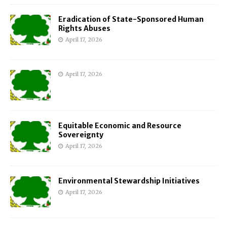
Eradication of State-Sponsored Human
Rights Abuses
April 17, 2026
April 17, 2026
Equitable Economic and Resource
Sovereignty
April 17, 2026
Environmental Stewardship Initiatives
April 17, 2026