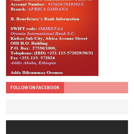
FOLLOW ON FACEBOOK