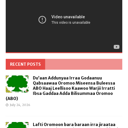
RECENT POSTS
Du’aan Addunyaa Irraa Godaanuu
Qabsaawaa Oromoo Miseensa Buleessa
ABO Haaj Leellisoo Kaawoo Warjii Irratti
Ibsa Gaddaa Adda Bilisummaa Oromoo
(ABO)
July 24, 2026
Lafti Oromoon bara baraan irra jiraataa