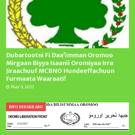
Dubartootni Fi Daa’imman Oromoo
Mirgaan Biyya Isaanii Oromiyaa Irra
Jiraachuuf MCBNO Hundeeffachuun
Furmaata Waaraati!
May 9, 2021
INFO DEESKII ABO