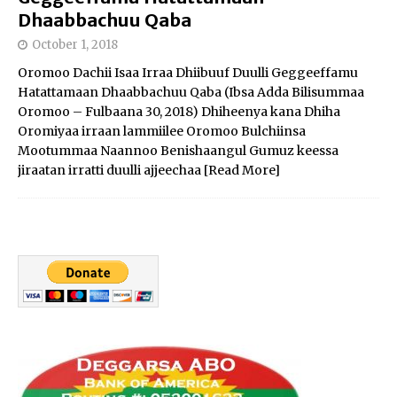
Dhaabbachuu Qaba
October 1, 2018
Oromoo Dachii Isaa Irraa Dhiibuuf Duulli Geggeeffamu
Hatattamaan Dhaabbachuu Qaba (Ibsa Adda Bilisummaa
Oromoo – Fulbaana 30, 2018) Dhiheenya kana Dhiha
Oromiyaa irraan lammiilee Oromoo Bulchiinsa
Mootummaa Naannoo Benishaangul Gumuz keessa
jiraatan irratti duulli ajjeechaa
[Read More]