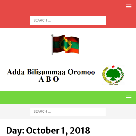
Day:
October 1, 2018