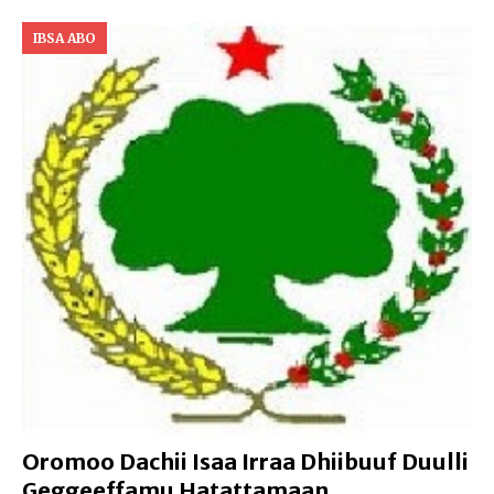
IBSA ABO
Oromoo Dachii Isaa Irraa Dhiibuuf Duulli
Geggeeffamu Hatattamaan