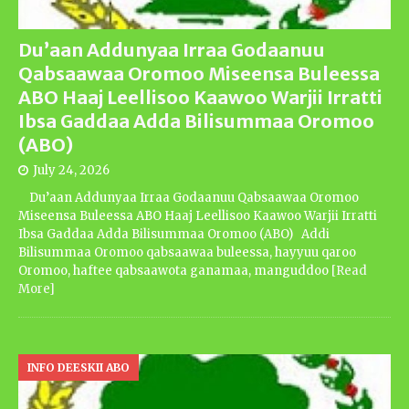
Du’aan Addunyaa Irraa Godaanuu
Qabsaawaa Oromoo Miseensa Buleessa
ABO Haaj Leellisoo Kaawoo Warjii Irratti
Ibsa Gaddaa Adda Bilisummaa Oromoo
(ABO)
July 24, 2026
Du’aan Addunyaa Irraa Godaanuu Qabsaawaa Oromoo
Miseensa Buleessa ABO Haaj Leellisoo Kaawoo Warjii Irratti
Ibsa Gaddaa Adda Bilisummaa Oromoo (ABO) Addi
Bilisummaa Oromoo qabsaawaa buleessa, hayyuu qaroo
Oromoo, haftee qabsaawota ganamaa, manguddoo
[Read
More]
INFO DEESKII ABO