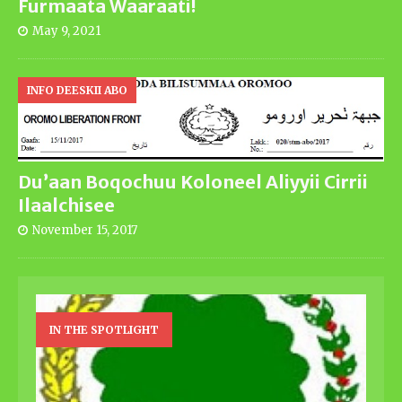
Furmaata Waaraati!
May 9, 2021
INFO DEESKII ABO
Du’aan Boqochuu Koloneel Aliyyii Cirrii
Ilaalchisee
November 15, 2017
IN THE SPOTLIGHT