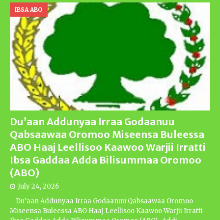
IBSA ABO
Du’aan Addunyaa Irraa Godaanuu
Qabsaawaa Oromoo Miseensa Buleessa
ABO Haaj Leellisoo Kaawoo Warjii Irratti
Ibsa Gaddaa Adda Bilisummaa Oromoo
(ABO)
July 24, 2026
Du’aan Addunyaa Irraa Godaanuu Qabsaawaa Oromoo
Miseensa Buleessa ABO Haaj Leellisoo Kaawoo Warjii Irratti