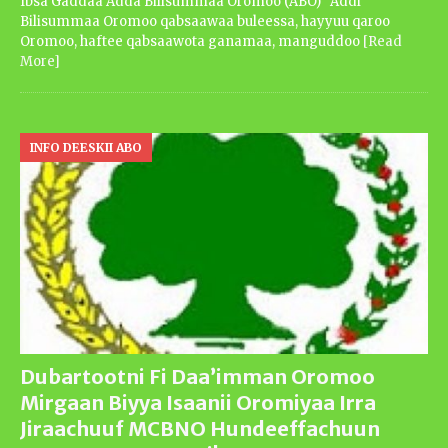
Ibsa Gaddaa Adda Bilisummaa Oromoo (ABO) Addi
Bilisummaa Oromoo qabsaawaa buleessa, hayyuu qaroo
Oromoo, haftee qabsaawota ganamaa, manguddoo
[Read
More]
INFO DEESKII ABO
Dubartootni Fi Daa’imman Oromoo
Mirgaan Biyya Isaanii Oromiyaa Irra
Jiraachuuf MCBNO Hundeeffachuun