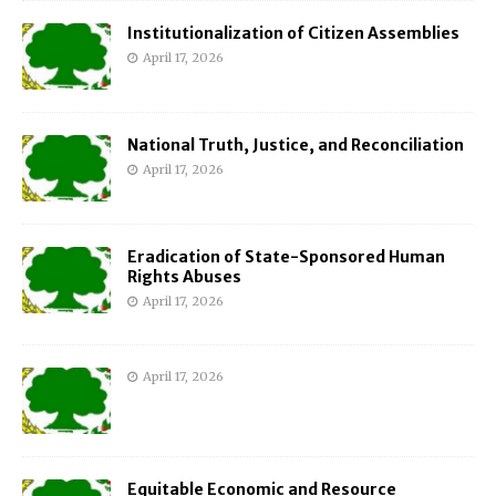
Institutionalization of Citizen Assemblies
April 17, 2026
National Truth, Justice, and Reconciliation
April 17, 2026
Eradication of State-Sponsored Human
Rights Abuses
April 17, 2026
April 17, 2026
Equitable Economic and Resource