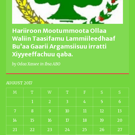
Hariiroon Mootummoota Ollaa
Waliin Taasifamu Lammiileedhaaf
Bu’aa Gaarii Argamsiisuu irratti
Xiyyeeffachuu qaba.
by Odaa Xassee in Ibsa ABO
AUGUST 2017
M
T
W
T
F
S
S
1
2
3
4
5
6
7
8
9
10
11
12
13
14
15
16
17
18
19
20
21
22
23
24
25
26
27