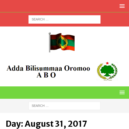
Day:
August 31, 2017