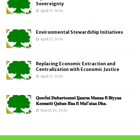
Sovereignty
April 17, 2026
Environmental Stewardship Initiatives
April 17, 2026
Replacing Economic Extraction and
Centralization with Economic Justice
April 17, 2026
𝐐𝐨𝐨d𝐧𝐢 𝐃𝐮𝐛𝐚𝐫𝐭𝐨𝐨𝐧𝐧𝐢 𝐈𝐣𝐚𝐚𝐫𝐬𝐚 𝐌𝐚𝐧𝐚𝐚 𝐟𝐢 𝐁𝐢𝐲𝐲𝐚𝐚
𝐊𝐞𝐞𝐬𝐬𝐚𝐭𝐭𝐢 𝐐𝐚𝐛𝐚𝐧 𝐈𝐟𝐚𝐚 𝐟𝐢 𝐌𝐮𝐥’𝐚𝐭𝐚𝐚 𝐃𝐡𝐚.
March 10, 2026