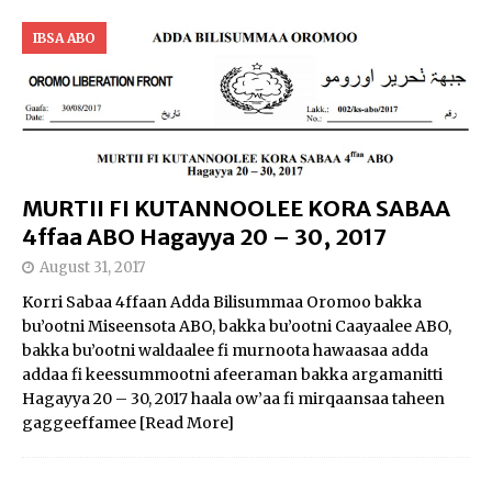
IBSA ABO
MURTII FI KUTANNOOLEE KORA SABAA
4ffaa ABO Hagayya 20 – 30, 2017
August 31, 2017
Korri Sabaa 4ffaan Adda Bilisummaa Oromoo bakka
bu’ootni Miseensota ABO, bakka bu’ootni Caayaalee ABO,
bakka bu’ootni waldaalee fi murnoota hawaasaa adda
addaa fi keessummootni afeeraman bakka argamanitti
Hagayya 20 – 30, 2017 haala ow’aa fi mirqaansaa taheen
gaggeeffamee
[Read More]