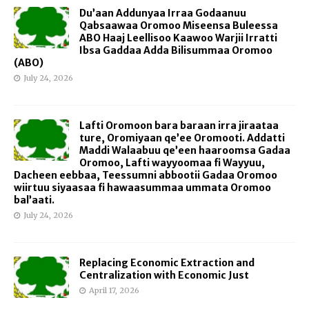
Du’aan Addunyaa Irraa Godaanuu
Qabsaawaa Oromoo Miseensa Buleessa
ABO Haaj Leellisoo Kaawoo Warjii Irratti
Ibsa Gaddaa Adda Bilisummaa Oromoo
(ABO)
July 24, 2026
Lafti Oromoon bara baraan irra jiraataa
ture, Oromiyaan qe’ee Oromooti. Addatti
Maddi Walaabuu qe’een haaroomsa Gadaa
Oromoo, Lafti wayyoomaa fi Wayyuu,
Dacheen eebbaa, Teessumni abbootii Gadaa Oromoo
wiirtuu siyaasaa fi hawaasummaa ummata Oromoo
bal’aati.
July 24, 2026
Replacing Economic Extraction and
Centralization with Economic Just
April 17, 2026