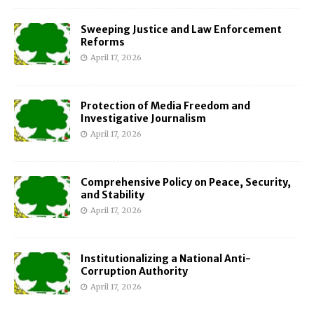
Sweeping Justice and Law Enforcement
Reforms
April 17, 2026
Protection of Media Freedom and
Investigative Journalism
April 17, 2026
Comprehensive Policy on Peace, Security,
and Stability
April 17, 2026
Institutionalizing a National Anti-
Corruption Authority
April 17, 2026