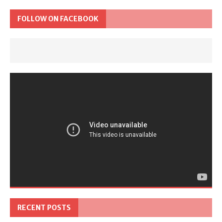
FOLLOW ON FACEBOOK
RECENT POSTS