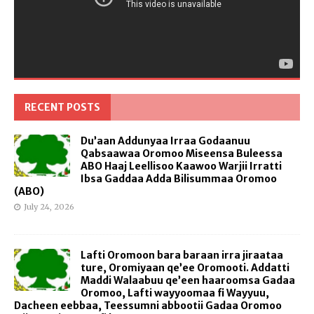
RECENT POSTS
Du’aan Addunyaa Irraa Godaanuu
Qabsaawaa Oromoo Miseensa Buleessa
ABO Haaj Leellisoo Kaawoo Warjii Irratti
Ibsa Gaddaa Adda Bilisummaa Oromoo
(ABO)
July 24, 2026
Lafti Oromoon bara baraan irra jiraataa
ture, Oromiyaan qe’ee Oromooti. Addatti
Maddi Walaabuu qe’een haaroomsa Gadaa
Oromoo, Lafti wayyoomaa fi Wayyuu,
Dacheen eebbaa, Teessumni abbootii Gadaa Oromoo