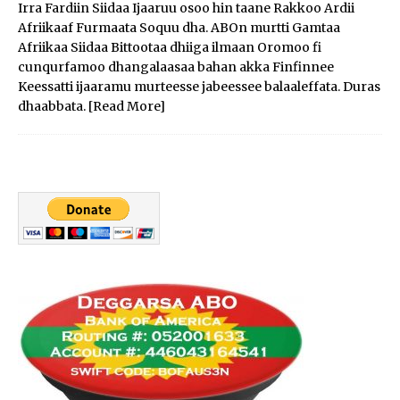
Irra Fardiin Siidaa Ijaaruu osoo hin taane Rakkoo Ardii
Afriikaaf Furmaata Soquu dha. ABOn murtti Gamtaa
Afriikaa Siidaa Bittootaa dhiiga ilmaan Oromoo fi
cunqurfamoo dhangalaasaa bahan akka Finfinnee
Keessatti ijaaramu murteesse jabeessee balaaleffata. Duras
dhaabbata.
[Read More]