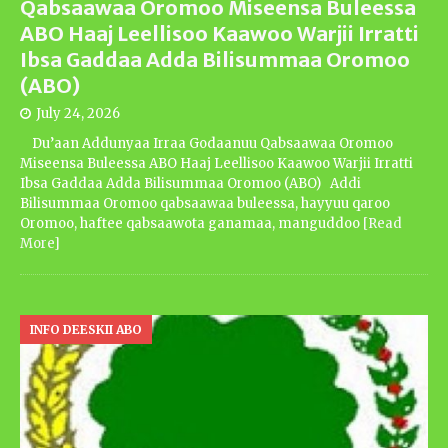
Qabsaawaa Oromoo Miseensa Buleessa
ABO Haaj Leellisoo Kaawoo Warjii Irratti
Ibsa Gaddaa Adda Bilisummaa Oromoo
(ABO)
July 24, 2026
Du’aan Addunyaa Irraa Godaanuu Qabsaawaa Oromoo
Miseensa Buleessa ABO Haaj Leellisoo Kaawoo Warjii Irratti
Ibsa Gaddaa Adda Bilisummaa Oromoo (ABO) Addi
Bilisummaa Oromoo qabsaawaa buleessa, hayyuu qaroo
Oromoo, haftee qabsaawota ganamaa, manguddoo
[Read
More]
INFO DEESKII ABO