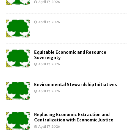
April 17, 2026
April 17, 2026
Equitable Economic and Resource
Sovereignty
April 17, 2026
Environmental Stewardship Initiatives
April 17, 2026
Replacing Economic Extraction and
Centralization with Economic Justice
April 17, 2026