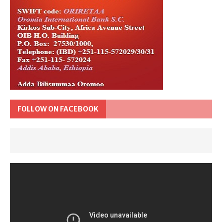
FOLLOW ON FACEBOOK