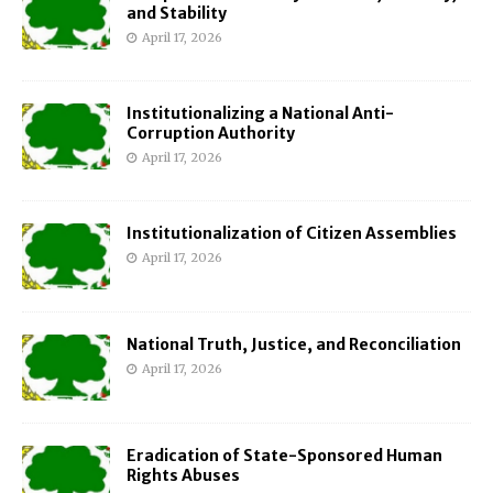
and Stability
April 17, 2026
Institutionalizing a National Anti-
Corruption Authority
April 17, 2026
Institutionalization of Citizen Assemblies
April 17, 2026
National Truth, Justice, and Reconciliation
April 17, 2026
Eradication of State-Sponsored Human
Rights Abuses