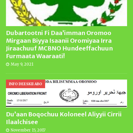
Dubartootni Fi Daa’imman Oromoo
Mirgaan Biyya Isaanii Oromiyaa Irra
Jiraachuuf MCBNO Hundeeffachuun
Furmaata Waaraati!
May 9, 2021
INFO DEESKII ABO
Du’aan Boqochuu Koloneel Aliyyii Cirrii
Ilaalchisee
November 15, 2017