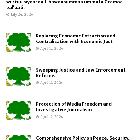
wiirtuu siyaasaa fi hawaasummaa ummata Oromoo
bal’aati.
July 24, 2026
Replacing Economic Extraction and
Centralization with Economic Just
April 17, 2026
Sweeping Justice and Law Enforcement
Reforms
April 17, 2026
Protection of Media Freedom and
Investigative Journalism
April 17, 2026
Comprehensive Policy on Peace, Security,