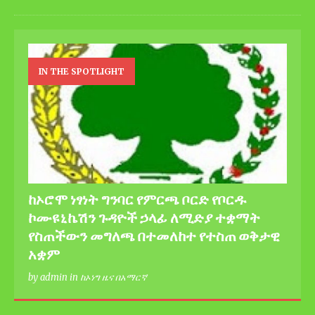
IN THE SPOTLIGHT
ከኦሮሞ ነፃነት ግንባር የምርጫ ቦርድ የቦርዱ
ኮሙዩኒኬሽን ጉዳዮች ኃላፊ ለሚድያ ተቋማት
የስጠችውን መግለጫ በተመለከተ የተስጠ ወቅታዊ
አቋም
by admin in ከኦነግ ዜና በአማርኛ