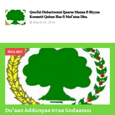
𝐐𝐨𝐨d𝐧𝐢 𝐃𝐮𝐛𝐚𝐫𝐭𝐨𝐨𝐧𝐧𝐢 𝐈𝐣𝐚𝐚𝐫𝐬𝐚 𝐌𝐚𝐧𝐚𝐚 𝐟𝐢 𝐁𝐢𝐲𝐲𝐚𝐚
𝐊𝐞𝐞𝐬𝐬𝐚𝐭𝐭𝐢 𝐐𝐚𝐛𝐚𝐧 𝐈𝐟𝐚𝐚 𝐟𝐢 𝐌𝐮𝐥’𝐚𝐭𝐚𝐚 𝐃𝐡𝐚.
March 10, 2026
IBSA ABO
Du’aan Addunyaa Irraa Godaanuu