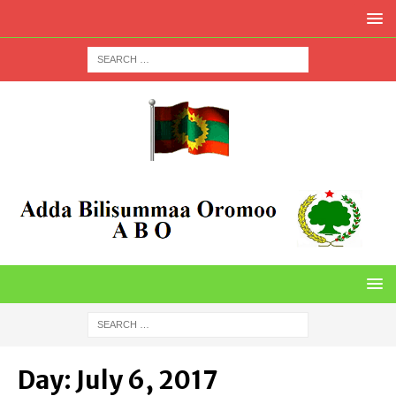
Day:
July 6, 2017