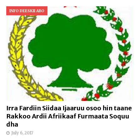
INFO DEESKII ABO
Irra Fardiin Siidaa Ijaaruu osoo hin taane
Rakkoo Ardii Afriikaaf Furmaata Soquu
dha
July 6, 2017