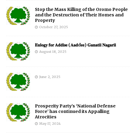
Stop the Mass Killing of the Oromo People
and the Destruction of Their Homes and
Property
October 27, 2025
𝐄𝐮𝐥𝐨𝐠𝐲 𝐟𝐨𝐫 𝐀𝐝𝐝𝐢𝐬𝐞 (𝐀𝐚𝐝d𝐞𝐞) 𝐆𝐚𝐧𝐚𝐭𝐢𝐢 𝐍𝐚𝐠𝐚𝐫𝐢𝐢
August 18, 2025
June 2, 2025
Prosperity Party’s ‘National Defense
Force’ has continued its Appalling
Atrocities
May 17, 2024