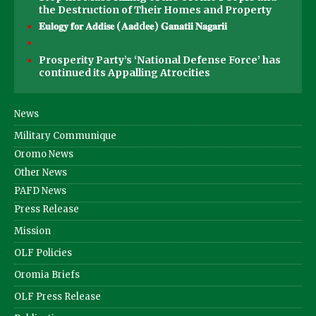
the Destruction of Their Homes and Property
𝐄𝐮𝐥𝐨𝐠𝐲 𝐟𝐨𝐫 𝐀𝐝𝐝𝐢𝐬𝐞 (𝐀𝐚𝐝d𝐞𝐞) 𝐆𝐚𝐧𝐚𝐭𝐢𝐢 𝐍𝐚𝐠𝐚𝐫𝐢𝐢
Prosperity Party’s ‘National Defense Force’ has
continued its Appalling Atrocities
News
Military Communique
Oromo News
Other News
PAFD News
Press Release
Mission
OLF Policies
Oromia Briefs
OLF Press Release