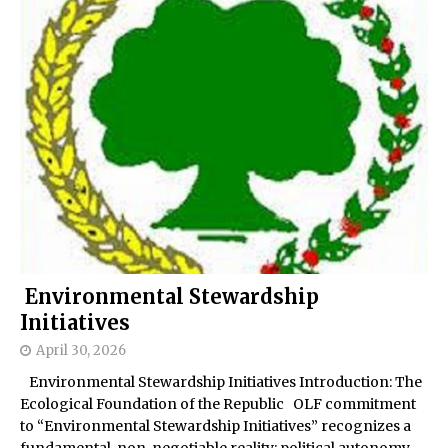
Environmental Stewardship
Initiatives
April 30, 2026
Environmental Stewardship Initiatives Introduction: The
Ecological Foundation of the Republic OLF commitment
to “Environmental Stewardship Initiatives” recognizes a