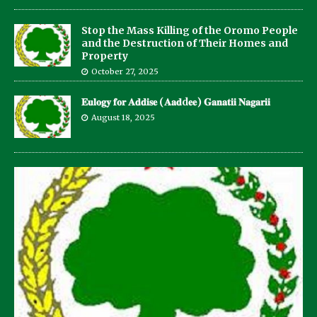
Stop the Mass Killing of the Oromo People
and the Destruction of Their Homes and
Property
October 27, 2025
𝐄𝐮𝐥𝐨𝐠𝐲 𝐟𝐨𝐫 𝐀𝐝𝐝𝐢𝐬𝐞 (𝐀𝐚𝐝d𝐞𝐞) 𝐆𝐚𝐧𝐚𝐭𝐢𝐢 𝐍𝐚𝐠𝐚𝐫𝐢𝐢
August 18, 2025