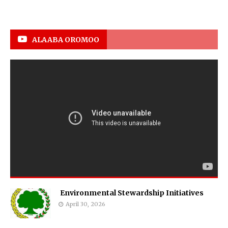
ALAABA OROMOO
Environmental Stewardship Initiatives
April 30, 2026