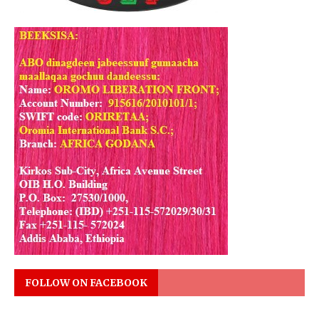
FOLLOW ON FACEBOOK