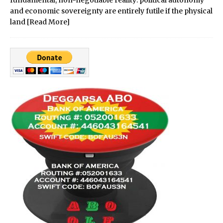
fundamental, non-negotiable reality: political autonomy
and economic sovereignty are entirely futile if the physical
land
[Read More]