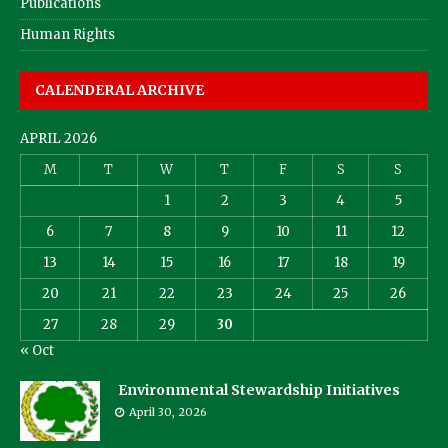
Publications
Human Rights
CALENDERAL ARCHIVE
APRIL 2026
M
T
W
T
F
S
S
1
2
3
4
5
6
7
8
9
10
11
12
13
14
15
16
17
18
19
20
21
22
23
24
25
26
27
28
29
30
« Oct
Environmental Stewardship Initiatives
April 30, 2026