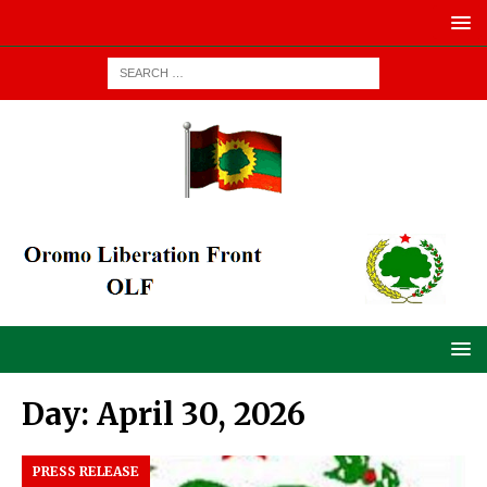
Day:
April 30, 2026
PRESS RELEASE