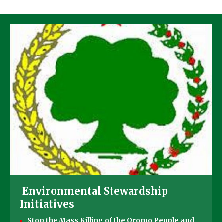
Environmental Stewardship
Initiatives
Stop the Mass Killing of the Oromo People and