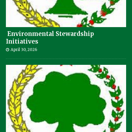
Environmental Stewardship
Initiatives
April 30, 2026