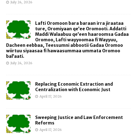
July 24, 2026
Lafti Oromoon bara baraan irra jiraataa
ture, Oromiyaan qe’ee Oromooti. Addatti
Maddi Walaabuu qe’een haaroomsa Gadaa
Oromoo, Lafti wayyoomaa fi Wayyuu,
Dacheen eebbaa, Teessumni abbootii Gadaa Oromoo
wiirtuu siyaasaa fi hawaasummaa ummata Oromoo
bal’aati.
July 24, 2026
Replacing Economic Extraction and
Centralization with Economic Just
April 17, 2026
Sweeping Justice and Law Enforcement
Reforms
April 17, 2026