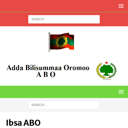
Ibsa ABO