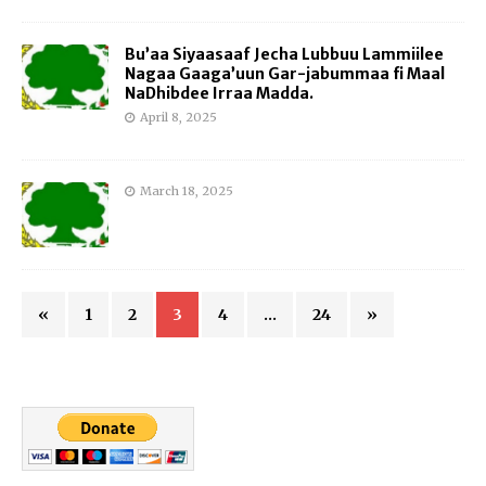
Bu’aa Siyaasaaf Jecha Lubbuu Lammiilee
Nagaa Gaaga’uun Gar-jabummaa fi Maal
NaDhibdee Irraa Madda.
April 8, 2025
March 18, 2025
«
1
2
3
4
…
24
»