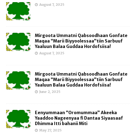
August 7, 2025
Mirgoota Ummatni Qabsoodhaan Gonfate
Maqaa “Marii Biyyoolessaa”tiin Sarbuuf
Yaaluun Balaa Guddaa Hordofsiisa!
August 7, 2025
Mirgoota Ummatni Qabsoodhaan Gonfate
Maqaa “Marii Biyyoolessaa”tiin Sarbuuf
Yaaluun Balaa Guddaa Hordofsiisa!
June 2, 2025
Eenyummaan “Oromummaa” Akeeka
Yaaddoo Nageenyaa fi Dantaa Siyaasaaf
Dhimma Itti bahanii Miti
May 27, 2025