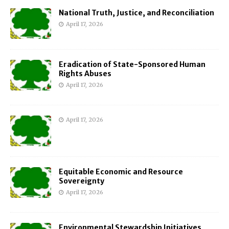
National Truth, Justice, and Reconciliation
April 17, 2026
Eradication of State-Sponsored Human
Rights Abuses
April 17, 2026
April 17, 2026
Equitable Economic and Resource
Sovereignty
April 17, 2026
Environmental Stewardship Initiatives