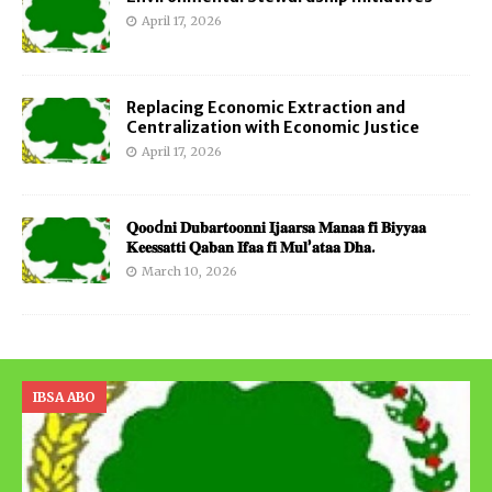
April 17, 2026
Replacing Economic Extraction and
Centralization with Economic Justice
April 17, 2026
𝐐𝐨𝐨d𝐧𝐢 𝐃𝐮𝐛𝐚𝐫𝐭𝐨𝐨𝐧𝐧𝐢 𝐈𝐣𝐚𝐚𝐫𝐬𝐚 𝐌𝐚𝐧𝐚𝐚 𝐟𝐢 𝐁𝐢𝐲𝐲𝐚𝐚
𝐊𝐞𝐞𝐬𝐬𝐚𝐭𝐭𝐢 𝐐𝐚𝐛𝐚𝐧 𝐈𝐟𝐚𝐚 𝐟𝐢 𝐌𝐮𝐥’𝐚𝐭𝐚𝐚 𝐃𝐡𝐚.
March 10, 2026
IBSA ABO