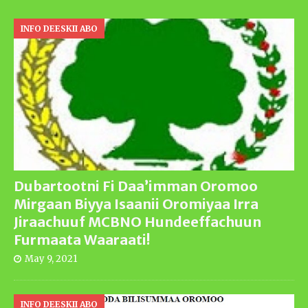
INFO DEESKII ABO
Dubartootni Fi Daa’imman Oromoo
Mirgaan Biyya Isaanii Oromiyaa Irra
Jiraachuuf MCBNO Hundeeffachuun
Furmaata Waaraati!
May 9, 2021
INFO DEESKII ABO