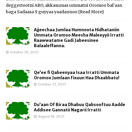
deggertootni ABO, akkasumas ummatni Oromoo bal’aan
baga Sadaasa 9 guyyaa yaadannoo
[Read More]
Ajjeechaa Jumlaa Humnoota Hidhataniin
Ummata Oromoo Meesha Maleeyyii Irratti
Raawwatame Gadi Jabeesinee
Balaaleffanna.
October 30, 2025
Qe’ee fi Qabeenyaa Isaa Irratti Ummata
Oromoo Jumlaan Fixuun Haa Dhaabbatu!
October 27, 2025
Du’aan Of Biraa Dhabuu Qabsooftuu Aadde
Addisee Gannatii Nagarii Irratti
August 18, 2025