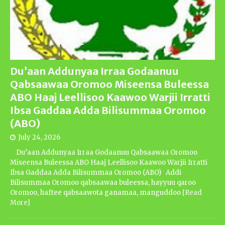
Du’aan Addunyaa Irraa Godaanuu
Qabsaawaa Oromoo Miseensa Buleessa
ABO Haaj Leellisoo Kaawoo Warjii Irratti
Ibsa Gaddaa Adda Bilisummaa Oromoo
(ABO)
July 24, 2026
Du’aan Addunyaa Irraa Godaanuu Qabsaawaa Oromoo
Miseensa Buleessa ABO Haaj Leellisoo Kaawoo Warjii Irratti
Ibsa Gaddaa Adda Bilisummaa Oromoo (ABO) Addi
Bilisummaa Oromoo qabsaawaa buleessa, hayyuu qaroo
Oromoo, haftee qabsaawota ganamaa, manguddoo
[Read
More]