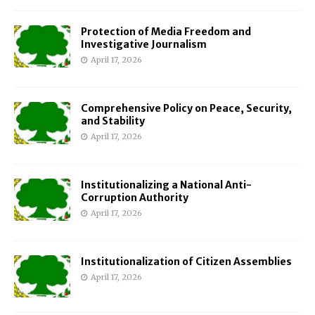
Protection of Media Freedom and
Investigative Journalism
April 17, 2026
Comprehensive Policy on Peace, Security,
and Stability
April 17, 2026
Institutionalizing a National Anti-
Corruption Authority
April 17, 2026
Institutionalization of Citizen Assemblies
April 17, 2026