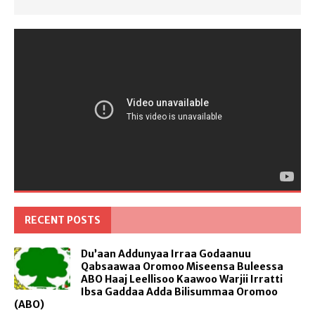
RECENT POSTS
Du’aan Addunyaa Irraa Godaanuu
Qabsaawaa Oromoo Miseensa Buleessa
ABO Haaj Leellisoo Kaawoo Warjii Irratti
Ibsa Gaddaa Adda Bilisummaa Oromoo
(ABO)