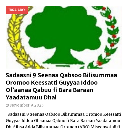
IBSA ABO
Sadaasni 9 Seenaa Qabsoo Bilisummaa
Oromoo Keessatti Guyyaa Iddoo
Ol’aanaa Qabuu fi Bara Baraan
Yaadatamuu Dha!
November 9, 2025
Sadaasni 9 Seenaa Qabsoo Bilisummaa Oromoo Keessatti
Guyyaa Iddoo Ol’aanaa Qabuu fi Bara Baraan Yaadatamuu
Dha! Ibsa Adda Bilisummaa Oromoo (ABO) Miseensotnii fi