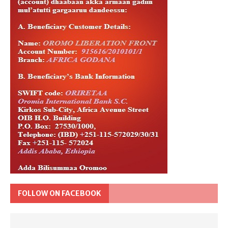
FOLLOW ON FACEBOOK