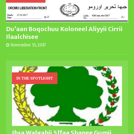
Du’aan Boqochuu Koloneel Aliyyii Cirrii
Ilaalchisee
November 15, 2017
IN THE SPOTLIGHT
Ibsa Walgahii 5ffaa Shanee Gumii