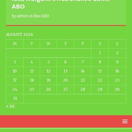
ABO
by admin in Ibsa ABO
AUGUST 2026
M
T
W
T
F
S
S
1
2
3
4
5
6
7
8
9
10
11
12
13
14
15
16
17
18
19
20
21
22
23
24
25
26
27
28
29
30
31
« Jul