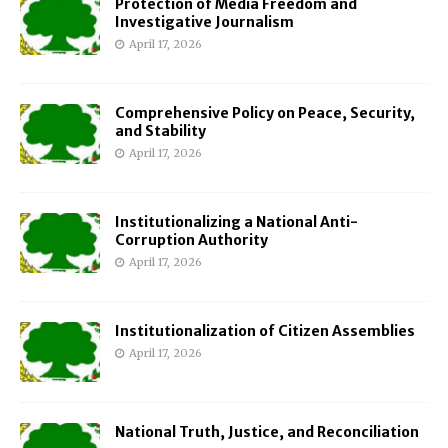
Protection of Media Freedom and
Investigative Journalism
April 17, 2026
Comprehensive Policy on Peace, Security,
and Stability
April 17, 2026
Institutionalizing a National Anti-
Corruption Authority
April 17, 2026
Institutionalization of Citizen Assemblies
April 17, 2026
National Truth, Justice, and Reconciliation