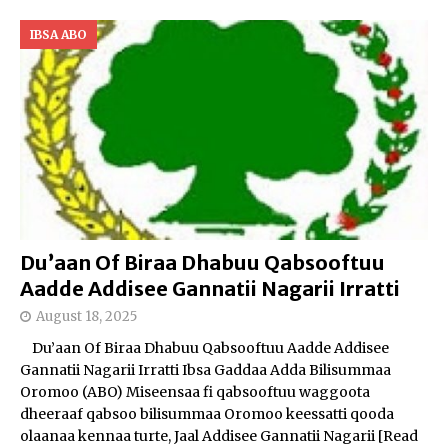
IBSA ABO
Du’aan Of Biraa Dhabuu Qabsooftuu
Aadde Addisee Gannatii Nagarii Irratti
August 18, 2025
Du’aan Of Biraa Dhabuu Qabsooftuu Aadde Addisee
Gannatii Nagarii Irratti Ibsa Gaddaa Adda Bilisummaa
Oromoo (ABO) Miseensaa fi qabsooftuu waggoota
dheeraaf qabsoo bilisummaa Oromoo keessatti qooda
olaanaa kennaa turte, Jaal Addisee Gannatii Nagarii
[Read