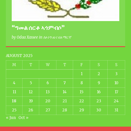
“ግመል ሰርቆ ኣጎምብሶ”
by Odaa Xassee in ከኦነግ ዜና በአማርኛ
AUGUST 2025
M
T
W
T
F
S
S
1
2
3
4
5
6
7
8
9
10
11
12
13
14
15
16
17
18
19
20
21
22
23
24
25
26
27
28
29
30
31
« Jun
Oct »