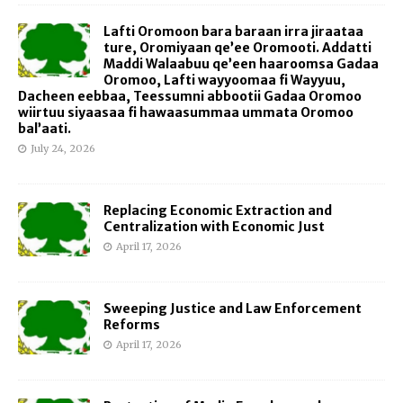
Lafti Oromoon bara baraan irra jiraataa
ture, Oromiyaan qe’ee Oromooti. Addatti
Maddi Walaabuu qe’een haaroomsa Gadaa
Oromoo, Lafti wayyoomaa fi Wayyuu,
Dacheen eebbaa, Teessumni abbootii Gadaa Oromoo
wiirtuu siyaasaa fi hawaasummaa ummata Oromoo
bal’aati.
July 24, 2026
Replacing Economic Extraction and
Centralization with Economic Just
April 17, 2026
Sweeping Justice and Law Enforcement
Reforms
April 17, 2026