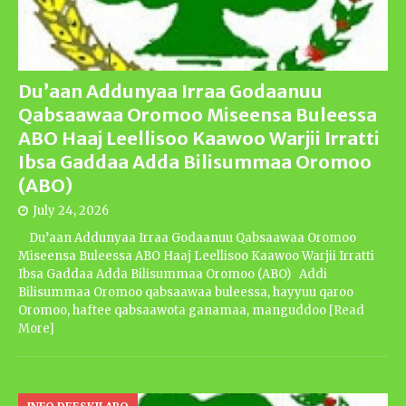
Du’aan Addunyaa Irraa Godaanuu
Qabsaawaa Oromoo Miseensa Buleessa
ABO Haaj Leellisoo Kaawoo Warjii Irratti
Ibsa Gaddaa Adda Bilisummaa Oromoo
(ABO)
July 24, 2026
Du’aan Addunyaa Irraa Godaanuu Qabsaawaa Oromoo
Miseensa Buleessa ABO Haaj Leellisoo Kaawoo Warjii Irratti
Ibsa Gaddaa Adda Bilisummaa Oromoo (ABO) Addi
Bilisummaa Oromoo qabsaawaa buleessa, hayyuu qaroo
Oromoo, haftee qabsaawota ganamaa, manguddoo
[Read
More]