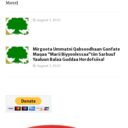
More]
August 7, 2025
Mirgoota Ummatni Qabsoodhaan Gonfate
Maqaa “Marii Biyyoolessaa”tiin Sarbuuf
Yaaluun Balaa Guddaa Hordofsiisa!
August 7, 2025