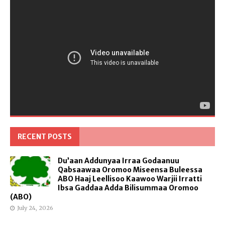
RECENT POSTS
Du’aan Addunyaa Irraa Godaanuu
Qabsaawaa Oromoo Miseensa Buleessa
ABO Haaj Leellisoo Kaawoo Warjii Irratti
Ibsa Gaddaa Adda Bilisummaa Oromoo
(ABO)
July 24, 2026