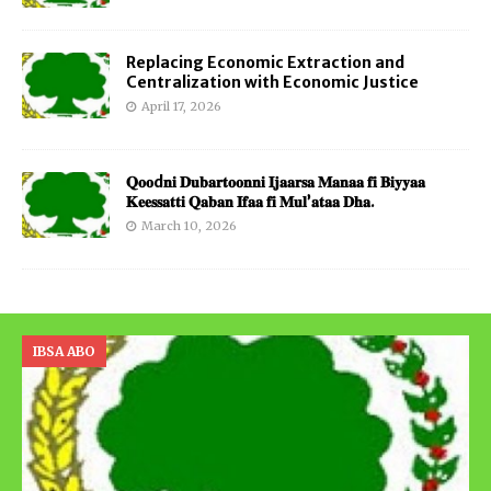
Replacing Economic Extraction and
Centralization with Economic Justice
April 17, 2026
𝐐𝐨𝐨d𝐧𝐢 𝐃𝐮𝐛𝐚𝐫𝐭𝐨𝐨𝐧𝐧𝐢 𝐈𝐣𝐚𝐚𝐫𝐬𝐚 𝐌𝐚𝐧𝐚𝐚 𝐟𝐢 𝐁𝐢𝐲𝐲𝐚𝐚
𝐊𝐞𝐞𝐬𝐬𝐚𝐭𝐭𝐢 𝐐𝐚𝐛𝐚𝐧 𝐈𝐟𝐚𝐚 𝐟𝐢 𝐌𝐮𝐥’𝐚𝐭𝐚𝐚 𝐃𝐡𝐚.
March 10, 2026
IBSA ABO