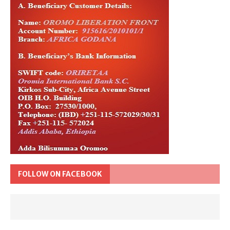
FOLLOW ON FACEBOOK