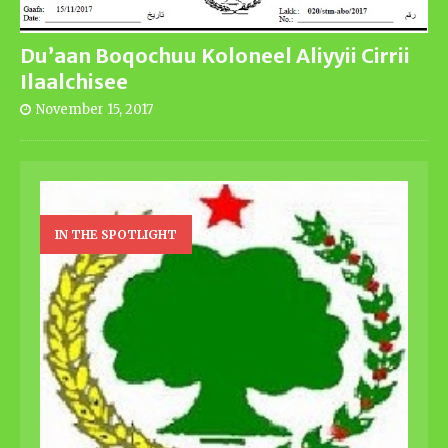
Du’aan Boqochuu Koloneel Aliyyii Cirrii
Ilaalchisee
November 15, 2017
IN THE SPOTLIGHT