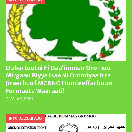
INFO DEESKII ABO
Dubartootni Fi Daa’imman Oromoo
Mirgaan Biyya Isaanii Oromiyaa Irra
Jiraachuuf MCBNO Hundeeffachuun
Furmaata Waaraati!
May 9, 2021
INFO DEESKII ABO