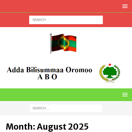
Month:
August 2025