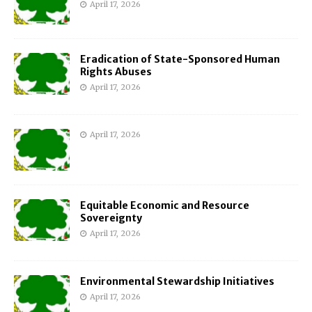
April 17, 2026
Eradication of State-Sponsored Human
Rights Abuses
April 17, 2026
April 17, 2026
Equitable Economic and Resource
Sovereignty
April 17, 2026
Environmental Stewardship Initiatives
April 17, 2026