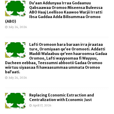
Du’aan Addunyaa Irraa Godaanuu
Qabsaawaa Oromoo Miseensa Buleessa
ABO Haaj Leellisoo Kaawoo Warjii Irratti
Ibsa Gaddaa Adda Bilisummaa Oromoo
(ABO)
July 24, 2026
Lafti Oromoon bara baraan irra jiraataa
ture, Oromiyaan qe’ee Oromooti. Addatti
Maddi Walaabuu qe’een haaroomsa Gadaa
Oromoo, Lafti wayyoomaa fi Wayyuu,
Dacheen eebbaa, Teessumni abbootii Gadaa Oromoo
wiirtuu siyaasaa fi hawaasummaa ummata Oromoo
bal’aati.
July 24, 2026
Replacing Economic Extraction and
Centralization with Economic Just
April 17, 2026