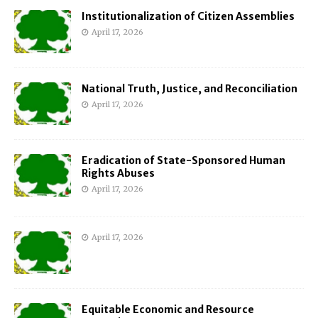
Institutionalization of Citizen Assemblies
April 17, 2026
National Truth, Justice, and Reconciliation
April 17, 2026
Eradication of State-Sponsored Human
Rights Abuses
April 17, 2026
April 17, 2026
Equitable Economic and Resource