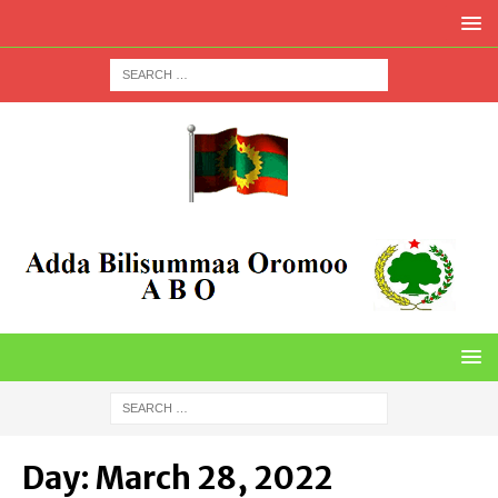
Day:
March 28, 2022