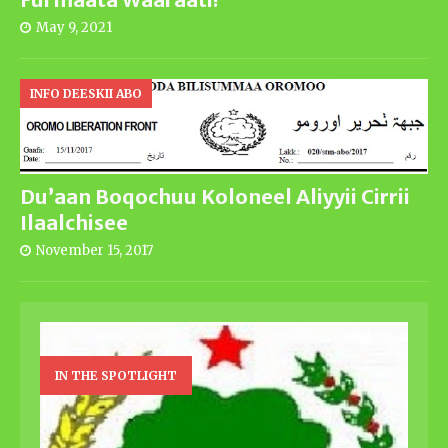
May 9, 2021
INFO DEESKII ABO
Du’aan Boqochuu Koloneel Aliyyii Cirrii
Ilaalchisee
November 15, 2017
IN THE SPOTLIGHT