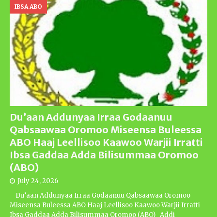
IBSA ABO
Du’aan Addunyaa Irraa Godaanuu
Qabsaawaa Oromoo Miseensa Buleessa
ABO Haaj Leellisoo Kaawoo Warjii Irratti
Ibsa Gaddaa Adda Bilisummaa Oromoo
(ABO)
July 24, 2026
Du’aan Addunyaa Irraa Godaanuu Qabsaawaa Oromoo
Miseensa Buleessa ABO Haaj Leellisoo Kaawoo Warjii Irratti
Ibsa Gaddaa Adda Bilisummaa Oromoo (ABO) Addi