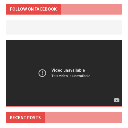
FOLLOW ON FACEBOOK
RECENT POSTS