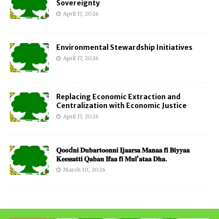
Sovereignty
April 17, 2026
Environmental Stewardship Initiatives
April 17, 2026
Replacing Economic Extraction and
Centralization with Economic Justice
April 17, 2026
𝐐𝐨𝐨d𝐧𝐢 𝐃𝐮𝐛𝐚𝐫𝐭𝐨𝐨𝐧𝐧𝐢 𝐈𝐣𝐚𝐚𝐫𝐬𝐚 𝐌𝐚𝐧𝐚𝐚 𝐟𝐢 𝐁𝐢𝐲𝐲𝐚𝐚
𝐊𝐞𝐞𝐬𝐬𝐚𝐭𝐭𝐢 𝐐𝐚𝐛𝐚𝐧 𝐈𝐟𝐚𝐚 𝐟𝐢 𝐌𝐮𝐥’𝐚𝐭𝐚𝐚 𝐃𝐡𝐚.
March 10, 2026