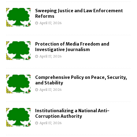
Sweeping Justice and Law Enforcement
Reforms
April 17, 2026
Protection of Media Freedom and
Investigative Journalism
April 17, 2026
Comprehensive Policy on Peace, Security,
and Stability
April 17, 2026
Institutionalizing a National Anti-
Corruption Authority
April 17, 2026