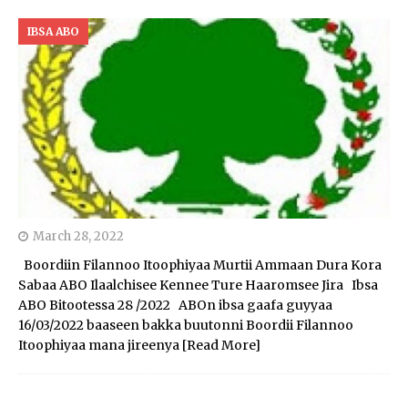
IBSA ABO
March 28, 2022
Boordiin Filannoo Itoophiyaa Murtii Ammaan Dura Kora
Sabaa ABO Ilaalchisee Kennee Ture Haaromsee Jira Ibsa
ABO Bitootessa 28 /2022 ABOn ibsa gaafa guyyaa
16/03/2022 baaseen bakka buutonni Boordii Filannoo
Itoophiyaa mana jireenya
[Read More]