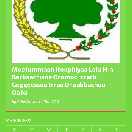
Mootummaan Itoophiyaa Lola Hin
Barbaachisne Oromoo Irratti
Geggeessuu Irraa Dhaabbachuu
Qaba
by Odaa Xassee in Ibsa ABO
MARCH 2022
M
T
W
T
F
S
S