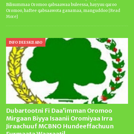
Bilisummaa Oromoo qabsaawaa buleessa, hayyuu qaroo
Oromoo, haftee qabsaawota ganamaa, manguddoo
[Read
More]
INFO DEESKII ABO
Dubartootni Fi Daa’imman Oromoo
Mirgaan Biyya Isaanii Oromiyaa Irra
Jiraachuuf MCBNO Hundeeffachuun
Furmaata Waaraati!