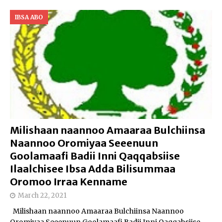
IBSA ABO
Milishaan naannoo Amaaraa Bulchiinsa
Naannoo Oromiyaa Seeenuun
Goolamaafi Badii Inni Qaqqabsiise
Ilaalchisee Ibsa Adda Bilisummaa
Oromoo Irraa Kenname
March 22, 2021
Milishaan naannoo Amaaraa Bulchiinsa Naannoo
Oromiyaa Seeenuun Goolamaafi Badii Inni Qaqqabsiise