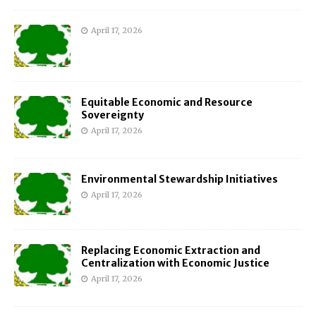
April 17, 2026
Equitable Economic and Resource
Sovereignty
April 17, 2026
Environmental Stewardship Initiatives
April 17, 2026
Replacing Economic Extraction and
Centralization with Economic Justice
April 17, 2026