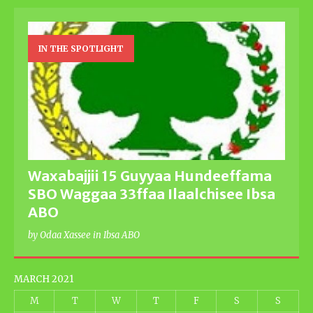
IN THE SPOTLIGHT
Waxabajjii 15 Guyyaa Hundeeffama
SBO Waggaa 33ffaa Ilaalchisee Ibsa
ABO
by Odaa Xassee in Ibsa ABO
MARCH 2021
M
T
W
T
F
S
S