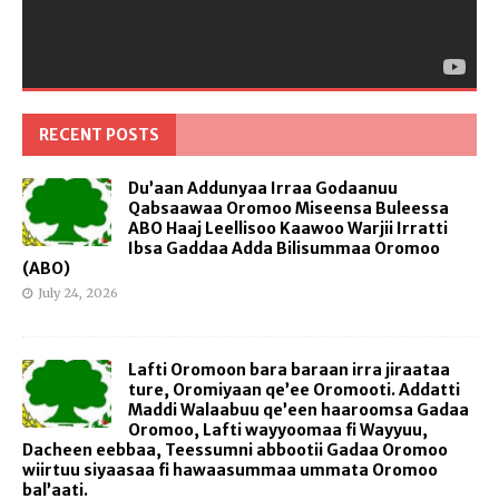
RECENT POSTS
Du’aan Addunyaa Irraa Godaanuu
Qabsaawaa Oromoo Miseensa Buleessa
ABO Haaj Leellisoo Kaawoo Warjii Irratti
Ibsa Gaddaa Adda Bilisummaa Oromoo
(ABO)
July 24, 2026
Lafti Oromoon bara baraan irra jiraataa
ture, Oromiyaan qe’ee Oromooti. Addatti
Maddi Walaabuu qe’een haaroomsa Gadaa
Oromoo, Lafti wayyoomaa fi Wayyuu,
Dacheen eebbaa, Teessumni abbootii Gadaa Oromoo
wiirtuu siyaasaa fi hawaasummaa ummata Oromoo
bal’aati.