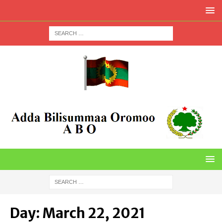
Day:
March 22, 2021