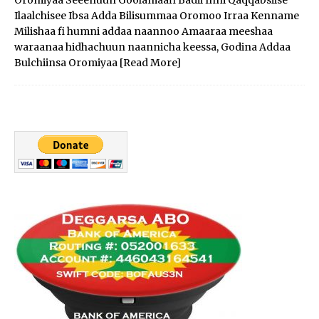
Ilaalchisee Ibsa Adda Bilisummaa Oromoo Irraa Kenname
Milishaa fi humni addaa naannoo Amaaraa meeshaa
waraanaa hidhachuun naannicha keessa, Godina Addaa
Bulchiinsa Oromiyaa
[Read More]