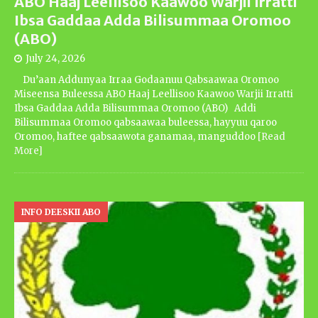
ABO Haaj Leellisoo Kaawoo Warjii Irratti
Ibsa Gaddaa Adda Bilisummaa Oromoo
(ABO)
July 24, 2026
Du’aan Addunyaa Irraa Godaanuu Qabsaawaa Oromoo
Miseensa Buleessa ABO Haaj Leellisoo Kaawoo Warjii Irratti
Ibsa Gaddaa Adda Bilisummaa Oromoo (ABO) Addi
Bilisummaa Oromoo qabsaawaa buleessa, hayyuu qaroo
Oromoo, haftee qabsaawota ganamaa, manguddoo
[Read
More]
INFO DEESKII ABO