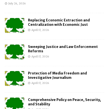
July 24, 2026
Replacing Economic Extraction and
Centralization with Economic Just
April 17, 2026
Sweeping Justice and Law Enforcement
Reforms
April 17, 2026
Protection of Media Freedom and
Investigative Journalism
April 17, 2026
Comprehensive Policy on Peace, Security,
and Stability