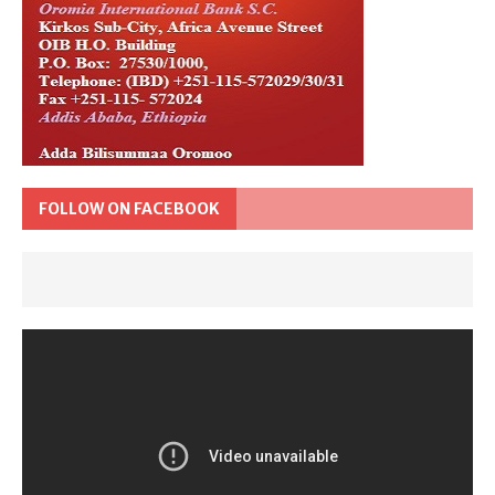
FOLLOW ON FACEBOOK