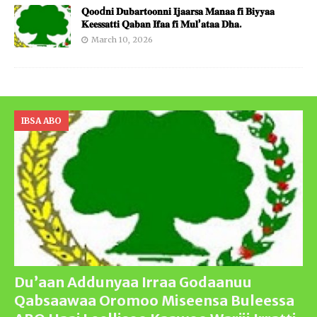
𝐐𝐨𝐨d𝐧𝐢 𝐃𝐮𝐛𝐚𝐫𝐭𝐨𝐨𝐧𝐧𝐢 𝐈𝐣𝐚𝐚𝐫𝐬𝐚 𝐌𝐚𝐧𝐚𝐚 𝐟𝐢 𝐁𝐢𝐲𝐲𝐚𝐚
𝐊𝐞𝐞𝐬𝐬𝐚𝐭𝐭𝐢 𝐐𝐚𝐛𝐚𝐧 𝐈𝐟𝐚𝐚 𝐟𝐢 𝐌𝐮𝐥’𝐚𝐭𝐚𝐚 𝐃𝐡𝐚.
March 10, 2026
IBSA ABO
Du’aan Addunyaa Irraa Godaanuu
Qabsaawaa Oromoo Miseensa Buleessa