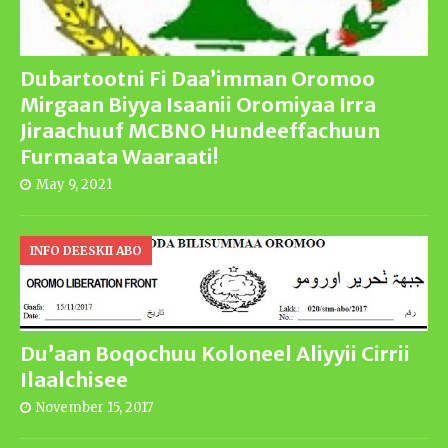
Dubartootni Fi Daa’imman Oromoo
Mirgaan Biyya Isaanii Oromiyaa Irra
Jiraachuuf MCBNO Hundeeffachuun
Furmaata Waaraati!
May 9, 2021
INFO DEESKII ABO
Du’aan Boqochuu Koloneel Aliyyii Cirrii
Ilaalchisee
November 15, 2017