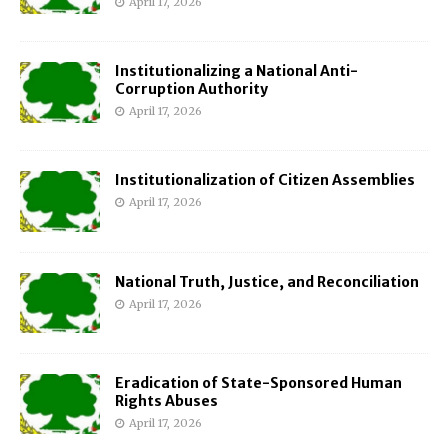
April 17, 2026
Institutionalizing a National Anti-
Corruption Authority
April 17, 2026
Institutionalization of Citizen Assemblies
April 17, 2026
National Truth, Justice, and Reconciliation
April 17, 2026
Eradication of State-Sponsored Human
Rights Abuses
April 17, 2026