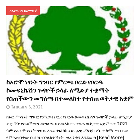
ከኦነግ ዜና በአማርኛ
ከኦሮሞ ነፃነት ግንባር የምርጫ ቦርድ የቦርዱ
ኮሙዩኒኬሽን ጉዳዮች ኃላፊ ለሚድያ ተቋማት
የስጠችውን መግለጫ በተመለከተ የተስጠ ወቅታዊ አቋም
January 3, 2021
ከኦሮሞ ነፃነት ግንባር የምርጫ ቦርድ የቦርዱ ኮሙዩኒኬሽን ጉዳዮች ኃላፊ ለሚድያ
ተቋማት የስጠችውን መግለጫ በተመለከተ የተስጠ ወቅታዊ አቋም ጥር 2021
ዓም የኦሮሞ ነፃነት ግንባር እንደ ተፎካካሪ ሀገራዊ ፖለቲካ ፖርቲ ከምርጫ ቦርድ
የምንጠብቀው ቢያንስ በገለልተኝነት ሀላፊነቱን እንደወጣ
[Read More]