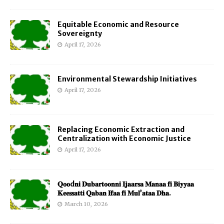
Equitable Economic and Resource
Sovereignty
April 17, 2026
Environmental Stewardship Initiatives
April 17, 2026
Replacing Economic Extraction and
Centralization with Economic Justice
April 17, 2026
𝐐𝐨𝐨d𝐧𝐢 𝐃𝐮𝐛𝐚𝐫𝐭𝐨𝐨𝐧𝐧𝐢 𝐈𝐣𝐚𝐚𝐫𝐬𝐚 𝐌𝐚𝐧𝐚𝐚 𝐟𝐢 𝐁𝐢𝐲𝐲𝐚𝐚
𝐊𝐞𝐞𝐬𝐬𝐚𝐭𝐭𝐢 𝐐𝐚𝐛𝐚𝐧 𝐈𝐟𝐚𝐚 𝐟𝐢 𝐌𝐮𝐥’𝐚𝐭𝐚𝐚 𝐃𝐡𝐚.
March 10, 2026