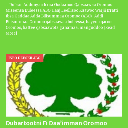
Du’aan Addunyaa Irraa Godaanuu Qabsaawaa Oromoo
Miseensa Buleessa ABO Haaj Leellisoo Kaawoo Warjii Irratti
Ibsa Gaddaa Adda Bilisummaa Oromoo (ABO) Addi
Bilisummaa Oromoo qabsaawaa buleessa, hayyuu qaroo
Oromoo, haftee qabsaawota ganamaa, manguddoo
[Read
More]
INFO DEESKII ABO
Dubartootni Fi Daa’imman Oromoo