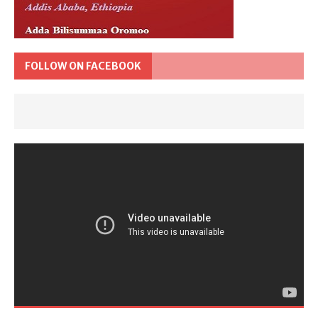
FOLLOW ON FACEBOOK