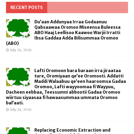
RECENT POSTS
Du’aan Addunyaa Irraa Godaanuu
Qabsaawaa Oromoo Miseensa Buleessa
ABO Haaj Leellisoo Kaawoo Warjii Irratti
Ibsa Gaddaa Adda Bilisummaa Oromoo
(ABO)
July 24, 2026
Lafti Oromoon bara baraan irra jiraataa
ture, Oromiyaan qe’ee Oromooti. Addatti
Maddi Walaabuu qe’een haaroomsa Gadaa
Oromoo, Lafti wayyoomaa fi Wayyuu,
Dacheen eebbaa, Teessumni abbootii Gadaa Oromoo
wiirtuu siyaasaa fi hawaasummaa ummata Oromoo
bal’aati.
July 24, 2026
Replacing Economic Extraction and