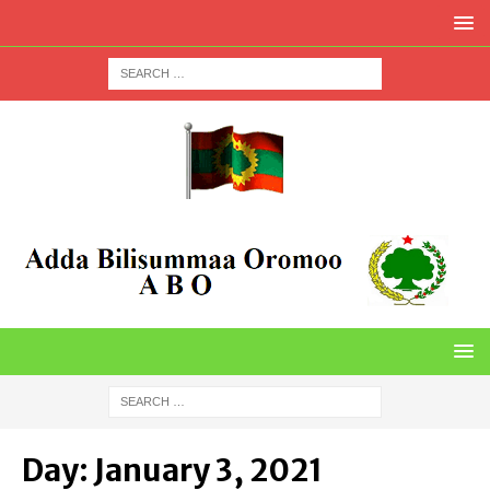
Day:
January 3, 2021