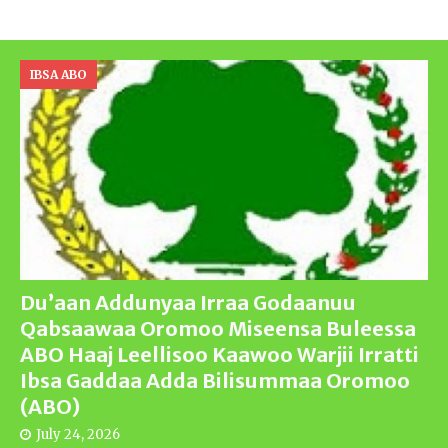
IBSA ABO
Du’aan Addunyaa Irraa Godaanuu
Qabsaawaa Oromoo Miseensa Buleessa
ABO Haaj Leellisoo Kaawoo Warjii Irratti
Ibsa Gaddaa Adda Bilisummaa Oromoo
(ABO)
July 24, 2026