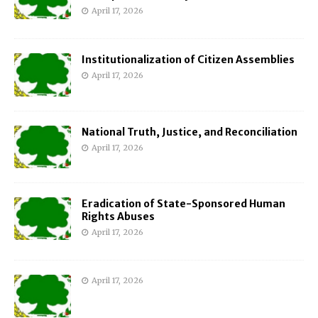
April 17, 2026
Institutionalization of Citizen Assemblies
April 17, 2026
National Truth, Justice, and Reconciliation
April 17, 2026
Eradication of State-Sponsored Human
Rights Abuses
April 17, 2026
April 17, 2026