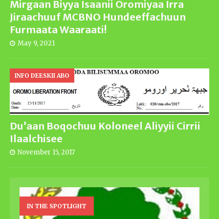
Mirgaan Biyya Isaanii Oromiyaa Irra
Jiraachuuf MCBNO Hundeeffachuun
Furmaata Waaraati!
May 9, 2021
INFO DEESKII ABO
Du’aan Boqochuu Koloneel Aliyyii Cirrii
Ilaalchisee
November 15, 2017
IN THE SPOTLIGHT