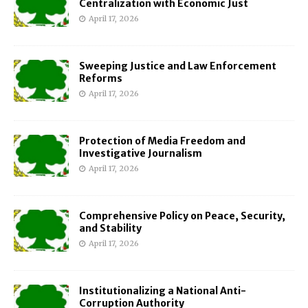
Centralization with Economic Just
April 17, 2026
Sweeping Justice and Law Enforcement
Reforms
April 17, 2026
Protection of Media Freedom and
Investigative Journalism
April 17, 2026
Comprehensive Policy on Peace, Security,
and Stability
April 17, 2026
Institutionalizing a National Anti-
Corruption Authority