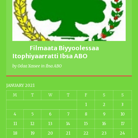
Filmaata Biyyoolessaa
Itophiyaarratti Ibsa ABO
by Odaa Xassee in Ibsa ABO
JANUARY 2021
M
T
W
T
F
S
S
1
2
3
4
5
6
7
8
9
10
11
12
13
14
15
16
17
18
19
20
21
22
23
24