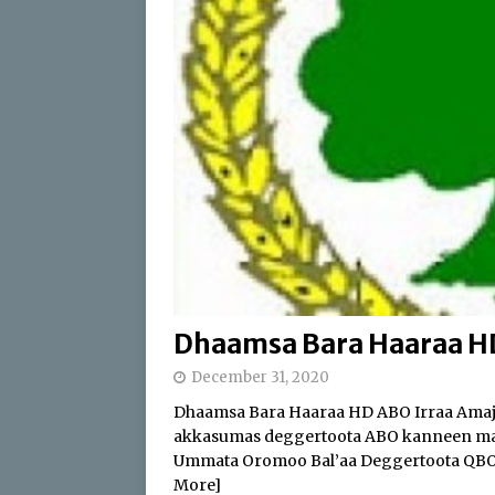
[ April 17, 2026 ]
Sweepi
[ April 17, 2026 ]
Protect
ABO
[ July 24, 2026 ]
Du’aan 
Buleessa ABO Haaj Leell
Oromoo (ABO)
IBSA 
Dhaamsa Bara Haaraa HD 
December 31, 2020
Dhaamsa Bara Haaraa HD ABO Irraa Amajj
akkasumas deggertoota ABO kanneen man
Ummata Oromoo Bal’aa Deggertoota QBO 
More]