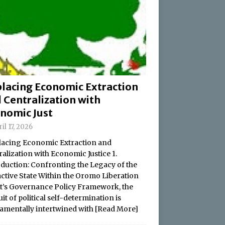
lacing Economic Extraction
 Centralization with
nomic Just
il 17, 2026
acing Economic Extraction and
alization with Economic Justice 1.
oduction: Confronting the Legacy of the
active State Within the Oromo Liberation
t’s Governance Policy Framework, the
it of political self-determination is
amentally intertwined with
[Read More]