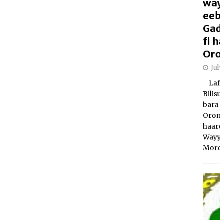
way
eeb
Gad
fi
Oro
Ju
Laft
Bili
bara 
Orom
haar
Wayy
More