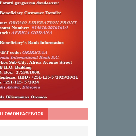
LLOW ON FACEBOOK