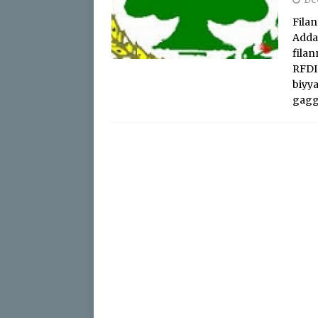
Filan
Adda
fila
RFDI
biyya
gagg