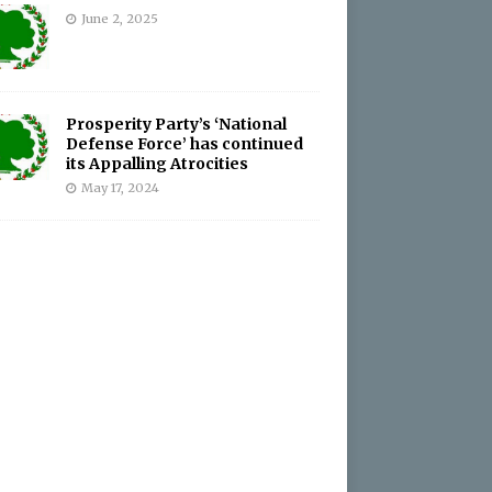
June 2, 2025
Prosperity Party’s ‘National
Defense Force’ has continued
its Appalling Atrocities
May 17, 2024