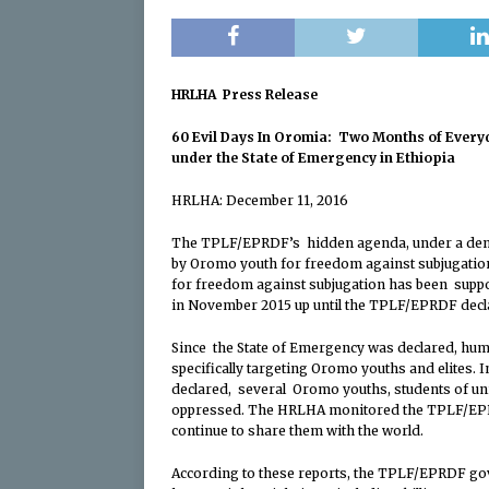
[ April 14, 2024 ]
OL
‘Investigation’ into
HRLHA Press Release
[ April 14, 2024 ]
The
60 Evil Days In Oromia: Two Months of Every
Oromiya is Tantamo
under the State of Emergency in Ethiopia
[ April 14, 2024 ]
OL
HRLHA: December 11, 2016
and Senior Political
The TPLF/EPRDF’s hidden agenda, under a democ
[ April 11, 2024 ]
Con
by Oromo youth for freedom against subjugatio
for freedom against subjugation has been suppor
Impartial and Neutra
in November 2015 up until the TPLF/EPRDF decla
[ January 24, 2024 ]
Since the State of Emergency was declared, huma
Oromiya is Tantamo
specifically targeting Oromo youths and elites. 
declared, several Oromo youths, students of uni
[ April 30, 2026 ]
En
oppressed. The HRLHA monitored the TPLF/EPRDF
continue to share them with the world.
According to these reports, the TPLF/EPRDF gov