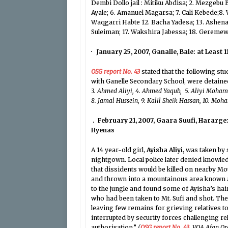
Dembi Dollo jail : Mitiku Abdisa; 2. Mezgebu
Ayale; 6. Amanuel Magarsa; 7. Cali Kebede;8.
Waqgarri Habte 12. Bacha Yadesa; 13. Ashenafi
Suleiman; 17. Wakshira Jabessa; 18. Geremew 
· January 25, 2007, Ganalle, Bale: at Least 1
OSG report No. 43
stated that the following s
with Ganelle Secondary School, were detaine
3. Ahmed Aliyi, 4. Ahmed Yaqub, 5. Aliyi Mo
8. Jamal Hussein, 9. Kalil Sheik Hassan, 10. Mo
. February 21, 2007, Gaara Suufi, Hararge:
Hyenas
A 14 year-old girl,
Ayisha Aliyi,
was taken by s
nightgown. Local police later denied knowle
that dissidents would be killed on nearby Mo
and thrown into a mountainous area known as
to the jungle and found some of Ayisha’s hai
who had been taken to Mt. Sufi and shot. Th
leaving few remains for grieving relatives 
interrupted by security forces challenging r
authorisation.”
(
OSG report No. 43
, VOA Afan O