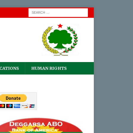
CATIONS
HUMAN RIGHTS