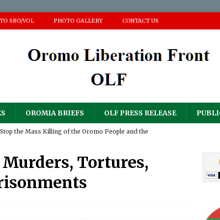
 TO SBO/VOL
PHOTO GALLERY
CONTACT US
ES
OROMIA BRIEFS
OLF PRESS RELEASE
PUBLI
Stop the Mass Killing of the Oromo People and the
ir Homes and Property
PRESS RELEASE
Murders, Tortures,
𝐮𝐥𝐨𝐠𝐲 𝐟𝐨𝐫 𝐀𝐝𝐝𝐢𝐬𝐞 (𝐀𝐚𝐝d𝐞𝐞) 𝐆𝐚𝐧𝐚𝐭𝐢𝐢 𝐍𝐚𝐠𝐚𝐫𝐢𝐢
PRESS RELEASE
risonments
RESS RELEASE
sperity Party’s ‘National Defense Force’ has continued its
PRESS RELEASE