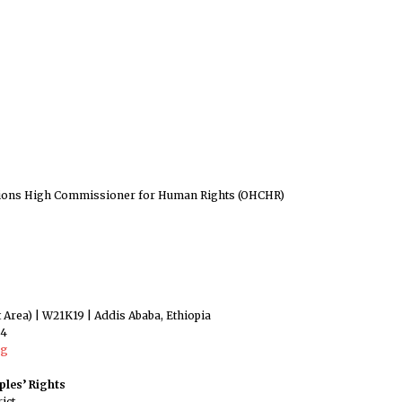
ations High Commissioner for Human Rights (OHCHR)
rt Area) | W21K19 | Addis Ababa, Ethiopia
44
rg
les’ Rights
ict