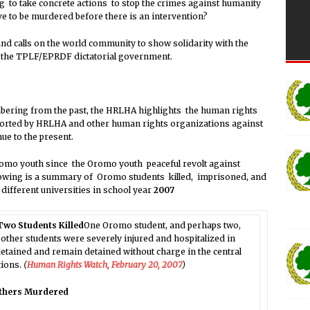
ng to take concrete actions to stop the crimes against humanity
ve to be murdered before there is an intervention?
d calls on the world community to show solidarity with the
t the TPLF/EPRDF dictatorial government.
ering from the past, the HRLHA highlights the human rights
ported by HRLHA and other human rights organizations against
ue to the present.
o youth since the Oromo youth peaceful revolt against
lowing is a summary of Oromo students killed, imprisoned, and
ifferent universities in school year
2007
 Two Students Killed
One Oromo student, and perhaps two,
nd other students were severely injured and hospitalized in
tained and remain detained without charge in the central
tions.
(
Human Rights Watch, February 20, 2007
)
others Murdered