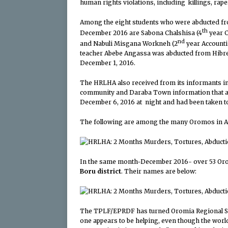
human rights violations, including killings, rap
Among the eight students who were abducted fr
th
December 2016 are Sabona Chalshisa (4
year C
nd
and Nabuli Misgana Workneh (2
year Accounti
teacher Abebe Angassa was abducted from Hibres
December 1, 2016.
The HRLHA also received from its informants in
community and Daraba Town information that a
December 6, 2016 at night and had been taken 
The following are among the many Oromos in Ad
In the same month-December 2016- over 53 Or
Boru district
. Their names are below:
The TPLF/EPRDF has turned Oromia Regional Stat
one appears to be helping, even though the wor