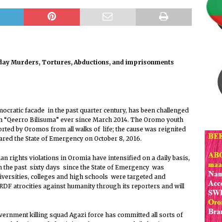
F Expresses its Grave Concern Regarding the so-called
 Jaal Batte Urgessa’s Murder
PRESS RELEASE
 Irresponsible act of the Army of the Prosperity Party in
day Murders, Tortures, Abductions, and imprisonments
unt to Crime against Humanity
PRESS RELEASE
F Statement Concerning the Safety and Lives of OLF Leaders
 Officers in Prosperity Party’s Prisons
PRESS RELEASE
ratic facade in the past quarter century, has been challenged
demns The Killing of Jaal Battee Urgeessaa and Appeals for
n “Qeerro Bilisuma” ever since March 2014. The Oromo youth
ted by Oromos from all walks of life; the cause was reignited
l Investigation.
PRESS RELEASE
red the State of Emergency on October 8, 2016.
The Irresponsible act of the Army of the Prosperity Party in
n rights violations in Oromia have intensified on a daily basis,
unt to Crime against Humanity
PRESS RELEASE
In the past sixty days since the State of Emergency was
versities, colleges and high schools were targeted and
vironmental Stewardship Initiatives
PRESS RELEASE
 atrocities against humanity through its reporters and will
ernment killing squad Agazi force has committed all sorts of