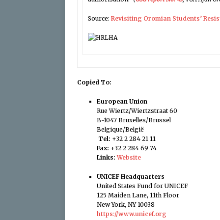
Source:
Revisiting Oromian Students’ Resi
Copied To:
European Union
Rue Wiertz/Wiertzstraat 60
B-1047 Bruxelles/Brussel
Belgique/België
Tel:
+32 2 284 21 11
Fax:
+32 2 284 69 74
Links:
Website
UNICEF Headquarters
United States Fund for UNICEF
125 Maiden Lane, 11th Floor
New York, NY 10038
https://www.unicef.org