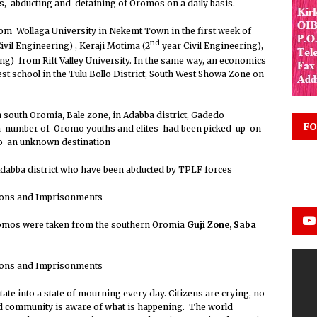
es, abducting and detaining of Oromos on a daily basis.
om Wollaga University in Nekemt Town in the first week of
nd
ivil Engineering) , Keraji Motima (2
year Civil Engineering),
ng) from Rift Valley University. In the same way, an economics
t school in the Tulu Bollo District, South West Showa Zone on
 south Oromia, Bale zone, in Adabba district, Gadedo
FO
 number of Oromo youths and elites had been picked up on
to an unknown destination
abba district who have been abducted by TPLF forces
omos were taken from the southern Oromia
Guji Zone,
Saba
e into a state of mourning every day. Citizens are crying, no
ld community is aware of what is happening. The world