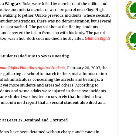
isa Waqgari
Bula, were killed by members of the militia and
, police and militia members were on patrol near Guyi High
 walking together. Unlike previous incidents, where security
dent demonstrations, there was no demonstration, but several
rs approached. The patrol shot at the fleeing students,
and covered the fallen Gemechu with his body. The patrol
too, was shot. Both cousins died shortly after.
(
Human Rights
 Students Died Due to Severe Beating
uman Rights Violations Against Students
, February 20, 2007, the
 gathering at school to march to the zonal administration
nal administrators concerning the arrests and beatings, a
at yet more students and arrested others. According to
dents and some adults were injured in these two incidents.
ade student was beaten so severely that he died a few
 unconfirmed report that
a second student also died as a
a: at Least 27 Detained and Tortured
udents have been detained without charge and beaten in