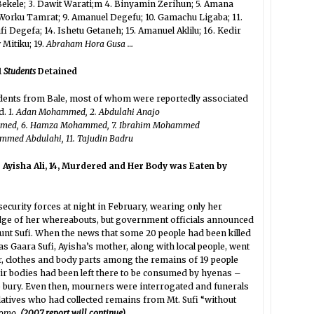
 Bekele; 3. Dawit Warati;m 4. Binyamin Zerihun; 5. Amana
 Worku Tamrat; 9. Amanuel Degefu; 10. Gamachu Ligaba; 11.
 Degefa; 14. Ishetu Getaneh; 15. Amanuel Aklilu; 16. Kedir
Mitiku; 19.
Abraham Hora Gusa …
1
Students
Detained
tudents from Bale, most of whom were reportedly associated
d.
1. Adan Mohammed, 2. Abdulahi Anajo
hammed, 6. Hamza Mohammed, 7. Ibrahim Mohammed
hammed Abdulahi, 11. Tajudin Badru
 Ayisha Ali, 14, Murdered and Her Body was Eaten by
ecurity forces at night in February, wearing only her
dge of her whereabouts, but government officials announced
unt Sufi. When the news that some 20 people had been killed
 Gaara Sufi, Ayisha’s mother, along with local people, went
r, clothes and body parts among the remains of 19 people
eir bodies had been left there to be consumed by hyenas –
to bury. Even then, mourners were interrogated and funerals
elatives who had collected remains from Mt. Sufi “without
romo.
(2007 report will continue)