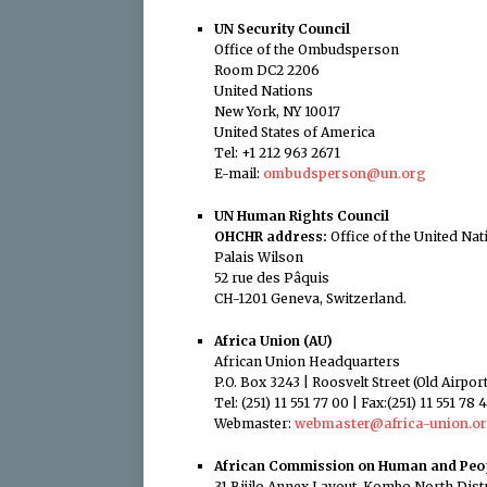
UN Security Council
Office of the Ombudsperson
Room DC2 2206
United Nations
New York, NY 10017
United States of America
Tel: +1 212 963 2671
E-mail:
ombudsperson@un.org
UN Human Rights Council
OHCHR address:
Office of the United N
Palais Wilson
52 rue des Pâquis
CH-1201 Geneva, Switzerland.
Africa Union (AU)
African Union Headquarters
P.O. Box 3243 | Roosvelt Street (Old Airpo
Tel: (251) 11 551 77 00 | Fax:(251) 11 551 78 
Webmaster:
webmaster@africa-union.o
African Commission on Human and Peop
31 Bijilo Annex Layout, Kombo North Distr