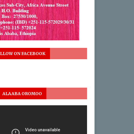
LLOW ON FACEBOOK
ALAABA OROMOO