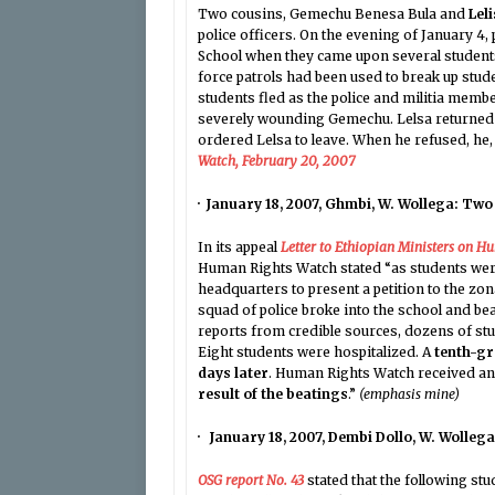
Two cousins, Gemechu Benesa Bula and
Lel
police officers. On the evening of January 4
School when they came upon several students
force patrols had been used to break up stu
students fled as the police and militia membe
severely wounding Gemechu. Lelsa returned 
ordered Lelsa to leave. When he refused, he, 
Watch, February 20, 2007
· January 18, 2007, Ghmbi, W. Wollega: Two
In its appeal
Letter to Ethiopian Ministers on H
Human Rights Watch stated “as students were
headquarters to present a petition to the zo
squad of police broke into the school and be
reports from credible sources, dozens of stu
Eight students were hospitalized. A
tenth-gr
days later
. Human Rights Watch received an
result of the beatings
.”
(emphasis mine)
· January 18, 2007, Dembi Dollo, W. Wolleg
OSG report No. 43
stated that the following st