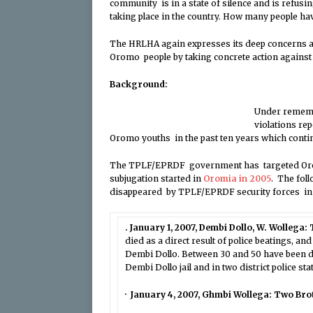
community is in a state of silence and is refusi
taking place in the country. How many people ha
The HRLHA again expresses its deep concerns an
Oromo people by taking concrete action agains
Background
:
Under rememb
violations re
Oromo youths in the past ten years which contin
The TPLF/EPRDF government has targeted Orom
subjugation started in
Oromia in 2005
. The fol
disappeared by TPLF/EPRDF security forces in d
. January 1, 2007, Dembi Dollo, W. Wollega:
died as a direct result of police beatings, a
Dembi Dollo. Between 30 and 50 have been de
Dembi Dollo jail and in two district police sta
· January 4, 2007, Ghmbi Wollega: Two Br