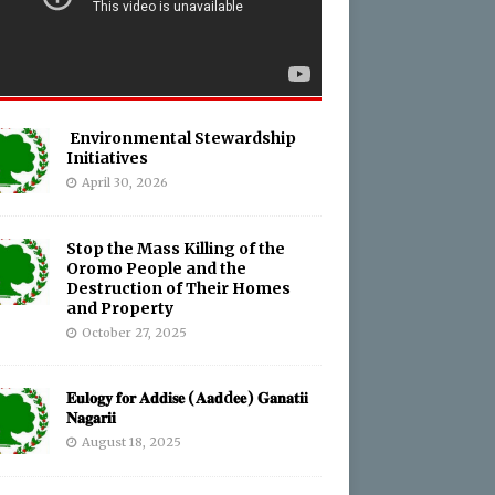
Environmental Stewardship
Initiatives
April 30, 2026
Stop the Mass Killing of the
Oromo People and the
Destruction of Their Homes
and Property
October 27, 2025
𝐄𝐮𝐥𝐨𝐠𝐲 𝐟𝐨𝐫 𝐀𝐝𝐝𝐢𝐬𝐞 (𝐀𝐚𝐝d𝐞𝐞) 𝐆𝐚𝐧𝐚𝐭𝐢𝐢
𝐍𝐚𝐠𝐚𝐫𝐢𝐢
August 18, 2025