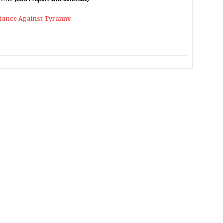
stance Against Tyranny