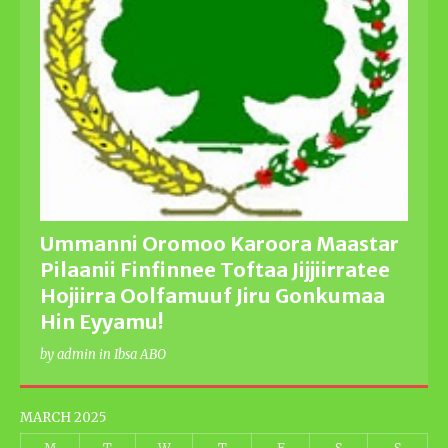
Ummanni Oromoo Karoora Maastar
Pilaanii Finfinnee Toftaa Jijjiirratee
Hojiirra Oolfamuuf Jiru Gonkumaa
Hin Eyyamu!
by admin in Ibsa ABO
MARCH 2025