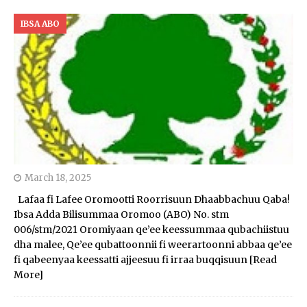
IBSA ABO
March 18, 2025
Lafaa fi Lafee Oromootti Roorrisuun Dhaabbachuu Qaba!
Ibsa Adda Bilisummaa Oromoo (ABO) No. stm
006/stm/2021 Oromiyaan qe’ee keessummaa qubachiistuu
dha malee, Qe’ee qubattoonnii fi weerartoonni abbaa qe’ee
fi qabeenyaa keessatti ajjeesuu fi irraa buqqisuun
[Read
More]