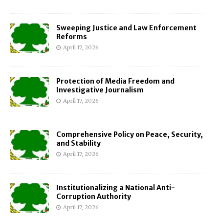
Sweeping Justice and Law Enforcement
Reforms
April 17, 2026
Protection of Media Freedom and
Investigative Journalism
April 17, 2026
Comprehensive Policy on Peace, Security,
and Stability
April 17, 2026
Institutionalizing a National Anti-
Corruption Authority
April 17, 2026