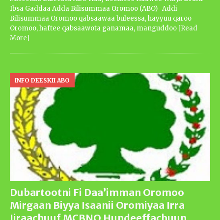
Ibsa Gaddaa Adda Bilisummaa Oromoo (ABO) Addi
Bilisummaa Oromoo qabsaawaa buleessa, hayyuu qaroo
Oromoo, haftee qabsaawota ganamaa, manguddoo
[Read
More]
INFO DEESKII ABO
Dubartootni Fi Daa’imman Oromoo
Mirgaan Biyya Isaanii Oromiyaa Irra
Jiraachuuf MCBNO Hundeeffachuun