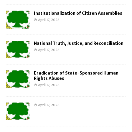
Institutionalization of Citizen Assemblies
April 17, 2026
National Truth, Justice, and Reconciliation
April 17, 2026
Eradication of State-Sponsored Human
Rights Abuses
April 17, 2026
April 17, 2026