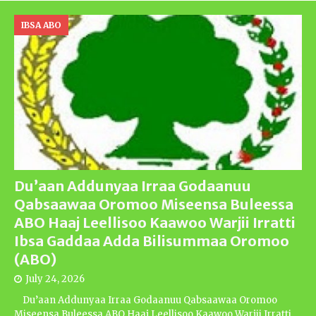
IBSA ABO
Du’aan Addunyaa Irraa Godaanuu
Qabsaawaa Oromoo Miseensa Buleessa
ABO Haaj Leellisoo Kaawoo Warjii Irratti
Ibsa Gaddaa Adda Bilisummaa Oromoo
(ABO)
July 24, 2026
Du’aan Addunyaa Irraa Godaanuu Qabsaawaa Oromoo
Miseensa Buleessa ABO Haaj Leellisoo Kaawoo Warjii Irratti