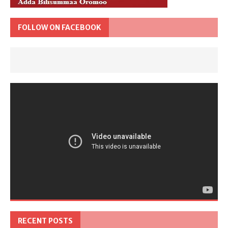
FOLLOW ON FACEBOOK
RECENT POSTS