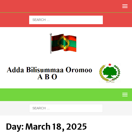
Day:
March 18, 2025