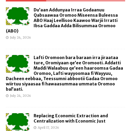
Du’aan Addunyaa Irraa Godaanuu
Qabsaawaa Oromoo Miseensa Buleessa
ABO Haaj Leellisoo Kaawoo Warjii Irratti
Ibsa Gaddaa Adda Bilisummaa Oromoo
(ABO)
July 24, 2026
Lafti Oromoon bara baraan irra jiraataa
ture, Oromiyaan qe’ee Oromooti. Addatti
Maddi Walaabuu qe’een haaroomsa Gadaa
Oromoo, Lafti wayyoomaa fi Wayyuu,
Dacheen eebbaa, Teessumni abbootii Gadaa Oromoo
wiirtuu siyaasaa fi hawaasummaa ummata Oromoo
bal’aati.
July 24, 2026
Replacing Economic Extraction and
Centralization with Economic Just
April 17, 2026