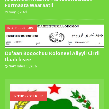
Furmaata Waaraati!
May 9, 2021
INFO DEESKII ABO
Du’aan Boqochuu Koloneel Aliyyii Cirrii
Ilaalchisee
November 15, 2017
IN THE SPOTLIGHT