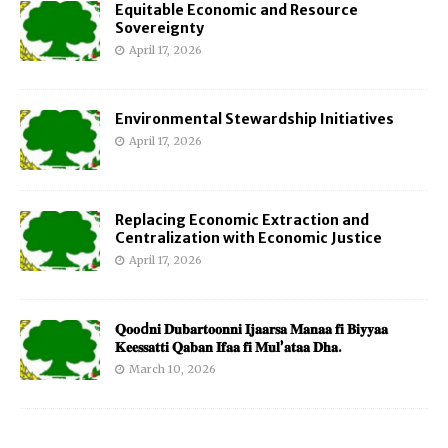
Equitable Economic and Resource
Sovereignty
April 17, 2026
Environmental Stewardship Initiatives
April 17, 2026
Replacing Economic Extraction and
Centralization with Economic Justice
April 17, 2026
𝐐𝐨𝐨d𝐧𝐢 𝐃𝐮𝐛𝐚𝐫𝐭𝐨𝐨𝐧𝐧𝐢 𝐈𝐣𝐚𝐚𝐫𝐬𝐚 𝐌𝐚𝐧𝐚𝐚 𝐟𝐢 𝐁𝐢𝐲𝐲𝐚𝐚
𝐊𝐞𝐞𝐬𝐬𝐚𝐭𝐭𝐢 𝐐𝐚𝐛𝐚𝐧 𝐈𝐟𝐚𝐚 𝐟𝐢 𝐌𝐮𝐥’𝐚𝐭𝐚𝐚 𝐃𝐡𝐚.
March 10, 2026