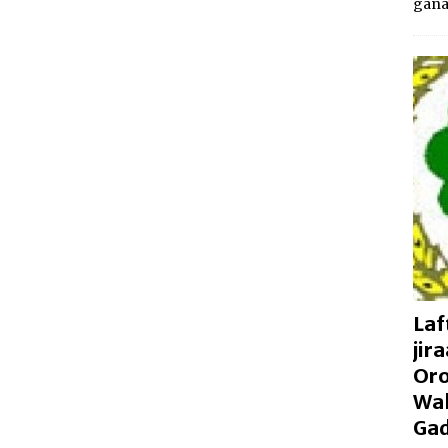
gan
Laf
jir
Oro
Wal
Gad