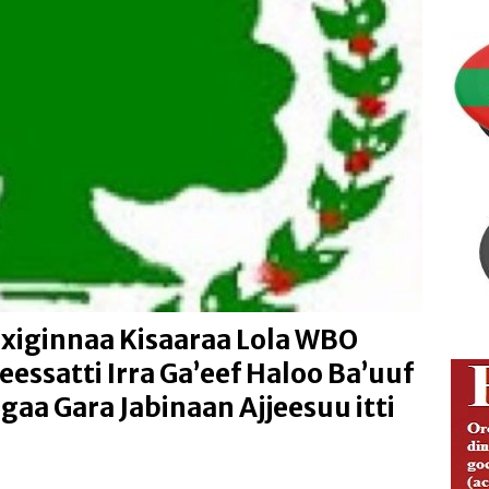
ng Justice and Law Enforcement Reforms
IBSA ABO
ion of Media Freedom and Investigative Journalism
IBSA
Addunyaa Irraa Godaanuu Qabsaawaa Oromoo Miseensa
isoo Kaawoo Warjii Irratti Ibsa Gaddaa Adda Bilisummaa
ABO
xiginnaa Kisaaraa Lola WBO
eessatti Irra Ga’eef Haloo Ba’uuf
aa Gara Jabinaan Ajjeesuu itti