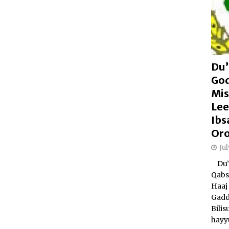
Du’
Go
Mis
Lee
Ibs
Or
Ju
Du’a
Qabs
Haaj 
Gadd
Bili
hayy