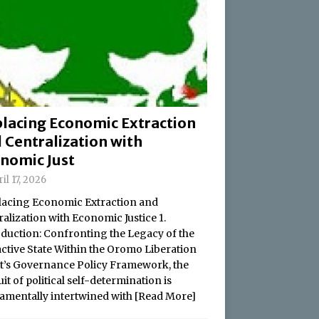
lacing Economic Extraction
 Centralization with
nomic Just
il 17, 2026
acing Economic Extraction and
alization with Economic Justice 1.
oduction: Confronting the Legacy of the
active State Within the Oromo Liberation
t’s Governance Policy Framework, the
it of political self-determination is
amentally intertwined with
[Read More]