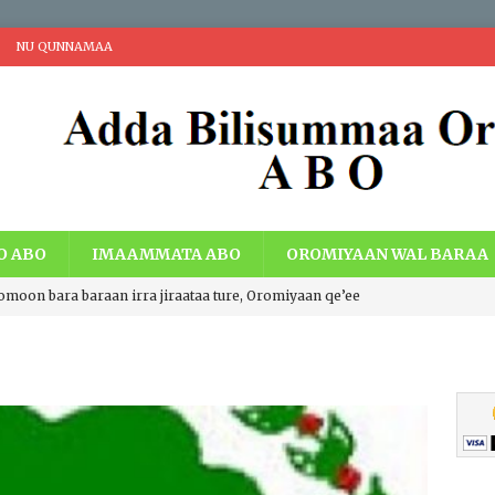
NU QUNNAMAA
O ABO
IMAAMMATA ABO
OROMIYAAN WAL BARAA
romoon bara baraan irra jiraataa ture, Oromiyaan qe’ee
i Walaabuu qe’een haaroomsa Gadaa Oromoo, Lafti
acheen eebbaa, Teessumni abbootii Gadaa Oromoo wiirtuu
a ummata Oromoo bal’aati.
IBSA ABO
ng Economic Extraction and Centralization with Economic Just