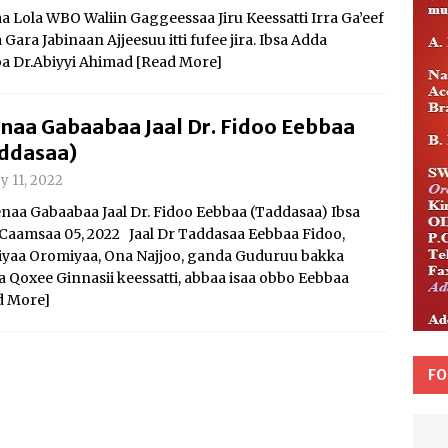
Lola WBO Waliin Gaggeessaa Jiru Keessatti Irra Ga’eef
ra Jabinaan Ajjeesuu itti fufee jira. Ibsa Adda
a Dr.Abiyyi Ahimad
[Read More]
naa Gabaabaa Jaal Dr. Fidoo Eebbaa
ddasaa)
y 11, 2022
aa Gabaabaa Jaal Dr. Fidoo Eebbaa (Taddasaa) Ibsa
Caamsaa 05, 2022 Jaal Dr Taddasaa Eebbaa Fidoo,
iyaa Oromiyaa, Ona Najjoo, ganda Guduruu bakka
 Qoxee Ginnasii keessatti, abbaa isaa obbo Eebbaa
d More]
FO