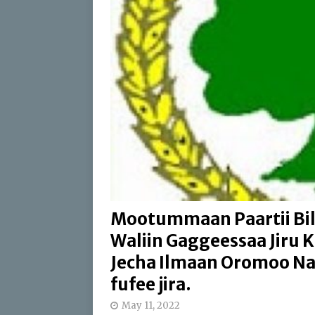
[ April 17, 2026 ]
Sweepi
[ April 17, 2026 ]
Protect
ABO
[ July 24, 2026 ]
Du’aan 
Buleessa ABO Haaj Leell
Oromoo (ABO)
IBSA 
Mootummaan Paartii Bil
Waliin Gaggeessaa Jiru K
Jecha Ilmaan Oromoo Nag
fufee jira.
May 11, 2022