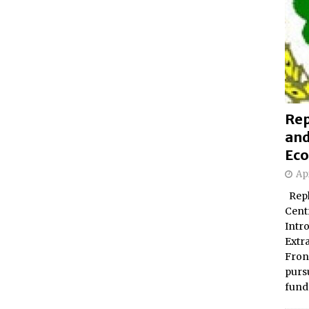
Rep
and
Eco
Apr
Repl
Centr
Intr
Extr
Fron
pursu
fund