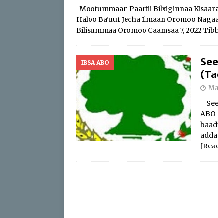
Mootummaan Paartii Bilxiginnaa Kisaaraa 
Haloo Ba’uuf Jecha Ilmaan Oromoo Nagaa Ga
Bilisummaa Oromoo Caamsaa 7, 2022 Tibb
See
IBSA ABO
(Ta
Ma
Seen
ABO 
baad
addaa
[Rea