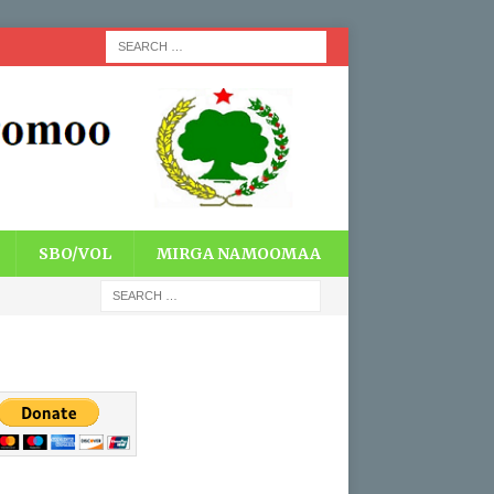
SBO/VOL
MIRGA NAMOOMAA