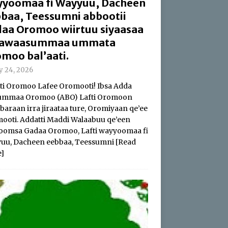
yoomaa fi Wayyuu, Dacheen
baa, Teessumni abbootii
aa Oromoo wiirtuu siyaasaa
 hawaasummaa ummata
moo bal’aati.
ly 24, 2026
i Oromoo Lafee Oromooti! Ibsa Adda
summaa Oromoo (ABO) Lafti Oromoon
baraan irra jiraataa ture, Oromiyaan qe’ee
ooti. Addatti Maddi Walaabuu qe’een
oomsa Gadaa Oromoo, Lafti wayyoomaa fi
uu, Dacheen eebbaa, Teessumni
[Read
]