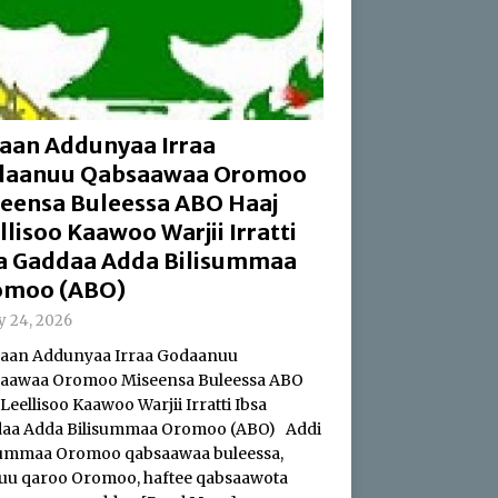
aan Addunyaa Irraa
daanuu Qabsaawaa Oromoo
eensa Buleessa ABO Haaj
llisoo Kaawoo Warjii Irratti
a Gaddaa Adda Bilisummaa
omoo (ABO)
ly 24, 2026
an Addunyaa Irraa Godaanuu
aawaa Oromoo Miseensa Buleessa ABO
Leellisoo Kaawoo Warjii Irratti Ibsa
aa Adda Bilisummaa Oromoo (ABO) Addi
summaa Oromoo qabsaawaa buleessa,
uu qaroo Oromoo, haftee qabsaawota