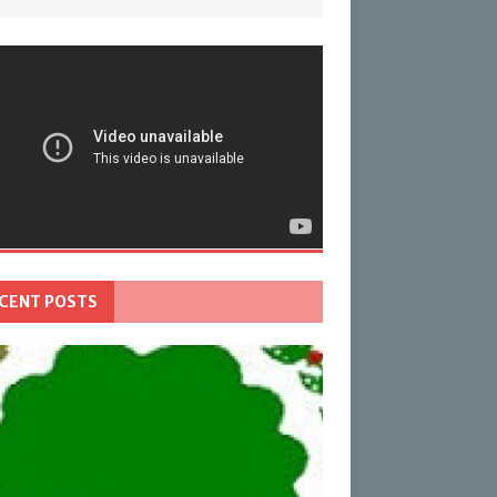
CENT POSTS