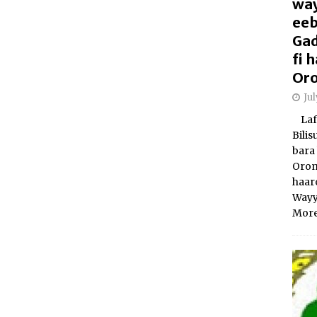
way
eeb
Gad
fi
Oro
Ju
Laft
Bili
bara 
Orom
haar
Wayy
More