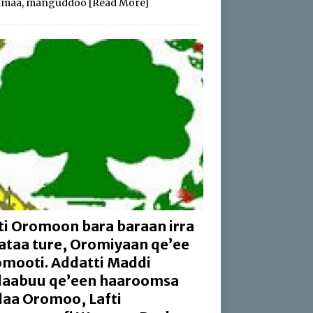
amaa, manguddoo
[Read More]
ti Oromoon bara baraan irra
aataa ture, Oromiyaan qe’ee
mooti. Addatti Maddi
aabuu qe’een haaroomsa
aa Oromoo, Lafti