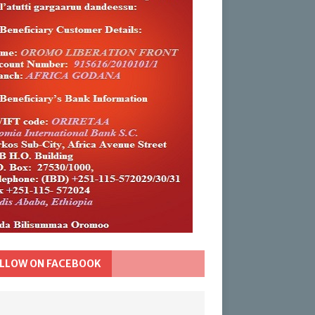
LLOW ON FACEBOOK