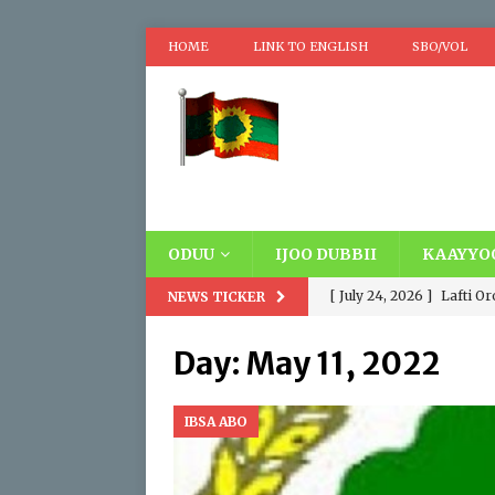
HOME
LINK TO ENGLISH
SBO/VOL
ODUU
IJOO DUBBII
KAAYYO
[ July 24, 2026 ]
Lafti O
NEWS TICKER
Oromooti. Addatti Madd
Day:
May 11, 2022
wayyoomaa fi Wayyuu, D
siyaasaa fi hawaasumma
IBSA ABO
[ April 17, 2026 ]
Replaci
IBSA ABO