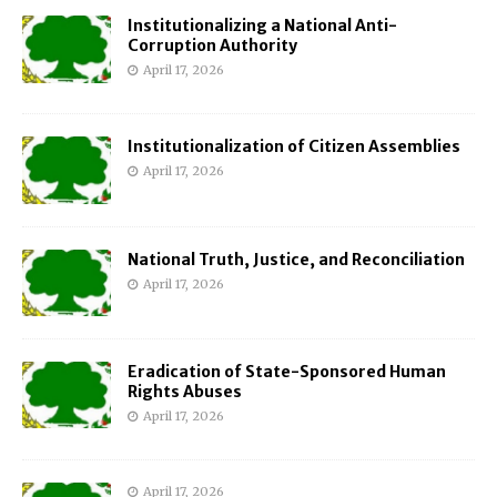
Institutionalizing a National Anti-
Corruption Authority
April 17, 2026
Institutionalization of Citizen Assemblies
April 17, 2026
National Truth, Justice, and Reconciliation
April 17, 2026
Eradication of State-Sponsored Human
Rights Abuses
April 17, 2026
April 17, 2026