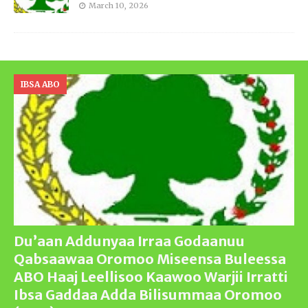
March 10, 2026
IBSA ABO
Du’aan Addunyaa Irraa Godaanuu
Qabsaawaa Oromoo Miseensa Buleessa
ABO Haaj Leellisoo Kaawoo Warjii Irratti
Ibsa Gaddaa Adda Bilisummaa Oromoo