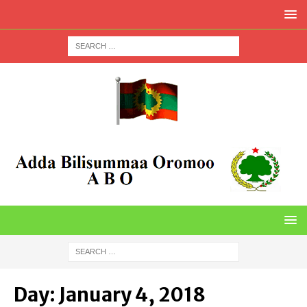
Day:
January 4, 2018