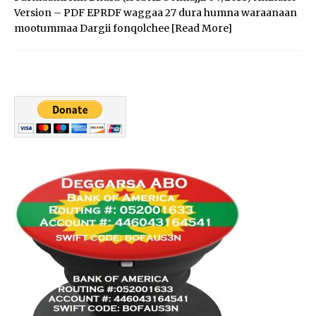
Version – PDF EPRDF waggaa 27 dura humna waraanaan
mootummaa Dargii fonqolchee
[Read More]