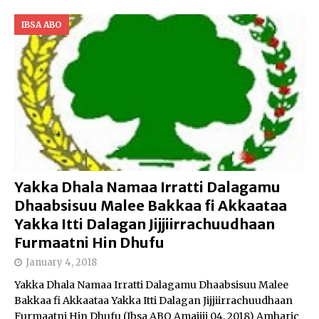
IBSA ABO
Yakka Dhala Namaa Irratti Dalagamu
Dhaabsisuu Malee Bakkaa fi Akkaataa
Yakka Itti Dalagan Jijjiirrachuudhaan
Furmaatni Hin Dhufu
January 4, 2018
Yakka Dhala Namaa Irratti Dalagamu Dhaabsisuu Malee
Bakkaa fi Akkaataa Yakka Itti Dalagan Jijjiirrachuudhaan
Furmaatni Hin Dhufu (Ibsa ABO Amajjii 04, 2018) Amharic