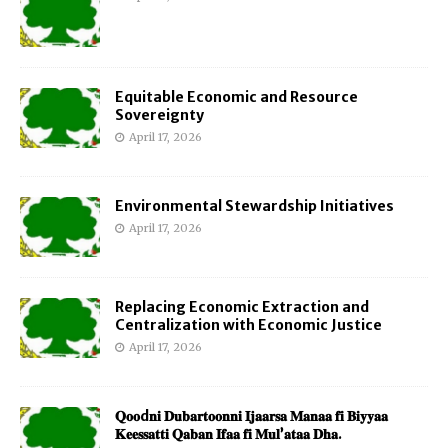
Equitable Economic and Resource
Sovereignty
April 17, 2026
Environmental Stewardship Initiatives
April 17, 2026
Replacing Economic Extraction and
Centralization with Economic Justice
April 17, 2026
𝐐𝐨𝐨d𝐧𝐢 𝐃𝐮𝐛𝐚𝐫𝐭𝐨𝐨𝐧𝐧𝐢 𝐈𝐣𝐚𝐚𝐫𝐬𝐚 𝐌𝐚𝐧𝐚𝐚 𝐟𝐢 𝐁𝐢𝐲𝐲𝐚𝐚
𝐊𝐞𝐞𝐬𝐬𝐚𝐭𝐭𝐢 𝐐𝐚𝐛𝐚𝐧 𝐈𝐟𝐚𝐚 𝐟𝐢 𝐌𝐮𝐥’𝐚𝐭𝐚𝐚 𝐃𝐡𝐚.