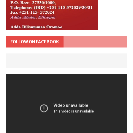
FOLLOW ON FACEBOOK