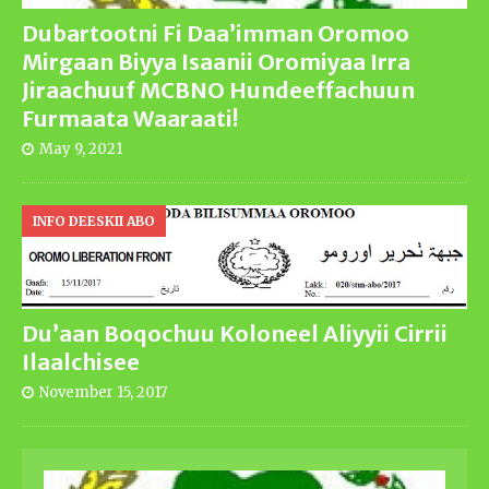
Dubartootni Fi Daa’imman Oromoo
Mirgaan Biyya Isaanii Oromiyaa Irra
Jiraachuuf MCBNO Hundeeffachuun
Furmaata Waaraati!
May 9, 2021
INFO DEESKII ABO
Du’aan Boqochuu Koloneel Aliyyii Cirrii
Ilaalchisee
November 15, 2017