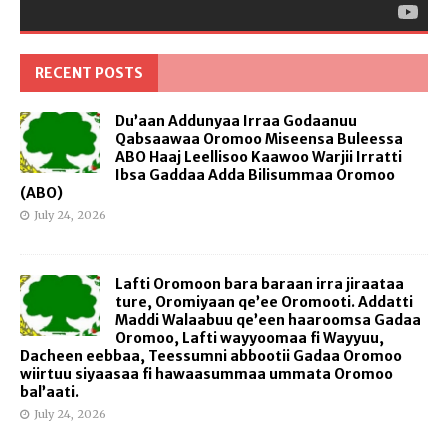
RECENT POSTS
Du’aan Addunyaa Irraa Godaanuu
Qabsaawaa Oromoo Miseensa Buleessa
ABO Haaj Leellisoo Kaawoo Warjii Irratti
Ibsa Gaddaa Adda Bilisummaa Oromoo
(ABO)
July 24, 2026
Lafti Oromoon bara baraan irra jiraataa
ture, Oromiyaan qe’ee Oromooti. Addatti
Maddi Walaabuu qe’een haaroomsa Gadaa
Oromoo, Lafti wayyoomaa fi Wayyuu,
Dacheen eebbaa, Teessumni abbootii Gadaa Oromoo
wiirtuu siyaasaa fi hawaasummaa ummata Oromoo
bal’aati.
July 24, 2026