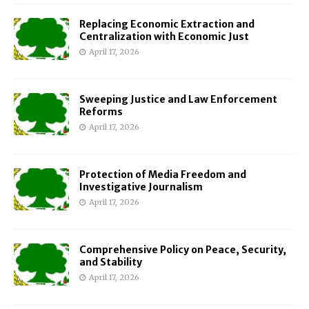
Replacing Economic Extraction and
Centralization with Economic Just
April 17, 2026
Sweeping Justice and Law Enforcement
Reforms
April 17, 2026
Protection of Media Freedom and
Investigative Journalism
April 17, 2026
Comprehensive Policy on Peace, Security,
and Stability
April 17, 2026