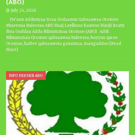
(ABO)
July 24, 2026
Du’aan Addunyaa Irraa Godaanuu Qabsaawaa Oromoo
Miseensa Buleessa ABO Haaj Leellisoo Kaawoo Warjii Irratti
Ibsa Gaddaa Adda Bilisummaa Oromoo (ABO) Addi
Bilisummaa Oromoo qabsaawaa buleessa, hayyuu qaroo
Oromoo, haftee qabsaawota ganamaa, manguddoo
[Read
More]
INFO DEESKII ABO