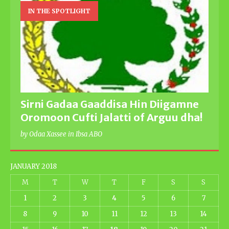
IN THE SPOTLIGHT
Sirni Gadaa Gaaddisa Hin Diigamne
Oromoon Cufti Jalatti of Arguu dha!
by Odaa Xassee in Ibsa ABO
JANUARY 2018
M
T
W
T
F
S
S
1
2
3
4
5
6
7
8
9
10
11
12
13
14