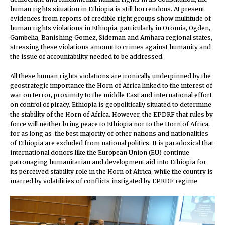
human rights situation in Ethiopia is still horrendous. At present
evidences from reports of credible right groups show multitude of
human rights violations in Ethiopia, particularly in Oromia, Ogden,
Gambelia, Banishing Gomez, Sideman and Amhara regional states,
stressing these violations amount to crimes against humanity and
the issue of accountability needed to be addressed.
All these human rights violations are ironically underpinned by the
geostrategic importance the Horn of Africa linked to the interest of
war on terror, proximity to the middle East and international effort
on control of piracy. Ethiopia is geopolitically situated to determine
the stability of the Horn of Africa. However, the EPDRF that rules by
force will neither bring peace to Ethiopia nor to the Horn of Africa,
for as long as the best majority of other nations and nationalities
of Ethiopia are excluded from national politics. It is paradoxical that
international donors like the European Union (EU) continue
patronaging humanitarian and development aid into Ethiopia for
its perceived stability role in the Horn of Africa, while the country is
marred by volatilities of conflicts instigated by EPRDF regime