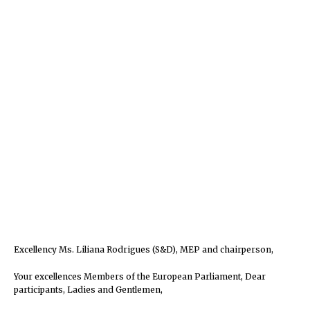
Excellency Ms. Liliana Rodrigues (S&D), MEP and chairperson,
Your excellences Members of the European Parliament, Dear
participants, Ladies and Gentlemen,