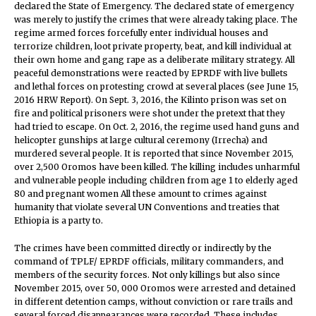
declared the State of Emergency. The declared state of emergency
was merely to justify the crimes that were already taking place. The
regime armed forces forcefully enter individual houses and
terrorize children, loot private property, beat, and kill individual at
their own home and gang rape as a deliberate military strategy. All
peaceful demonstrations were reacted by EPRDF with live bullets
and lethal forces on protesting crowd at several places (see June 15,
2016 HRW Report). On Sept. 3, 2016, the Kilinto prison was set on
fire and political prisoners were shot under the pretext that they
had tried to escape. On Oct. 2, 2016, the regime used hand guns and
helicopter gunships at large cultural ceremony (Irrecha) and
murdered several people. It is reported that since November 2015,
over 2,500 Oromos have been killed. The killing includes unharmful
and vulnerable people including children from age 1 to elderly aged
80 and pregnant women All these amount to crimes against
humanity that violate several UN Conventions and treaties that
Ethiopia is a party to.
The crimes have been committed directly or indirectly by the
command of TPLF/ EPRDF officials, military commanders, and
members of the security forces. Not only killings but also since
November 2015, over 50, 000 Oromos were arrested and detained
in different detention camps, without conviction or rare trails and
several forced disappearances were recorded. These includes