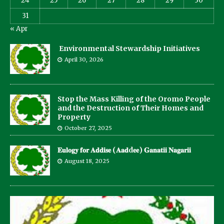
24
25
26
27
28
29
30
31
« Apr
Environmental Stewardship Initiatives
April 30, 2026
Stop the Mass Killing of the Oromo People
and the Destruction of Their Homes and
Property
October 27, 2025
𝐄𝐮𝐥𝐨𝐠𝐲 𝐟𝐨𝐫 𝐀𝐝𝐝𝐢𝐬𝐞 (𝐀𝐚𝐝d𝐞𝐞) 𝐆𝐚𝐧𝐚𝐭𝐢𝐢 𝐍𝐚𝐠𝐚𝐫𝐢𝐢
August 18, 2025