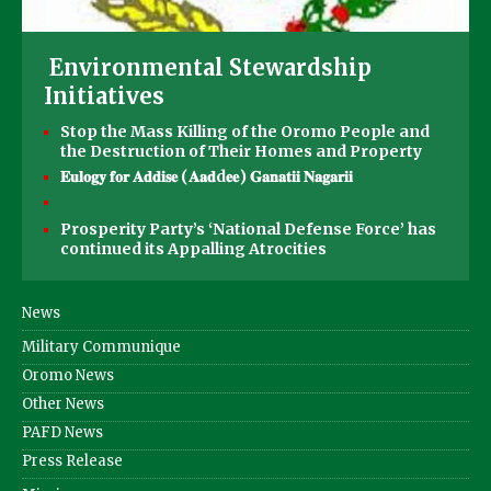
Environmental Stewardship
Initiatives
Stop the Mass Killing of the Oromo People and
the Destruction of Their Homes and Property
𝐄𝐮𝐥𝐨𝐠𝐲 𝐟𝐨𝐫 𝐀𝐝𝐝𝐢𝐬𝐞 (𝐀𝐚𝐝d𝐞𝐞) 𝐆𝐚𝐧𝐚𝐭𝐢𝐢 𝐍𝐚𝐠𝐚𝐫𝐢𝐢
Prosperity Party’s ‘National Defense Force’ has
continued its Appalling Atrocities
News
Military Communique
Oromo News
Other News
PAFD News
Press Release