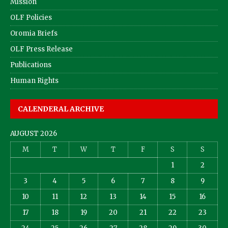
Mission
OLF Policies
Oromia Briefs
OLF Press Release
Publications
Human Rights
CALENDERAL ARCHIVE
AUGUST 2026
M
T
W
T
F
S
S
1
2
3
4
5
6
7
8
9
10
11
12
13
14
15
16
17
18
19
20
21
22
23