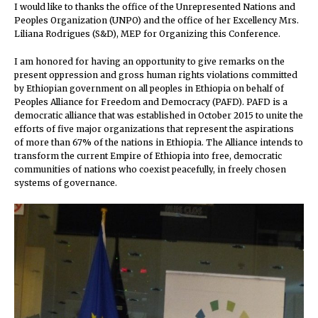
I would like to thanks the office of the Unrepresented Nations and
Peoples Organization (UNPO) and the office of her Excellency Mrs.
Liliana Rodrigues (S&D), MEP for Organizing this Conference.
I am honored for having an opportunity to give remarks on the
present oppression and gross human rights violations committed
by Ethiopian government on all peoples in Ethiopia on behalf of
Peoples Alliance for Freedom and Democracy (PAFD). PAFD is a
democratic alliance that was established in October 2015 to unite the
efforts of five major organizations that represent the aspirations
of more than 67% of the nations in Ethiopia. The Alliance intends to
transform the current Empire of Ethiopia into free, democratic
communities of nations who coexist peacefully, in freely chosen
systems of governance.