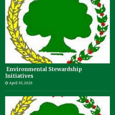
Environmental Stewardship
Initiatives
April 30, 2026