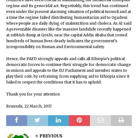
regime and its genocidal act. Regrettably, this trend has continued
even under the present alarming situation of political turmoil and at
a time the regime failed distributing humanitarian aid to Ogadeni
where people are daily dying of malnutrition and cholera. As AI said
A preventable disaster like the massive landslide recently happened
at rubbish dump at Qoshi, near the capital Addis Ababa that costed
hundreds of human lives clearly indicates the government’s
irresponsibility on Human and Environmental safety.
Hence, the PAFD strongly appeals and calls all Ethiopia’s political
democratic forces to continue their struggle for democratic change
in unison and appeals to the EU Parliament and member states to
play their role, by refraining from supplying aid to Ethiopia since it
failed to respect the conditions that it has to uphold.
Thank you for your attention
Brussels, 22 March, 2017
PREVIOUS