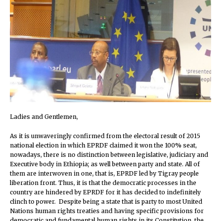
Ladies and Gentlemen,
As it is unwaveringly confirmed from the electoral result of 2015
national election in which EPRDF claimed it won the 100% seat,
nowadays, there is no distinction between legislative, judiciary and
Executive body in Ethiopia; as well between party and state. All of
them are interwoven in one, that is, EPRDF led by Tigray people
liberation front. Thus, it is that the democratic processes in the
country are hindered by EPRDF for it has decided to indefinitely
clinch to power. Despite being a state that is party to most United
Nations human rights treaties and having specific provisions for
democratic and fundamental human rights in its Constitution, the