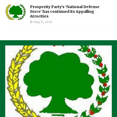
Prosperity Party’s ‘National Defense
Force’ has continued its Appalling
Atrocities
May 17, 2024