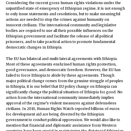
Considering the current gross human rights violations under the
unjustified state of emergency of Ethiopian regime, it is not enough
to only issue statements and resolutions, but to make meaningful
actions are needed to stop the crimes against humanity on
innocent civilians. The international community and legislative
bodies are required to use all their possible influences on the
Ethiopian government and facilitate the release of all political
prisoners, and to take practical action to promote fundamental
democratic changes in Ethiopia.
The EU has bilateral and multi-lateral agreements with Ethiopia.
Most of these agreements enshrined human rights protection,
good governance, and democratic freedom. However, the EU has
failed to force Ethiopia to abide by these agreements. Though
major political change comes from the genuine struggle of peoples
in Ethiopia, it is our belief that EU policy change on Ethiopia can
significantly change the political situation of Ethiopia for good. No
action from the international community immediately implies
approval of the regime’s violent measures against defenseless
civilians. In 2010, Human Rights Watch reported billions of euros
for development aid are being diverted by the Ethiopian
government to conduct political oppression. We would also like to
mention that financial and diplomatic assistance from Western
countries have been crucial in maintaining the dictatorial Ethiopian