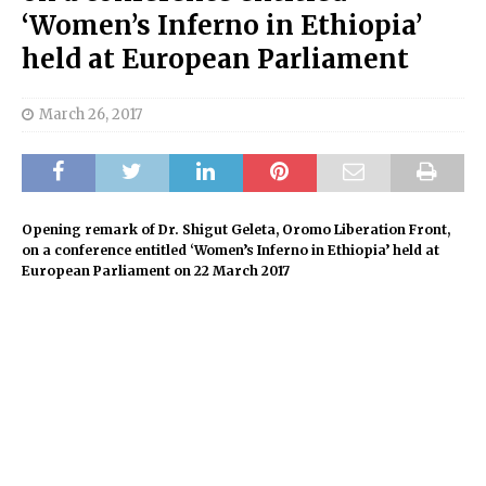
‘Women’s Inferno in Ethiopia’
held at European Parliament
March 26, 2017
Opening remark of Dr. Shigut Geleta, Oromo Liberation Front,
on a conference entitled ‘Women’s Inferno in Ethiopia’ held at
European Parliament on 22 March 2017