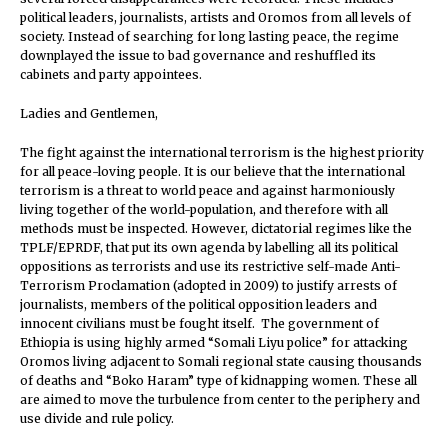
political leaders, journalists, artists and Oromos from all levels of
society. Instead of searching for long lasting peace, the regime
downplayed the issue to bad governance and reshuffled its
cabinets and party appointees.
Ladies and Gentlemen,
The fight against the international terrorism is the highest priority
for all peace-loving people. It is our believe that the international
terrorism is a threat to world peace and against harmoniously
living together of the world-population, and therefore with all
methods must be inspected. However, dictatorial regimes like the
TPLF/EPRDF, that put its own agenda by labelling all its political
oppositions as terrorists and use its restrictive self-made Anti-
Terrorism Proclamation (adopted in 2009) to justify arrests of
journalists, members of the political opposition leaders and
innocent civilians must be fought itself. The government of
Ethiopia is using highly armed “Somali Liyu police” for attacking
Oromos living adjacent to Somali regional state causing thousands
of deaths and “Boko Haram” type of kidnapping women. These all
are aimed to move the turbulence from center to the periphery and
use divide and rule policy.