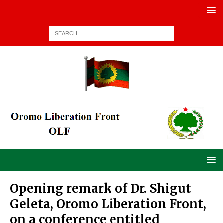
Opening remark of Dr. Shigut
Geleta, Oromo Liberation Front,
on a conference entitled