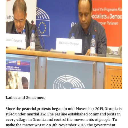
Ladies and Gentlemen,
Since the peaceful protests began in mid-November 2015, Oromia is
ruled under martial law. The regime established command posts in
every village in Oromia and control the movements of people. To
make the matter worst, on 9th November 2016, the government