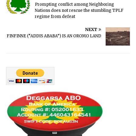
Prompting conflict among Neighboring
Nations does not rescue the stumbling TPLF
regime from defeat
NEXT
FINFINNE (“ADDIS ABABA”) IS AN OROMO LAND