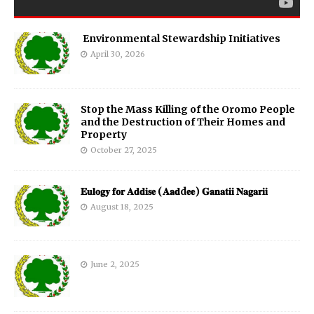
Environmental Stewardship Initiatives
April 30, 2026
Stop the Mass Killing of the Oromo People
and the Destruction of Their Homes and
Property
October 27, 2025
𝐄𝐮𝐥𝐨𝐠𝐲 𝐟𝐨𝐫 𝐀𝐝𝐝𝐢𝐬𝐞 (𝐀𝐚𝐝d𝐞𝐞) 𝐆𝐚𝐧𝐚𝐭𝐢𝐢 𝐍𝐚𝐠𝐚𝐫𝐢𝐢
August 18, 2025
June 2, 2025