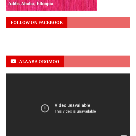
FOLLOW ON FACEBOOK
ALAABA OROMOO