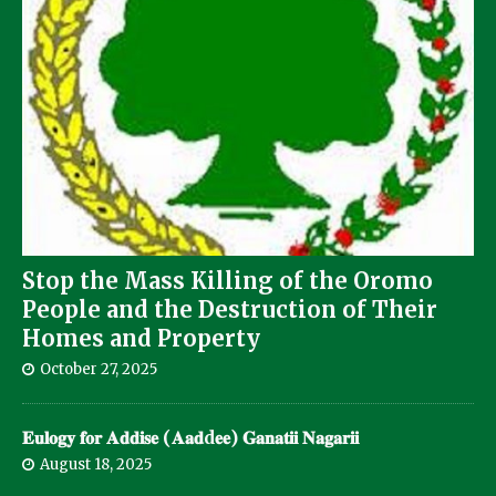
Stop the Mass Killing of the Oromo
People and the Destruction of Their
Homes and Property
October 27, 2025
𝐄𝐮𝐥𝐨𝐠𝐲 𝐟𝐨𝐫 𝐀𝐝𝐝𝐢𝐬𝐞 (𝐀𝐚𝐝d𝐞𝐞) 𝐆𝐚𝐧𝐚𝐭𝐢𝐢 𝐍𝐚𝐠𝐚𝐫𝐢𝐢
August 18, 2025