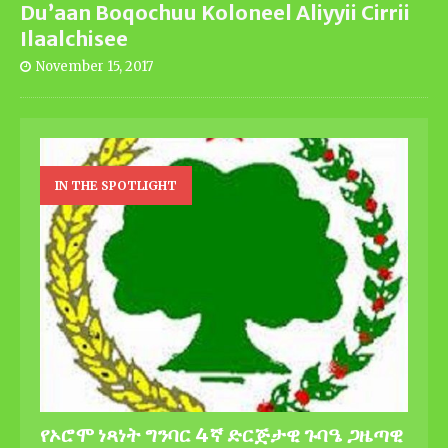
Du’aan Boqochuu Koloneel Aliyyii Cirrii
Ilaalchisee
November 15, 2017
IN THE SPOTLIGHT
የኦሮሞ ነጻነት ግንባር 4ኛ ድርጅታዊ ጉባዔ ጋዜጣዊ