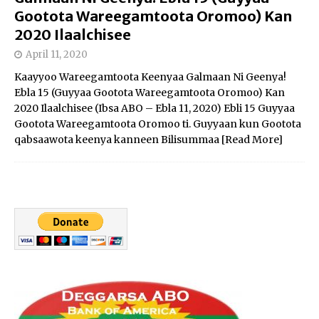
Gootota Wareegamtoota Oromoo) Kan
2020 Ilaalchisee
April 11, 2020
Kaayyoo Wareegamtoota Keenyaa Galmaan Ni Geenya!
Ebla 15 (Guyyaa Gootota Wareegamtoota Oromoo) Kan
2020 Ilaalchisee (Ibsa ABO – Ebla 11, 2020) Ebli 15 Guyyaa
Gootota Wareegamtoota Oromoo ti. Guyyaan kun Gootota
qabsaawota keenya kanneen Bilisummaa
[Read More]