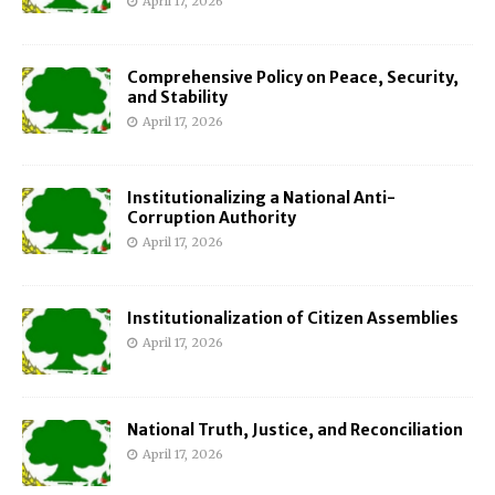
April 17, 2026
Comprehensive Policy on Peace, Security,
and Stability
April 17, 2026
Institutionalizing a National Anti-
Corruption Authority
April 17, 2026
Institutionalization of Citizen Assemblies
April 17, 2026
National Truth, Justice, and Reconciliation
April 17, 2026