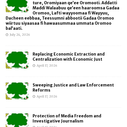
ture, Oromiyaan qe’ee Oromooti. Addatti
Maddi Walaabuu qe’een haaroomsa Gadaa
Oromoo, Lafti wayyoomaa fi Wayyuu,
Dacheen eebbaa, Teessumni abbootii Gadaa Oromoo
wiirtuu siyaasaa fi hawaasummaa ummata Oromoo
bal’aati.
July 24, 2026
Replacing Economic Extraction and
Centralization with Economic Just
April 17, 2026
Sweeping Justice and Law Enforcement
Reforms
April 17, 2026
Protection of Media Freedom and
Investigative Journalism