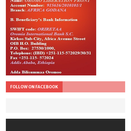
FOLLOW ON FACEBOOK