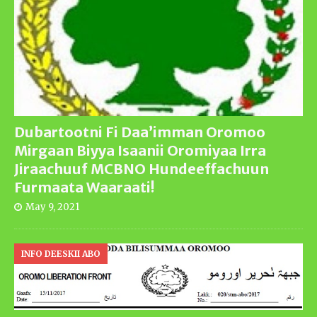
Dubartootni Fi Daa’imman Oromoo
Mirgaan Biyya Isaanii Oromiyaa Irra
Jiraachuuf MCBNO Hundeeffachuun
Furmaata Waaraati!
May 9, 2021
INFO DEESKII ABO