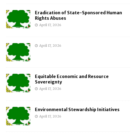
Eradication of State-Sponsored Human
Rights Abuses
April 17, 2026
April 17, 2026
Equitable Economic and Resource
Sovereignty
April 17, 2026
Environmental Stewardship Initiatives
April 17, 2026