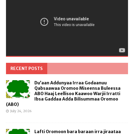
RECENT POSTS
Du’aan Addunyaa Irraa Godaanuu
Qabsaawaa Oromoo Miseensa Buleessa
ABO Haaj Leellisoo Kaawoo Warjii Irratti
Ibsa Gaddaa Adda Bilisummaa Oromoo
(ABO)
July 24, 2026
Lafti Oromoon bara baraan irra jiraataa