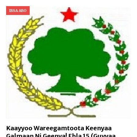
IBSA ABO
Kaayyoo Wareegamtoota Keenyaa
Galmaan Ni Geenya! Ebla 15 (Guyyaa