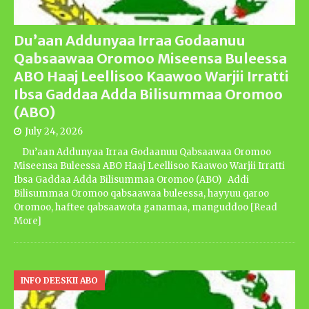
Du’aan Addunyaa Irraa Godaanuu
Qabsaawaa Oromoo Miseensa Buleessa
ABO Haaj Leellisoo Kaawoo Warjii Irratti
Ibsa Gaddaa Adda Bilisummaa Oromoo
(ABO)
July 24, 2026
Du’aan Addunyaa Irraa Godaanuu Qabsaawaa Oromoo
Miseensa Buleessa ABO Haaj Leellisoo Kaawoo Warjii Irratti
Ibsa Gaddaa Adda Bilisummaa Oromoo (ABO) Addi
Bilisummaa Oromoo qabsaawaa buleessa, hayyuu qaroo
Oromoo, haftee qabsaawota ganamaa, manguddoo
[Read
More]
INFO DEESKII ABO