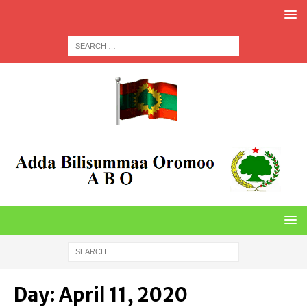
Day:
April 11, 2020