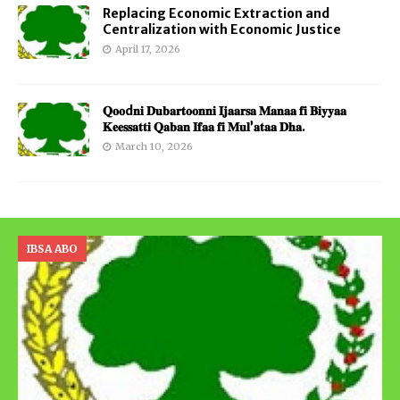
Replacing Economic Extraction and
Centralization with Economic Justice
April 17, 2026
𝐐𝐨𝐨d𝐧𝐢 𝐃𝐮𝐛𝐚𝐫𝐭𝐨𝐨𝐧𝐧𝐢 𝐈𝐣𝐚𝐚𝐫𝐬𝐚 𝐌𝐚𝐧𝐚𝐚 𝐟𝐢 𝐁𝐢𝐲𝐲𝐚𝐚
𝐊𝐞𝐞𝐬𝐬𝐚𝐭𝐭𝐢 𝐐𝐚𝐛𝐚𝐧 𝐈𝐟𝐚𝐚 𝐟𝐢 𝐌𝐮𝐥’𝐚𝐭𝐚𝐚 𝐃𝐡𝐚.
March 10, 2026
IBSA ABO